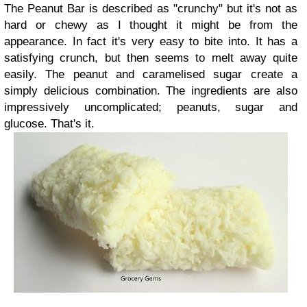
The Peanut Bar is described as "crunchy" but it's not as
hard or chewy as I thought it might be from the
appearance. In fact it's very easy to bite into. It has a
satisfying crunch, but then seems to melt away quite
easily. The peanut and caramelised sugar create a
simply delicious combination. The ingredients are also
impressively uncomplicated; peanuts, sugar and
glucose. That's it.