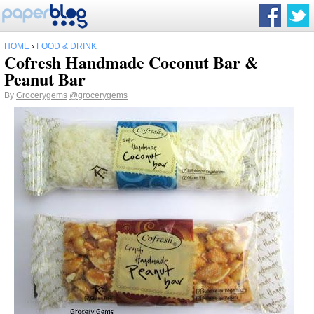
HOME
›
FOOD & DRINK
Cofresh Handmade Coconut Bar &
Peanut Bar
By
Grocerygems
@grocerygems