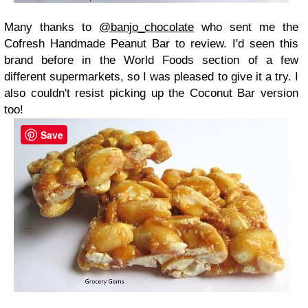
Many thanks to
@banjo_chocolate
who sent me the
Cofresh Handmade Peanut Bar to review. I'd seen this
brand before in the World Foods section of a few
different supermarkets, so I was pleased to give it a try. I
also couldn't resist picking up the Coconut Bar version
too!
Save