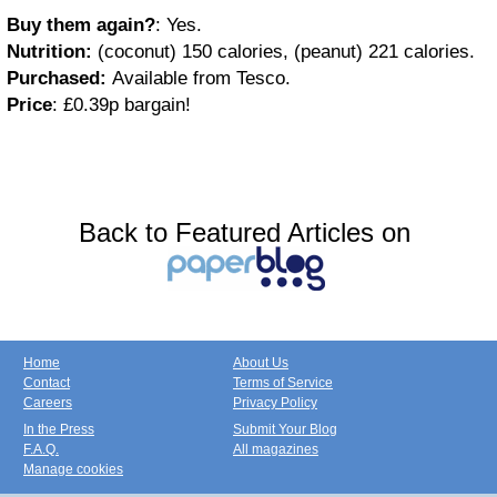
Buy them again?
: Yes.
Nutrition:
(coconut) 150 calories, (peanut) 221 calories.
Purchased:
Available from Tesco.
Price
: £0.39p bargain!
Back to Featured Articles on
Home
About Us
Contact
Terms of Service
Careers
Privacy Policy
In the Press
Submit Your Blog
F.A.Q.
All magazines
Manage cookies