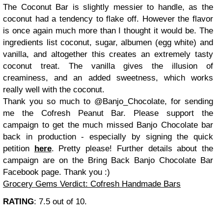
The Coconut Bar is slightly messier to handle, as the
coconut had a tendency to flake off. However the flavor
is once again much more than I thought it would be. The
ingredients list coconut, sugar, albumen (egg white) and
vanilla, and altogether this creates an extremely tasty
coconut treat. The vanilla gives the illusion of
creaminess, and an added sweetness, which works
really well with the coconut.
Thank you so much to @Banjo_Chocolate, for sending
me the Cofresh Peanut Bar. Please support the
campaign to get the much missed Banjo Chocolate bar
back in production - especially by signing the quick
petition
here
. Pretty please! Further details about the
campaign are on the Bring Back Banjo Chocolate Bar
Facebook page. Thank you :)
Grocery Gems Verdict: Cofresh Handmade Bars
RATING
: 7.5 out of 10.