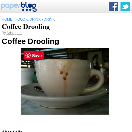
HOME
›
FOOD & DRINK
›
DRINK
Coffee Drooling
By
Aristippos
Coffee Drooling
Save