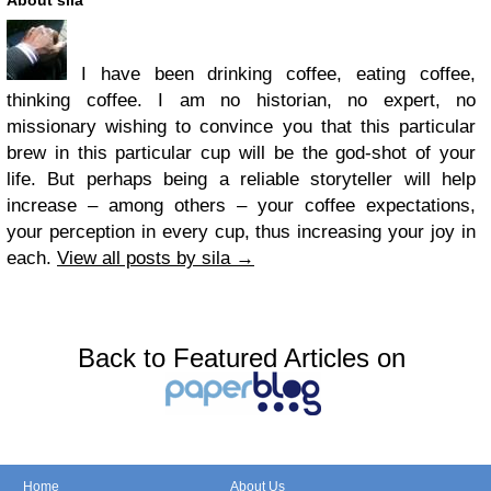
About sila
I have been drinking coffee, eating coffee,
thinking coffee. I am no historian, no expert, no
missionary wishing to convince you that this particular
brew in this particular cup will be the god-shot of your
life. But perhaps being a reliable storyteller will help
increase – among others – your coffee expectations,
your perception in every cup, thus increasing your joy in
each.
View all posts by sila
→
Back to Featured Articles on
Home
About Us