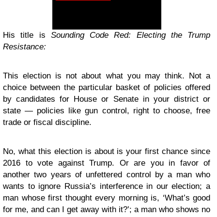
His title is
Sounding Code Red: Electing the Trump
Resistance:
This election is not about what you may think. Not a
choice between the particular basket of policies offered
by candidates for House or Senate in your district or
state — policies like gun control, right to choose, free
trade or fiscal discipline.
No, what this election is about is your first chance since
2016 to vote against Trump.
Or are you in favor of
another two years of unfettered control by a man who
wants to ignore Russia’s interference in our election; a
man whose first thought every morning is, ‘What’s good
for me, and can I get away with it?’; a man who shows no