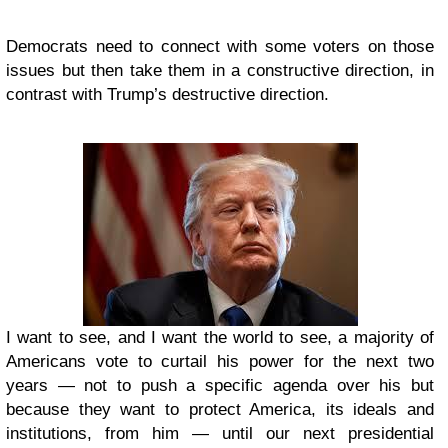
Democrats need to connect with some voters on those
issues but then take them in a constructive direction, in
contrast with Trump’s destructive direction.
I want to see, and I want the world to see, a majority of
Americans vote to curtail his power for the next two
years — not to push a specific agenda over his but
because they want to protect America, its ideals and
institutions, from him — until our next presidential