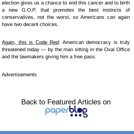
election gives us a chance to end this cancer and to birth
a new G.O.P. that promotes the best instincts of
conservatives, not the worst, so Americans can again
have two decent choices.
Again, this is Code Red
: American democracy is truly
threatened today — by the man sitting in the Oval Office
and the lawmakers giving him a free pass.
Advertisements
Back to Featured Articles on