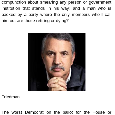
compunction about smearing any person or government
institution that stands in his way; and a man who is
backed by a party where the only members who’ll call
him out are those retiring or dying?
Friedman
The worst Democrat on the ballot for the House or