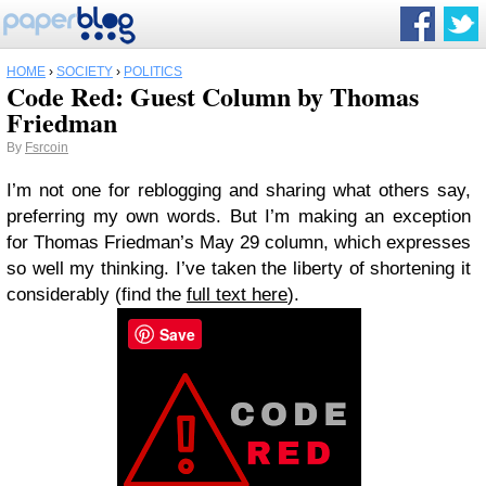
HOME
›
SOCIETY
›
POLITICS
Code Red: Guest Column by Thomas
Friedman
By
Fsrcoin
I’m not one for reblogging and sharing what others say,
preferring my own words. But I’m making an exception
for Thomas Friedman’s May 29 column, which expresses
so well my thinking. I’ve taken the liberty of shortening it
considerably (find the
full text here
).
Save