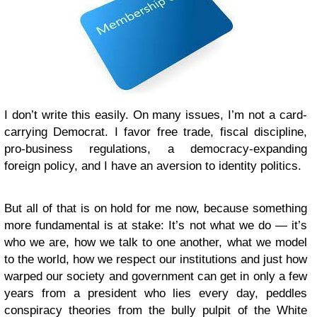
I don’t write this easily. On many issues, I’m not a card-
carrying Democrat. I favor free trade, fiscal discipline,
pro-business regulations, a democracy-expanding
foreign policy, and I have an aversion to identity politics.
But all of that is on hold for me now, because something
more fundamental is at stake: It’s not what we do — it’s
who we are, how we talk to one another, what we model
to the world, how we respect our institutions and just how
warped our society and government can get in only a few
years from a president who lies every day, peddles
conspiracy theories from the bully pulpit of the White