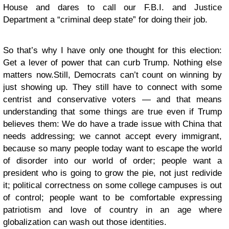
House and dares to call our F.B.I. and Justice
Department a “criminal deep state” for doing their job.
So that’s why I have only one thought for this election:
Get a lever of power that can curb Trump. Nothing else
matters now.
Still, Democrats can’t count on winning by
just showing up. They still have to connect with some
centrist and conservative voters — and that means
understanding that some things are true even if Trump
believes them: We do have a trade issue with China that
needs addressing; we cannot accept every immigrant,
because so many people today want to escape the world
of disorder into our world of order; people want a
president who is going to grow the pie, not just redivide
it; political correctness on some college campuses is out
of control; people want to be comfortable expressing
patriotism and love of country in an age where
globalization can wash out those identities.