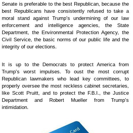
Senate is preferable to the best Republican, because the
best Republicans have consistently refused to take a
moral stand against Trump’s undermining of our law
enforcement and intelligence agencies, the State
Department, the Environmental Protection Agency, the
Civil Service, the basic norms of our public life and the
integrity of our elections.
It is up to the Democrats to protect America from
Trump’s worst impulses. To oust the most corrupt
Republican lawmakers who lead key committees, to
properly oversee the most reckless cabinet secretaries,
like Scott Pruitt, and to protect the F.B.I., the Justice
Department and Robert Mueller from Trump’s
intimidation.