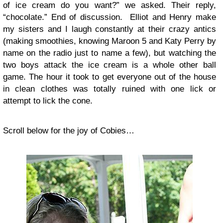
of ice cream do you want?” we asked. Their reply,
“chocolate.” End of discussion. Elliot and Henry make
my sisters and I laugh constantly at their crazy antics
(making smoothies, knowing Maroon 5 and Katy Perry by
name on the radio just to name a few), but watching the
two boys attack the ice cream is a whole other ball
game. The hour it took to get everyone out of the house
in clean clothes was totally ruined with one lick or
attempt to lick the cone.
Scroll below for the joy of Cobies…