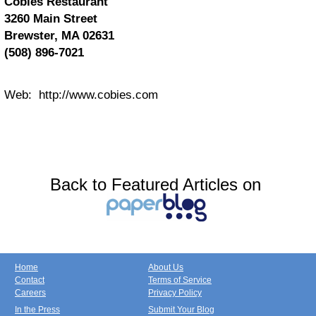
Cobies Restaurant
3260 Main Street
Brewster, MA 02631
(508) 896-7021
Web: http://www.cobies.com
Back to Featured Articles on
Home
About Us
Contact
Terms of Service
Careers
Privacy Policy
In the Press
Submit Your Blog