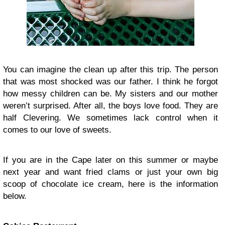
You can imagine the clean up after this trip. The person
that was most shocked was our father. I think he forgot
how messy children can be. My sisters and our mother
weren’t surprised. After all, the boys love food. They are
half Clevering. We sometimes lack control when it
comes to our love of sweets.
If you are in the Cape later on this summer or maybe
next year and want fried clams or just your own big
scoop of chocolate ice cream, here is the information
below.