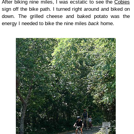
After biking nine miles, I was ecstatic to see the
Cobies
sign off the bike path. I turned right around and biked on
down. The grilled cheese and baked potato was the
energy I needed to bike the nine miles
back
home.