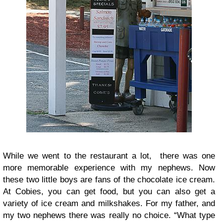
While we went to the restaurant a lot, there was one
more memorable experience with my nephews. Now
these two little boys are fans of the chocolate ice cream.
At Cobies, you can get food, but you can also get a
variety of ice cream and milkshakes. For my father, and
my two nephews there was really no choice. “What type