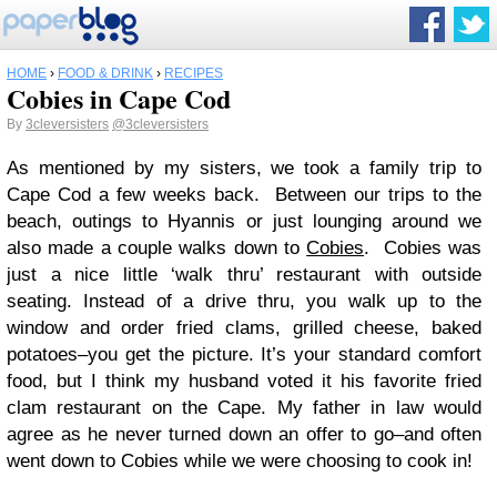
HOME
›
FOOD & DRINK
›
RECIPES
Cobies in Cape Cod
By
3cleversisters
@3cleversisters
As mentioned by my sisters, we took a family trip to
Cape Cod a few weeks back. Between our trips to the
beach, outings to Hyannis or just lounging around we
also made a couple walks down to
Cobies
. Cobies was
just a nice little ‘walk thru’ restaurant with outside
seating. Instead of a drive thru, you walk up to the
window and order fried clams, grilled cheese, baked
potatoes–you get the picture. It’s your standard comfort
food, but I think my husband voted it his favorite fried
clam restaurant on the Cape. My father in law would
agree as he never turned down an offer to go–and often
went down to Cobies while we were choosing to cook in!