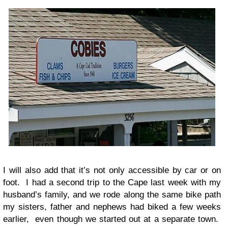
I will also add that it’s not only accessible by car or on
foot. I had a second trip to the Cape last week with my
husband’s family, and we rode along the same bike path
my sisters, father and nephews had biked a few weeks
earlier, even though we started out at a separate town.