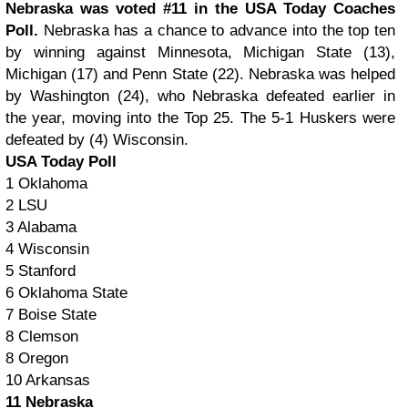
Nebraska was voted #11 in the USA Today Coaches
Poll.
Nebraska has a chance to advance into the top ten
by winning against Minnesota, Michigan State (13),
Michigan (17) and Penn State (22). Nebraska was helped
by Washington (24), who Nebraska defeated earlier in
the year, moving into the Top 25. The 5-1 Huskers were
defeated by (4) Wisconsin.
USA Today Poll
1 Oklahoma
2 LSU
3 Alabama
4 Wisconsin
5 Stanford
6 Oklahoma State
7 Boise State
8 Clemson
8 Oregon
10 Arkansas
11 Nebraska