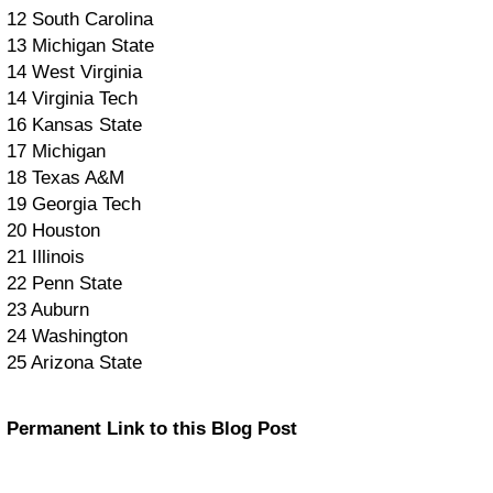
12 South Carolina
13 Michigan State
14 West Virginia
14 Virginia Tech
16 Kansas State
17 Michigan
18 Texas A&M
19 Georgia Tech
20 Houston
21 Illinois
22 Penn State
23 Auburn
24 Washington
25 Arizona State
Permanent Link to this Blog Post