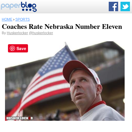
HOME
›
SPORTS
Coaches Rate Nebraska Number Eleven
By
Huskerlocker
@huskerlocker
Save