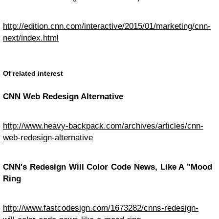
http://edition.cnn.com/interactive/2015/01/marketing/cnn-
next/index.html
Of related interest
CNN Web Redesign Alternative
http://www.heavy-backpack.com/archives/articles/cnn-
web-redesign-alternative
CNN's Redesign Will Color Code News, Like A "Mood
Ring
http://www.fastcodesign.com/1673282/cnns-redesign-