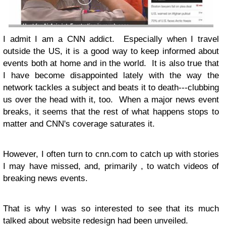
I admit I am a CNN addict. Especially when I travel
outside the US, it is a good way to keep informed about
events both at home and in the world. It is also true that
I have become disappointed lately with the way the
network tackles a subject and beats it to death---clubbing
us over the head with it, too. When a major news event
breaks, it seems that the rest of what happens stops to
matter and CNN's coverage saturates it.
However, I often turn to cnn.com to catch up with stories
I may have missed, and, primarily , to watch videos of
breaking news events.
That is why I was so interested to see that its much
talked about website redesign had been unveiled.