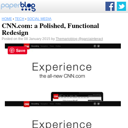
HOME
›
TECH
›
SOCIAL MEDIA
CNN.com: a Polished, Functional
Redesign
Posted on the 08 January 2015 by
Themarioblog
@garciainteract
Save