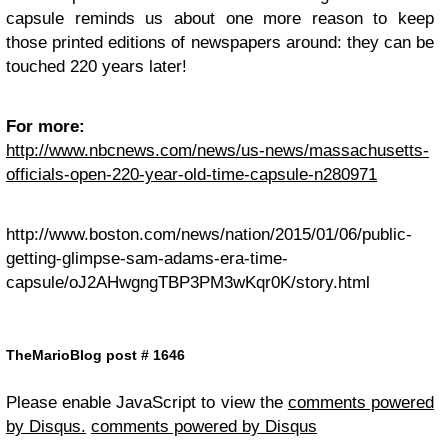
capsule reminds us about one more reason to keep
those printed editions of newspapers around: they can be
touched 220 years later!
For more:
http://www.nbcnews.com/news/us-news/massachusetts-
officials-open-220-year-old-time-capsule-n280971
http://www.boston.com/news/nation/2015/01/06/public-
getting-glimpse-sam-adams-era-time-
capsule/oJ2AHwgngTBP3PM3wKqr0K/story.html
TheMarioBlog post # 1646
Please enable JavaScript to view the
comments powered
by Disqus.
comments powered by
Disqus