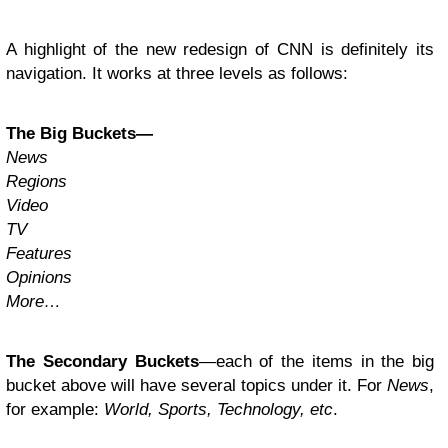
A highlight of the new redesign of CNN is definitely its
navigation. It works at three levels as follows:
The Big Buckets—
News
Regions
Video
TV
Features
Opinions
More…
The Secondary Buckets
—each of the items in the big
bucket above will have several topics under it. For
News
,
for example:
World, Sports, Technology, etc
.