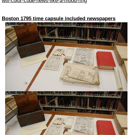
will-color-code-news-like-a-mood-ring
Boston 1795 time capsule included newspapers