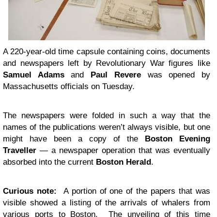
A 220-year-old time capsule containing coins, documents
and newspapers left by Revolutionary War figures like
Samuel Adams
and
Paul Revere
was opened by
Massachusetts officials on Tuesday.
The newspapers were folded in such a way that the
names of the publications weren’t always visible, but one
might have been a copy of the
Boston Evening
Traveller
— a newspaper operation that was eventually
absorbed into the current
Boston Herald
.
Curious note:
A portion of one of the papers that was
visible showed a listing of the arrivals of whalers from
various ports to Boston. The unveiling of this time