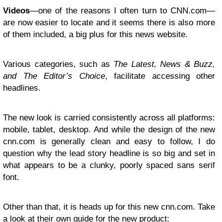
Videos
—one of the reasons I often turn to CNN.com—
are now easier to locate and it seems there is also more
of them included, a big plus for this news website.
Various categories, such as
The Latest, News & Buzz,
and The Editor’s Choice
, facilitate accessing other
headlines.
The new look is carried consistently across all platforms:
mobile, tablet, desktop. And while the design of the new
cnn.com is generally clean and easy to follow, I do
question why the lead story headline is so big and set in
what appears to be a clunky, poorly spaced sans serif
font.
Other than that, it is heads up for this new cnn.com. Take
a look at their own guide for the new product: