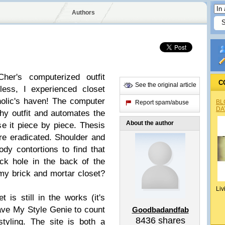
Authors
er's computerized outfit
C
See the original article
less, I experienced closet
olic's haven! The computer
BL
Report spam/abuse
DA
thy outfit and automates the
About the author
se it piece by piece. Thesis
re eradicated. Shoulder and
dy contortions to find that
ack hole in the back of the
 my brick and mortar closet?
Liv
t is still in the works (it's
have My Style Genie to count
Goodbadandfab
8436
shares
styling. The site is both a