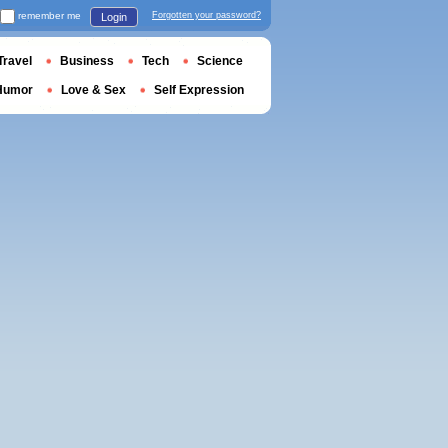
remember me
Forgotten your password?
Login
Travel
Business
Tech
Science
Humor
Love & Sex
Self Expression