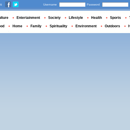
us
Username
Password
lture
Entertainment
Society
Lifestyle
Health
Sports
ood
Home
Family
Spirituality
Environment
Outdoors