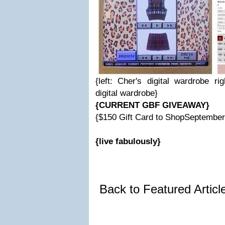
{left: Cher's digital wardrobe r
digital wardrobe}
{CURRENT GBF GIVEAWAY}
{$150 Gift Card to ShopSeptembe
{live fabulously}
Back to Featured Artic