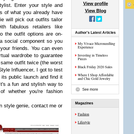
View profile
ylist. Enter your style and
View Blog
es of what you already have
 will pick out outfits tailor
h fabulous retailers like
Author's Latest Articles
the outfit options are on-
 a social component so you
My Vivace Microneedling
Experience
your friends. You can even
irtual wardrobe to guarantee
Investing in Timeless
Pieces
 same outfit twice (the worst
Black Friday 2020 Sales
yle Influencer, I got to test
Where I Shop Affordable
its public launch and find it
and Chic Gold Jewelry
It's a fun and stylish way to
See more
 of whether you're fashion
Magazines
wn style genie, contact me or
Fashion
Lifestyle