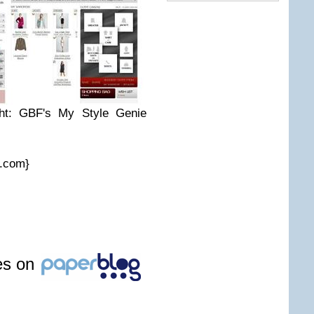
ight: GBF's My Style Genie
r.com}
les on