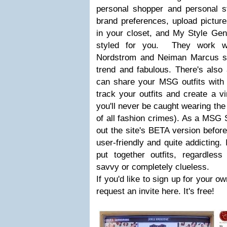
personal shopper and personal st
brand preferences, upload pictur
in your closet, and My Style Genie
styled for you. They work wit
Nordstrom and Neiman Marcus so 
trend and fabulous. There's also
can share your MSG outfits with 
track your outfits and create a v
you'll never be caught wearing the
of all fashion crimes). As a MSG St
out the site's BETA version before 
user-friendly and quite addicting. 
put together outfits, regardless
savvy or completely clueless.
If you'd like to sign up for your o
request an invite here. It's free!