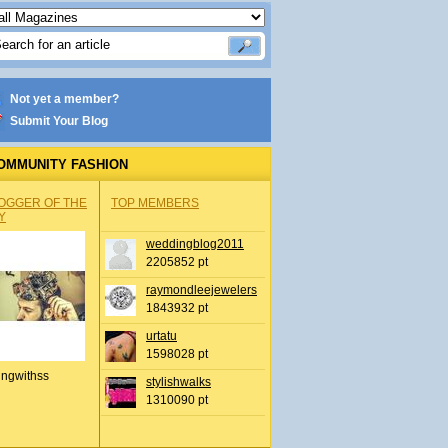
Not yet a member?
Submit Your Blog
OMMUNITY FASHION
OGGER OF THE
TOP MEMBERS
Y
weddingblog2011
2205852 pt
raymondleejewelers
1843932 pt
urtatu
1598028 pt
ingwithss
stylishwalks
1310090 pt