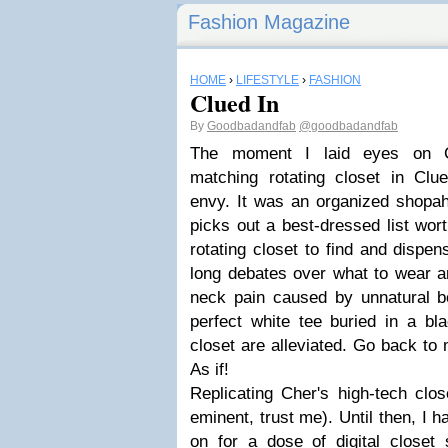
Fashion Magazine
HOME
›
LIFESTYLE
›
FASHION
Clued In
By
Goodbadandfab
@goodbadandfab
The moment I laid eyes on Ch
matching rotating closet in Clue
envy. It was an organized shopah
picks out a best-dressed list wor
rotating closet to find and dispen
long debates over what to wear a
neck pain caused by unnatural bo
perfect white tee buried in a bl
closet are alleviated. Go back to
As if!
Replicating Cher's high-tech close
eminent, trust me). Until then, I 
on for a dose of digital closet 