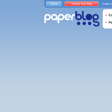
Home
Submit Your Blog
Follow 
Cu
F