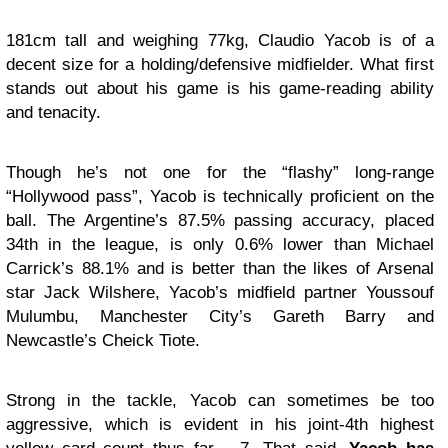
181cm tall and weighing 77kg, Claudio Yacob is of a
decent size for a holding/defensive midfielder. What first
stands out about his game is his game-reading ability
and tenacity.
Though he’s not one for the “flashy” long-range
“Hollywood pass”, Yacob is technically proficient on the
ball. The Argentine’s 87.5% passing accuracy, placed
34th in the league, is only 0.6% lower than Michael
Carrick’s 88.1% and is better than the likes of Arsenal
star Jack Wilshere, Yacob’s midfield partner Youssouf
Mulumbu, Manchester City’s Gareth Barry and
Newcastle’s Cheick Tiote.
Strong in the tackle, Yacob can sometimes be too
aggressive, which is evident in his joint-4th highest