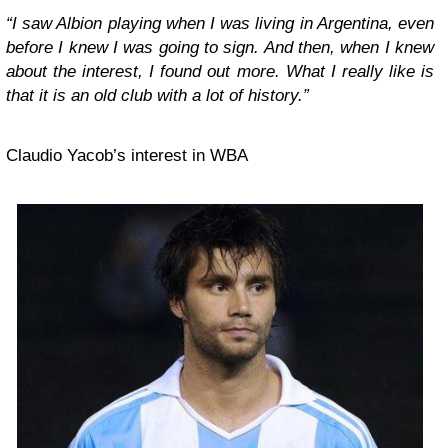
“I saw Albion playing when I was living in Argentina, even
before I knew I was going to sign. And then, when I knew
about the interest, I found out more. What I really like is
that it is an old club with a lot of history.”
Claudio Yacob’s interest in WBA