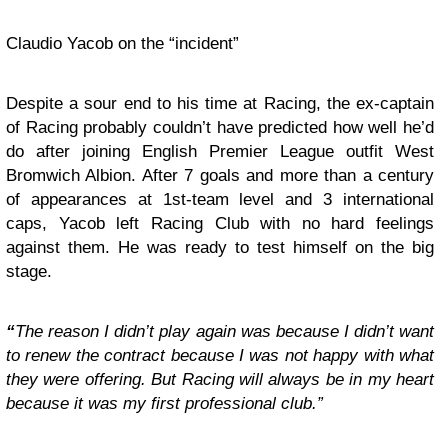
Claudio Yacob on the “incident”
Despite a sour end to his time at Racing, the ex-captain
of Racing probably couldn’t have predicted how well he’d
do after joining English Premier League outfit West
Bromwich Albion. After 7 goals and more than a century
of appearances at 1st-team level and 3 international
caps, Yacob left Racing Club with no hard feelings
against them. He was ready to test himself on the big
stage.
“
The reason I didn’t play again was because I didn’t want
to renew the contract because I was not happy with what
they were offering. But Racing will always be in my heart
because it was my first professional club.”