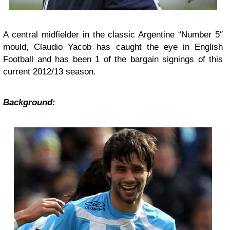
A central midfielder in the classic Argentine “Number 5″
mould, Claudio Yacob has caught the eye in English
Football and has been 1 of the bargain signings of this
current 2012/13 season.
Background: