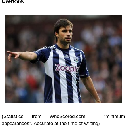
Overview:
(Statistics from WhoScored.com – “minimum
appearances”. Accurate at the time of writing)