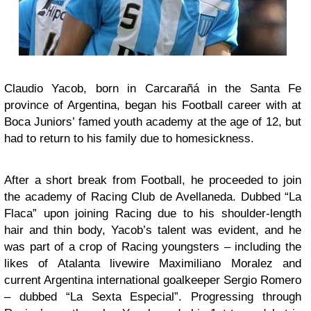
Claudio Yacob, born in Carcarañá in the Santa Fe
province of Argentina, began his Football career with at
Boca Juniors’ famed youth academy at the age of 12, but
had to return to his family due to homesickness.
After a short break from Football, he proceeded to join
the academy of Racing Club de Avellaneda. Dubbed “La
Flaca” upon joining Racing due to his shoulder-length
hair and thin body, Yacob’s talent was evident, and he
was part of a crop of Racing youngsters – including the
likes of Atalanta livewire Maximiliano Moralez and
current Argentina international goalkeeper Sergio Romero
– dubbed “La Sexta Especial”. Progressing through