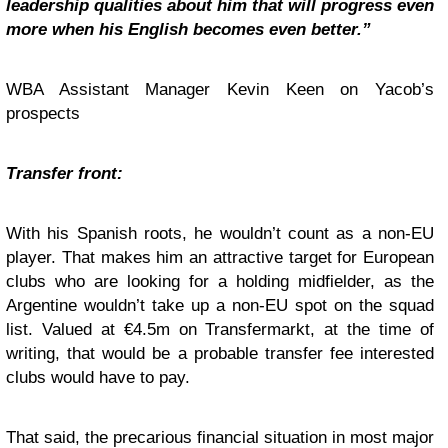
leadership qualities about him that will progress even
more when his English becomes even better.”
WBA Assistant Manager Kevin Keen on Yacob’s
prospects
Transfer front:
With his Spanish roots, he wouldn’t count as a non-EU
player. That makes him an attractive target for European
clubs who are looking for a holding midfielder, as the
Argentine wouldn’t take up a non-EU spot on the squad
list. Valued at €4.5m on Transfermarkt, at the time of
writing, that would be a probable transfer fee interested
clubs would have to pay.
That said, the precarious financial situation in most major