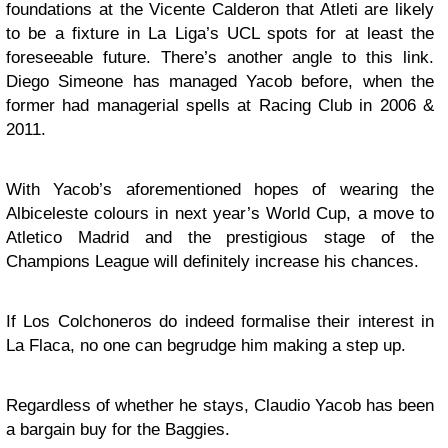
foundations at the Vicente Calderon that Atleti are likely
to be a fixture in La Liga’s UCL spots for at least the
foreseeable future. There’s another angle to this link.
Diego Simeone has managed Yacob before, when the
former had managerial spells at Racing Club in 2006 &
2011.
With Yacob’s aforementioned hopes of wearing the
Albiceleste colours in next year’s World Cup, a move to
Atletico Madrid and the prestigious stage of the
Champions League will definitely increase his chances.
If Los Colchoneros do indeed formalise their interest in
La Flaca, no one can begrudge him making a step up.
Regardless of whether he stays, Claudio Yacob has been
a bargain buy for the Baggies.