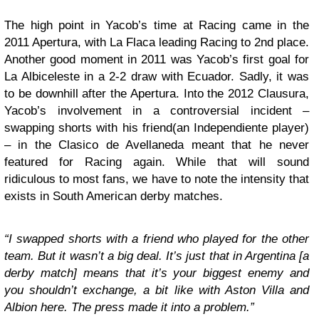
The high point in Yacob’s time at Racing came in the
2011 Apertura, with La Flaca leading Racing to 2nd place.
Another good moment in 2011 was Yacob’s first goal for
La Albiceleste in a 2-2 draw with Ecuador. Sadly, it was
to be downhill after the Apertura. Into the 2012 Clausura,
Yacob’s involvement in a controversial incident –
swapping shorts with his friend(an Independiente player)
– in the Clasico de Avellaneda meant that he never
featured for Racing again. While that will sound
ridiculous to most fans, we have to note the intensity that
exists in South American derby matches.
“I swapped shorts with a friend who played for the other
team. But it wasn’t a big deal. It’s just that in Argentina [a
derby match] means that it’s your biggest enemy and
you shouldn’t exchange, a bit like with Aston Villa and
Albion here. The press made it into a problem.”