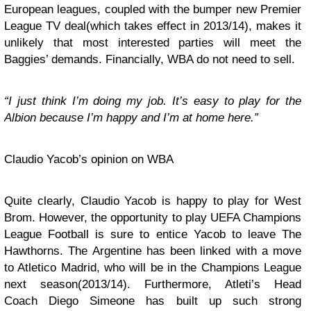
European leagues, coupled with the bumper new Premier
League TV deal(which takes effect in 2013/14), makes it
unlikely that most interested parties will meet the
Baggies’ demands. Financially, WBA do not need to sell.
“I just think I’m doing my job. It’s easy to play for the
Albion because I’m happy and I’m at home here.”
Claudio Yacob’s opinion on WBA
Quite clearly, Claudio Yacob is happy to play for West
Brom. However, the opportunity to play UEFA Champions
League Football is sure to entice Yacob to leave The
Hawthorns. The Argentine has been linked with a move
to Atletico Madrid, who will be in the Champions League
next season(2013/14). Furthermore, Atleti’s Head
Coach Diego Simeone has built up such strong