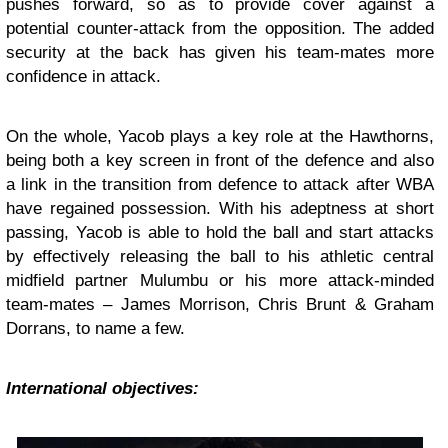
pushes forward, so as to provide cover against a
potential counter-attack from the opposition. The added
security at the back has given his team-mates more
confidence in attack.
On the whole, Yacob plays a key role at the Hawthorns,
being both a key screen in front of the defence and also
a link in the transition from defence to attack after WBA
have regained possession. With his adeptness at short
passing, Yacob is able to hold the ball and start attacks
by effectively releasing the ball to his athletic central
midfield partner Mulumbu or his more attack-minded
team-mates – James Morrison, Chris Brunt & Graham
Dorrans, to name a few.
International objectives: