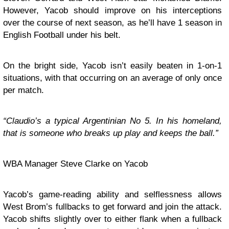
However, Yacob should improve on his interceptions
over the course of next season, as he’ll have 1 season in
English Football under his belt.
On the bright side, Yacob isn’t easily beaten in 1-on-1
situations, with that occurring on an average of only once
per match.
“Claudio’s a typical Argentinian No 5. In his homeland,
that is someone who breaks up play and keeps the ball.”
WBA Manager Steve Clarke on Yacob
Yacob’s game-reading ability and selflessness allows
West Brom’s fullbacks to get forward and join the attack.
Yacob shifts slightly over to either flank when a fullback