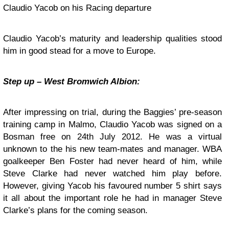
Claudio Yacob on his Racing departure
Claudio Yacob’s maturity and leadership qualities stood
him in good stead for a move to Europe.
Step up – West Bromwich Albion:
After impressing on trial, during the Baggies’ pre-season
training camp in Malmo, Claudio Yacob was signed on a
Bosman free on 24th July 2012. He was a virtual
unknown to the his new team-mates and manager. WBA
goalkeeper Ben Foster had never heard of him, while
Steve Clarke had never watched him play before.
However, giving Yacob his favoured number 5 shirt says
it all about the important role he had in manager Steve
Clarke’s plans for the coming season.