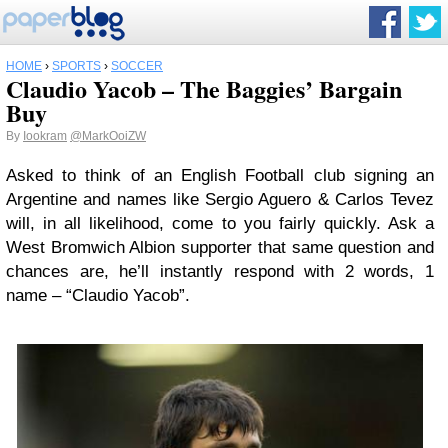
HOME
›
SPORTS
›
SOCCER
Claudio Yacob – The Baggies’ Bargain
Buy
By
Iookram
@MarkOoiZW
Asked to think of an English Football club signing an
Argentine and names like Sergio Aguero & Carlos Tevez
will, in all likelihood, come to you fairly quickly. Ask a
West Bromwich Albion supporter that same question and
chances are, he’ll instantly respond with 2 words, 1
name – “Claudio Yacob”.