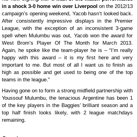
in a shock 3-0 home win over Liverpool
on the 2012/13
campaign’s opening weekend, Yacob hasn’t looked back.
After consistently impressive displays in the Premier
League, with the exception of an inconsistent 3-game
spell when Mulumbu was out, Yacob won the award for
West Brom’s Player Of The Month for March 2013.
Again, he spoke like the team-player he is – “I’m really
happy with this award – it is my first here and very
important to me. But most of all I want us to finish as
high as possible and get used to being one of the top
teams in the league.”
Having gone on to form a strong midfield partnership with
Youssouf Mulumbu, the tenacious Argentine has been 1
of the key players in the Baggies’ brilliant season and a
top half finish looks likely, with 2 league matchdays
remaining.