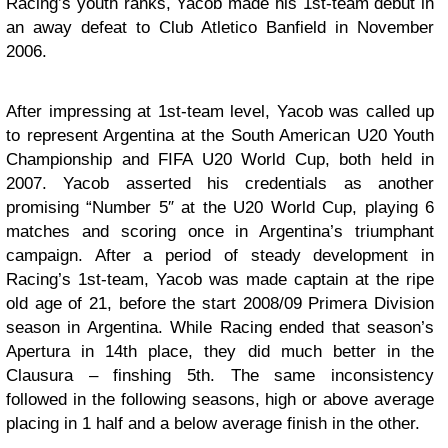
Racing’s youth ranks, Yacob made his 1st-team debut in
an away defeat to Club Atletico Banfield in November
2006.
After impressing at 1st-team level, Yacob was called up
to represent Argentina at the South American U20 Youth
Championship and FIFA U20 World Cup, both held in
2007. Yacob asserted his credentials as another
promising “Number 5″ at the U20 World Cup, playing 6
matches and scoring once in Argentina’s triumphant
campaign. After a period of steady development in
Racing’s 1st-team, Yacob was made captain at the ripe
old age of 21, before the start 2008/09 Primera Division
season in Argentina. While Racing ended that season’s
Apertura in 14th place, they did much better in the
Clausura – finshing 5th. The same inconsistency
followed in the following seasons, high or above average
placing in 1 half and a below average finish in the other.