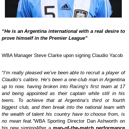
“He is an Argentina international with a real desire to
prove himself in the Premier League”
WBA Manager Steve Clarke upon signing Claudio Yacob
“I’m really pleased we’ve been able to recruit a player of
Claudio’s calibre. He’s been a one-club man in Argentina
up to now, having broken into Racing’s first team at 17
and being appointed as their captain while still in his
teens. To achieve that at Argentina’s third or fourth
biggest club, and then break into the national team with
the wealth of talent his country have to choose from, is
no mean feat.”
WBA Sporting Director Dan Ashworth on
his new signingAfter a
man-of-the-match performance