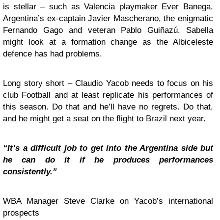
is stellar – such as Valencia playmaker Ever Banega,
Argentina’s ex-captain Javier Mascherano, the enigmatic
Fernando Gago and veteran Pablo Guiñazú. Sabella
might look at a formation change as the Albiceleste
defence has had problems.
Long story short – Claudio Yacob needs to focus on his
club Football and at least replicate his performances of
this season. Do that and he’ll have no regrets. Do that,
and he might get a seat on the flight to Brazil next year.
“It’s a difficult job to get into the Argentina side but
he can do it if he produces performances
consistently.”
WBA Manager Steve Clarke on Yacob’s international
prospects