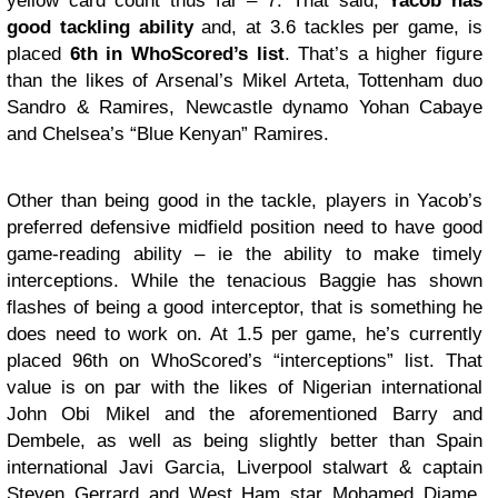
yellow card count thus far – 7. That said,
Yacob has
good tackling ability
and, at 3.6 tackles per game, is
placed
6th in WhoScored’s list
. That’s a higher figure
than the likes of Arsenal’s Mikel Arteta, Tottenham duo
Sandro & Ramires, Newcastle dynamo Yohan Cabaye
and Chelsea’s “Blue Kenyan” Ramires.
Other than being good in the tackle, players in Yacob’s
preferred defensive midfield position need to have good
game-reading ability – ie the ability to make timely
interceptions. While the tenacious Baggie has shown
flashes of being a good interceptor, that is something he
does need to work on. At 1.5 per game, he’s currently
placed 96th on WhoScored’s “interceptions” list. That
value is on par with the likes of Nigerian international
John Obi Mikel and the aforementioned Barry and
Dembele, as well as being slightly better than Spain
international Javi Garcia, Liverpool stalwart & captain
Steven Gerrard and West Ham star Mohamed Diame.