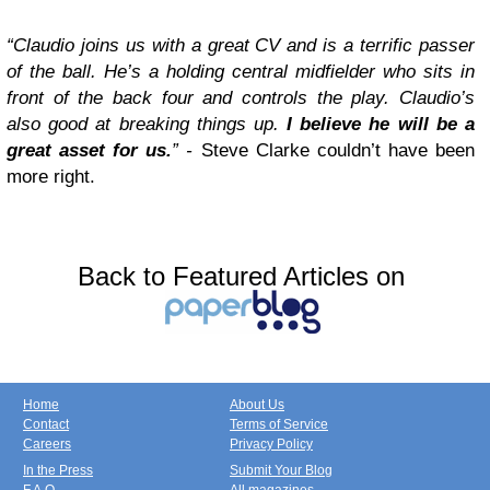
“Claudio joins us with a great CV and is a terrific passer
of the ball. He’s a holding central midfielder who sits in
front of the back four and controls the play. Claudio’s
also good at breaking things up.
I believe he will be a
great asset for us.
” -
Steve Clarke couldn’t have been
more right.
Back to Featured Articles on
Home
About Us
Contact
Terms of Service
Careers
Privacy Policy
In the Press
Submit Your Blog