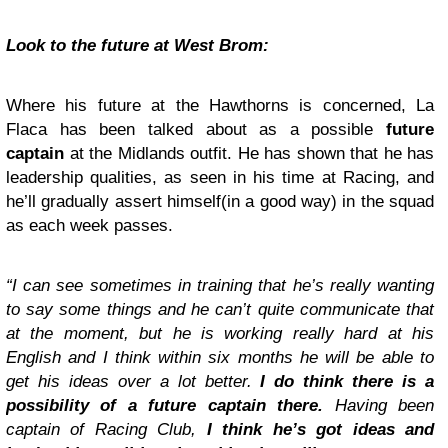
Look to the future at West Brom:
Where his future at the Hawthorns is concerned, La
Flaca has been talked about as a possible
future
captain
at the Midlands outfit. He has shown that he has
leadership qualities, as seen in his time at Racing, and
he’ll gradually assert himself(in a good way) in the squad
as each week passes.
“I can see sometimes in training that he’s really wanting
to say some things and he can’t quite communicate that
at the moment, but he is working really hard at his
English and I think within six months he will be able to
get his ideas over a lot better.
I do think there is a
possibility of a future captain there.
Having been
captain of Racing Club,
I think he’s got ideas and