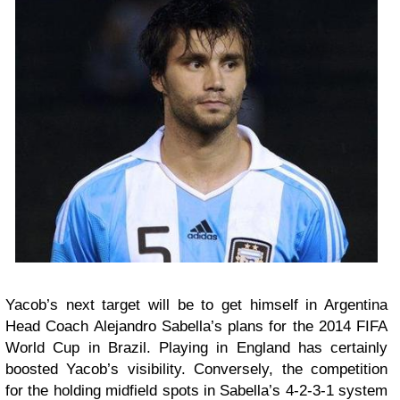
Yacob’s next target will be to get himself in Argentina
Head Coach Alejandro Sabella’s plans for the 2014 FIFA
World Cup in Brazil. Playing in England has certainly
boosted Yacob’s visibility. Conversely, the competition
for the holding midfield spots in Sabella’s 4-2-3-1 system