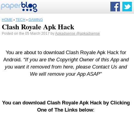
HOME
›
TECH
›
GAMING
Clash Royale Apk Hack
Posted on the 05 March 2017 by
Apkadsense
@apkadsense
You are about to download Clash Royale Apk Hack for
Android.
“If you are the Copyright Owner of this App and
you want it removed from here, please Contact Us and
We will remove your App ASAP”
You can download Clash Royale Apk Hack by Clicking
One of The Links below
: