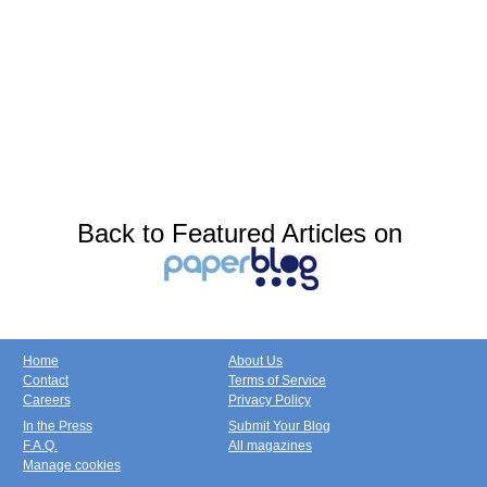
Back to Featured Articles on
Home
About Us
Contact
Terms of Service
Careers
Privacy Policy
In the Press
Submit Your Blog
F.A.Q.
All magazines
Manage cookies