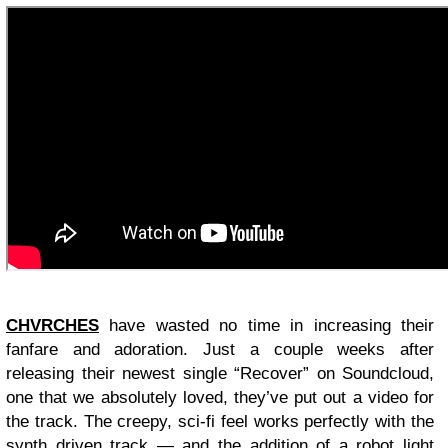
CHVRCHES
have wasted no time in increasing their
fanfare and adoration. Just a couple weeks after
releasing their newest single “Recover” on Soundcloud,
one that we absolutely loved, they’ve put out a video for
the track. The creepy, sci-fi feel works perfectly with the
synth driven track — and the addition of a robot light