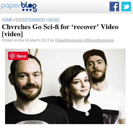
HOME
›
ENTERTAINMENT
›
MUSIC
Chvrches Go Sci-fi for ‘recover’ Video
[video]
Posted on the 06 March 2013 by
Thewildhoneypie
@thewildhoneypie
Save