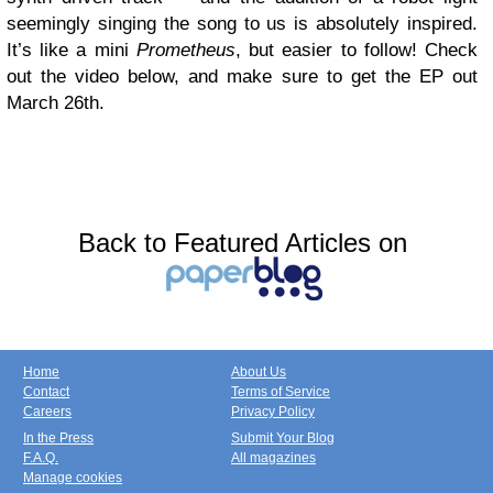
seemingly singing the song to us is absolutely inspired.
It’s like a mini
Prometheus
, but easier to follow! Check
out the video below, and make sure to get the EP out
March 26th.
Back to Featured Articles on
Home
About Us
Contact
Terms of Service
Careers
Privacy Policy
In the Press
Submit Your Blog
F.A.Q.
All magazines
Manage cookies