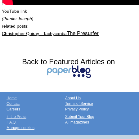
YouTube link
(thanks Joseph)
related posts:
The Presurfer
Christopher Quiray - Tachycardia
Back to Featured Articles on
Home
About Us
Contact
Terms of Service
Careers
Privacy Policy
In the Press
Submit Your Blog
F.A.Q.
All magazines
Manage cookies