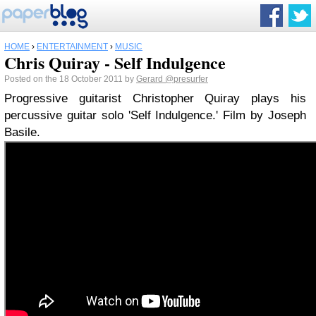
HOME
›
ENTERTAINMENT
›
MUSIC
Chris Quiray - Self Indulgence
Posted on the 18 October 2011 by
Gerard
@presurfer
Progressive guitarist Christopher Quiray plays his
percussive guitar solo 'Self Indulgence.' Film by Joseph
Basile.