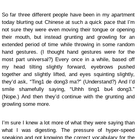
So far three different people have been in my apartment
today blurting out Chinese at such a quick pace that I’m
not sure they were even moving their tongue or opening
their mouth, but instead grunting and growling for an
extended period of time while throwing in some random
hand gestures. (I thought hand gestures were for the
most part universal?) Every once in a while, based off
my head tilting slightly forward, eyebrows pushed
together and slightly lifted, and eyes squinting slightly,
they’d ask, “Ting1 de dong3 ma?” (Understand?) And I’d
smile shamefully saying, “Uhhh ting1 bu4 dong3.”
(Nope.) And then they’d continue with the grunting and
growling some more.
I’m sure I knew a lot more of what they were saying than
what I was digesting. The pressure of hyper-speed
speaking and not knowing the correct vocabulary for the