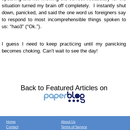
situation turned my brain off completely. I instantly shut
down, panicked, and said the one word us foreigners say
to respond to most incomprehensible things spoken to
us: “hao3” (“Ok.”).
I guess I need to keep practicing until my panicking
becomes choking. Can’t wait to see the day!
Back to Featured Articles on
Home
About Us
Contact
Terms of Service