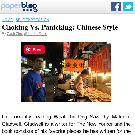
HOME
›
SELF EXPRESSION
Choking Vs. Panicking: Chinese Style
By
Zach Zine
@Int_In_Debt
Save
I’m currently reading What the Dog Saw, by Malcolm
Gladwell. Gladwell is a writer for The New Yorker and the
book consists of his favorite pieces he has written for the