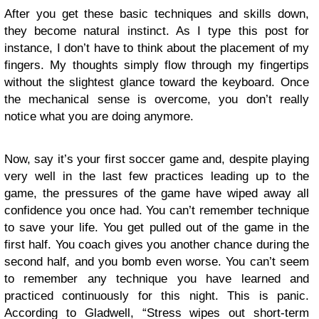
After you get these basic techniques and skills down,
they become natural instinct. As I type this post for
instance, I don’t have to think about the placement of my
fingers. My thoughts simply flow through my fingertips
without the slightest glance toward the keyboard. Once
the mechanical sense is overcome, you don’t really
notice what you are doing anymore.
Now, say it’s your first soccer game and, despite playing
very well in the last few practices leading up to the
game, the pressures of the game have wiped away all
confidence you once had. You can’t remember technique
to save your life. You get pulled out of the game in the
first half. You coach gives you another chance during the
second half, and you bomb even worse. You can’t seem
to remember any technique you have learned and
practiced continuously for this night. This is panic.
According to Gladwell, “Stress wipes out short-term