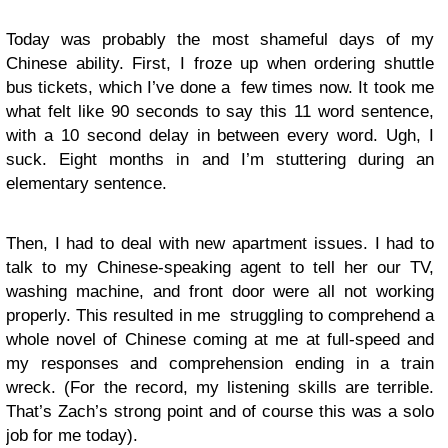
Today was probably the most shameful days of my
Chinese ability. First, I froze up when ordering shuttle
bus tickets, which I’ve done a few times now. It took me
what felt like 90 seconds to say this 11 word sentence,
with a 10 second delay in between every word. Ugh, I
suck. Eight months in and I’m stuttering during an
elementary sentence.
Then, I had to deal with new apartment issues. I had to
talk to my Chinese-speaking agent to tell her our TV,
washing machine, and front door were all not working
properly. This resulted in me struggling to comprehend a
whole novel of Chinese coming at me at full-speed and
my responses and comprehension ending in a train
wreck. (For the record, my listening skills are terrible.
That’s Zach’s strong point and of course this was a solo
job for me today).