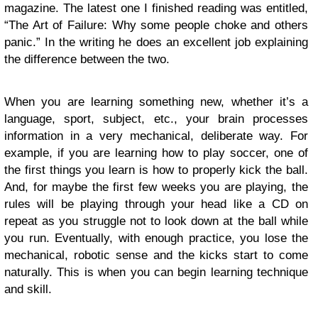
magazine. The latest one I finished reading was entitled,
“The Art of Failure: Why some people choke and others
panic.” In the writing he does an excellent job explaining
the difference between the two.
When you are learning something new, whether it’s a
language, sport, subject, etc., your brain processes
information in a very mechanical, deliberate way. For
example, if you are learning how to play soccer, one of
the first things you learn is how to properly kick the ball.
And, for maybe the first few weeks you are playing, the
rules will be playing through your head like a CD on
repeat as you struggle not to look down at the ball while
you run. Eventually, with enough practice, you lose the
mechanical, robotic sense and the kicks start to come
naturally. This is when you can begin learning technique
and skill.