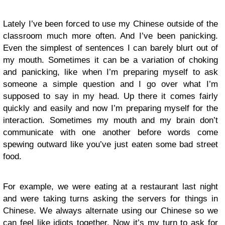
Lately I’ve been forced to use my Chinese outside of the
classroom much more often. And I’ve been panicking.
Even the simplest of sentences I can barely blurt out of
my mouth. Sometimes it can be a variation of choking
and panicking, like when I’m preparing myself to ask
someone a simple question and I go over what I’m
supposed to say in my head. Up there it comes fairly
quickly and easily and now I’m preparing myself for the
interaction. Sometimes my mouth and my brain don’t
communicate with one another before words come
spewing outward like you’ve just eaten some bad street
food.
For example, we were eating at a restaurant last night
and were taking turns asking the servers for things in
Chinese. We always alternate using our Chinese so we
can feel like idiots together. Now it’s my turn to ask for