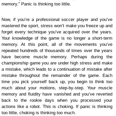
memory.” Panic is thinking too little.
Now, if you’re a professional soccer player and you’ve
mastered the sport, stress won’t make you freeze up and
forget every technique you’ve acquired over the years.
Your knowledge of the game is no longer a short-term
memory. At this point, all of the movements you’ve
repeated hundreds of thousands of times over the years
have become muscle memory. Perhaps during the
championship game you are under high stress and make
a mistake, which leads to a continuation of mistake after
mistake throughout the remainder of the game. Each
time you pick yourself back up, you begin to think too
much about your motions, step-by-step. Your muscle
memory and fluidity have vanished and you’ve reverted
back to the rookie days when you processed your
actions like a robot. This is choking. If panic is thinking
too little, choking is thinking too much.