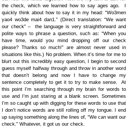
the check, which we learned how to say ages ago. I
quickly think about how to say it in my head: “Wo3men
yao4 wo3de mai4 dan1.” (Direct translation: “We want
our check” – the language is very straightforward and
polite ways to phrase a question, such as: “When you
have time, would you mind dropping off our check
please? Thanks so much!” are almost never used in
situations like this.) No problem. When it’s time for me to
blurt out this incredibly easy question, I begin to second
guess myself halfway through and throw in another word
that doesn’t belong and now I have to change my
sentence completely to get it to try to make sense. At
this point I’m searching through my brain for words to
use and I’m just staring at a blank screen. Sometimes
I’m so caught up with digging for these words to use that
I don’t notice words are still rolling off my tongue. I end
up saying something along the lines of, “We can want our
check.” Whatever, it got us our check.