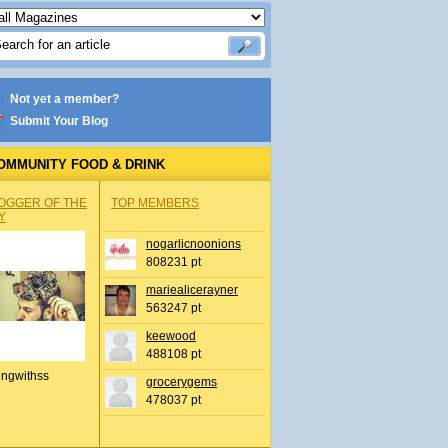
Not yet a member?
Submit Your Blog
OMMUNITY FOOD & DRINK
OGGER OF THE
TOP MEMBERS
Y
nogarlicnoonions
808231 pt
mariealicerayner
563247 pt
keewood
488108 pt
ingwithss
grocerygems
478037 pt