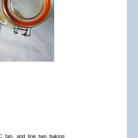
 fan, and line two baking