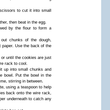
cissors to cut it into small
her, then beat in the egg.
owed by the flour to form a
 out chunks of the dough,
 paper. Use the back of the
or until the cookies are just
re rack to cool.
it up into small chunks and
e bowl. Put the bowl in the
me, stirring in between.
te, using a teaspoon to help
ies back onto the wire rack,
per underneath to catch any