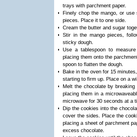
trays with parchment paper.
Finely chop the mango, or use s
pieces. Place it to one side.
Cream the butter and sugar toget
Stir in the mango pieces, foll
sticky dough.
Use a tablespoon to measure
placing them onto the parchment
spoon to flatten the dough.
Bake in the oven for 15 minutes, 
starting to firm up. Place on a wi
Melt the chocolate by breaking 
placing them in a microwaveabl
microwave for 30 seconds at a ti
Dip the cookies into the chocola
cover the sides. Place the cook
placing a sheet of parchment pa
excess chocolate.