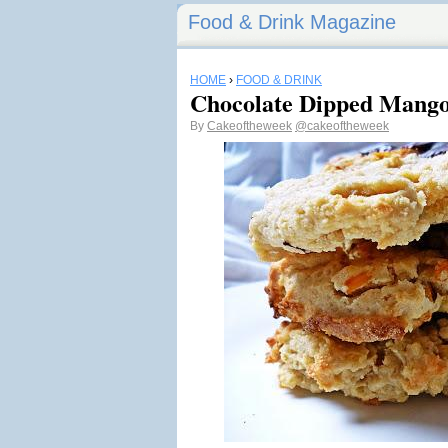
Food & Drink Magazine
HOME
›
FOOD & DRINK
Chocolate Dipped Mango
By
Cakeoftheweek
@cakeoftheweek