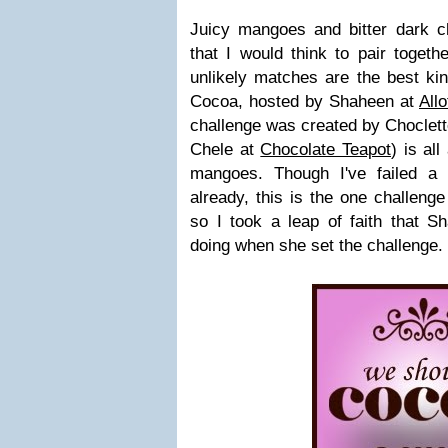
Juicy mangoes and bitter dark c
that I would think to pair toget
unlikely matches are the best ki
Cocoa, hosted by Shaheen at
All
challenge was created by Choclet
Chele at
Chocolate Teapot
) is al
mangoes. Though I've failed a 
already, this is the one challenge
so I took a leap of faith that
doing when she set the challenge.