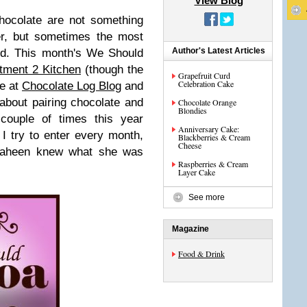
View Blog
hocolate are not something
her, but sometimes the most
Author's Latest Articles
nd. This month's We Should
otment 2 Kitchen
(though the
Grapefruit Curd
Celebration Cake
te at
Chocolate Log Blog
and
l about pairing chocolate and
Chocolate Orange
Blondies
couple of times this year
Anniversary Cake:
 I try to enter every month,
Blackberries & Cream
Cheese
 Shaheen knew what she was
Raspberries & Cream
Layer Cake
See more
Magazine
Food & Drink