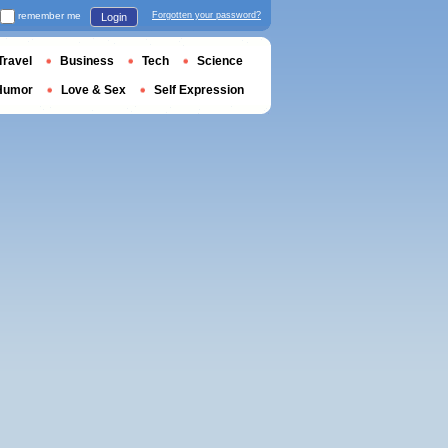
remember me
Forgotten your password?
Login
Travel
Business
Tech
Science
Humor
Love & Sex
Self Expression