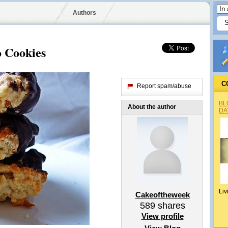
Authors
 Cookies
C
Report spam/abuse
BL
About the author
DA
Liv
Cakeoftheweek
589
shares
View profile