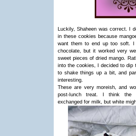
Luckily, Shaheen was correct. I 
in these cookies because mangoes
want them to end up too soft. I 
chocolate, but it worked very wel
sweet pieces of dried mango. Rat
into the cookies, I decided to dip 
to shake things up a bit, and pa
interesting.
These are very moreish, and w
post-lunch treat. I think the
exchanged for milk, but white migh