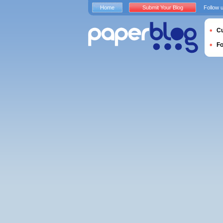
Home
Submit Your Blog
Follow 
Cu
F