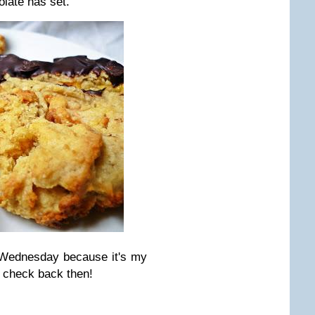
olate has set.
 Wednesday because it's my
 check back then!