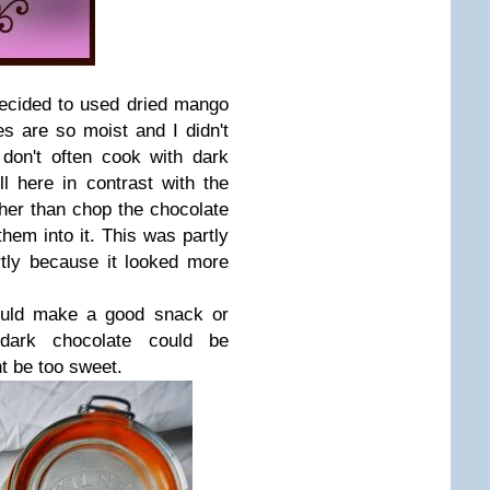
decided to used dried mango
 are so moist and I didn't
don't often cook with dark
l here in contrast with the
her than chop the chocolate
them into it. This was partly
rtly because it looked more
ould make a good snack or
 dark chocolate could be
t be too sweet.