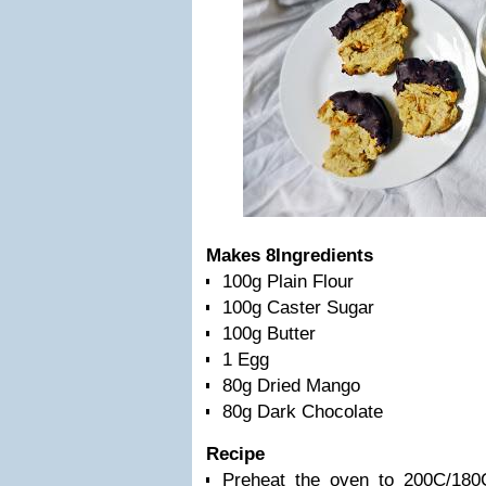
Makes 8
Ingredients
100g Plain Flour
100g Caster Sugar
100g Butter
1 Egg
80g Dried Mango
80g Dark Chocolate
Recipe
Preheat the oven to 200C/180C