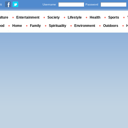
us
Username
Password
lture
Entertainment
Society
Lifestyle
Health
Sports
ood
Home
Family
Spirituality
Environment
Outdoors