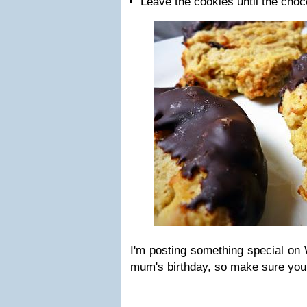
Leave the cookies until the choc
I'm posting something special on
mum's birthday, so make sure you