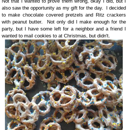
Not that I wanted to prove them wrong, okay I did, but I
also saw the opportunity as my gift for the day. I decided
to make chocolate covered pretzels and Ritz crackers
with peanut butter. Not only did I make enough for the
party, but I have some left for a neighbor and a friend I
wanted to mail cookies to at Christmas, but didn't.