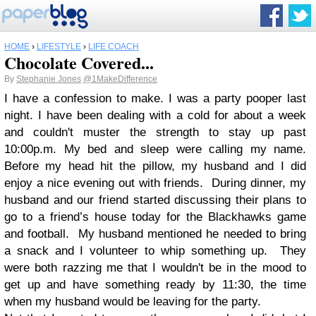
HOME
›
LIFESTYLE
›
LIFE COACH
Chocolate Covered...
By
Stephanie Jones
@1MakeDifference
I have a confession to make. I was a party pooper last
night. I have been dealing with a cold for about a week
and couldn't muster the strength to stay up past
10:00p.m. My bed and sleep were calling my name.
Before my head hit the pillow, my husband and I did
enjoy a nice evening out with friends. During dinner, my
husband and our friend started discussing their plans to
go to a friend’s house today for the Blackhawks game
and football. My husband mentioned he needed to bring
a snack and I volunteer to whip something up. They
were both razzing me that I wouldn't be in the mood to
get up and have something ready by 11:30, the time
when my husband would be leaving for the party.