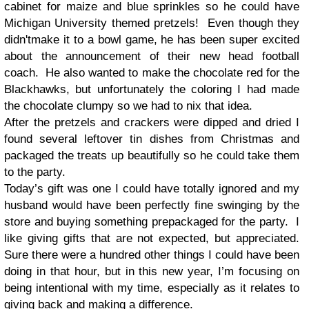
cabinet for maize and blue sprinkles so he could have
Michigan University themed pretzels! Even though they
didn'tmake it to a bowl game, he has been super excited
about the announcement of their new head football
coach. He also wanted to make the chocolate red for the
Blackhawks, but unfortunately the coloring I had made
the chocolate clumpy so we had to nix that idea.
After the pretzels and crackers were dipped and dried I
found several leftover tin dishes from Christmas and
packaged the treats up beautifully so he could take them
to the party.
Today’s gift was one I could have totally ignored and my
husband would have been perfectly fine swinging by the
store and buying something prepackaged for the party. I
like giving gifts that are not expected, but appreciated.
Sure there were a hundred other things I could have been
doing in that hour, but in this new year, I’m focusing on
being intentional with my time, especially as it relates to
giving back and making a difference.