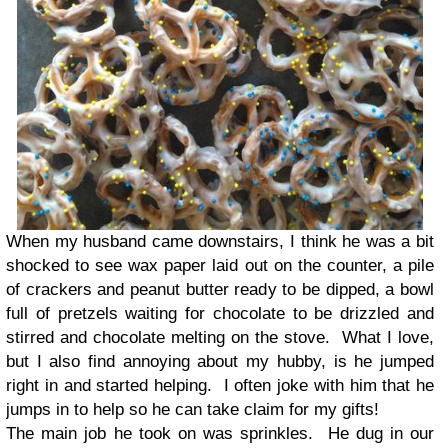
When my husband came downstairs, I think he was a bit
shocked to see wax paper laid out on the counter, a pile
of crackers and peanut butter ready to be dipped, a bowl
full of pretzels waiting for chocolate to be drizzled and
stirred and chocolate melting on the stove. What I love,
but I also find annoying about my hubby, is he jumped
right in and started helping. I often joke with him that he
jumps in to help so he can take claim for my gifts!
The main job he took on was sprinkles. He dug in our