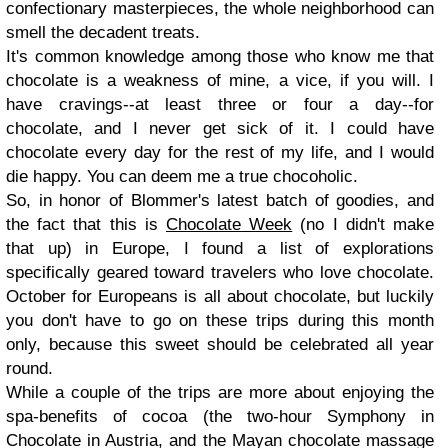
confectionary masterpieces, the whole neighborhood can
smell the decadent treats.
It's common knowledge among those who know me that
chocolate is a weakness of mine, a vice, if you will. I
have cravings--at least three or four a day--for
chocolate, and I never get sick of it. I could have
chocolate every day for the rest of my life, and I would
die happy. You can deem me a true chocoholic.
So, in honor of Blommer's latest batch of goodies, and
the fact that this is
Chocolate Week
(no I didn't make
that up) in Europe, I found a list of explorations
specifically geared toward travelers who love chocolate.
October for Europeans is all about chocolate, but luckily
you don't have to go on these trips during this month
only, because this sweet should be celebrated all year
round.
While a couple of the trips are more about enjoying the
spa-benefits of cocoa (the two-hour Symphony in
Chocolate in Austria, and the Mayan chocolate massage