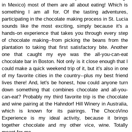
in Mexico) most of them are all about eating! Which is
something I am all for. Of the tasting adventures,
participating in the chocolate making process in St. Lucia
sounds like the most exciting, simply because it's a
hands-on experience that takes you through every step
of chocolate making--from picking the beans from the
plantation to taking that first satisfactory bite. Another
one that caught my eye was the all-you-can-eat
chocolate bar in Boston. Not only is it close enough that I
could make a quick weekend trip of it, but it's also in one
of my favorite cities in the country--plus my best friend
lives there! And, let's be honest, how could anyone turn
down something that combines chocolate and all-you-
can-eat? Probably my third favorite trip is the chocolate
and wine pairing at the Hahndorf Hill Winery in Australia,
which is known for its pairings. The ChocoVino
Experience is my ideal activity, because it brings
together chocolate and my other vice, wine. Totally