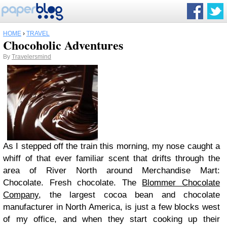
HOME
›
TRAVEL
Chocoholic Adventures
By
Travelersmind
As I stepped off the train this morning, my nose caught a
whiff of that ever familiar scent that drifts through the
area of River North around Merchandise Mart:
Chocolate. Fresh chocolate. The
Blommer Chocolate
Company
, the largest cocoa bean and chocolate
manufacturer in North America, is just a few blocks west
of my office, and when they start cooking up their