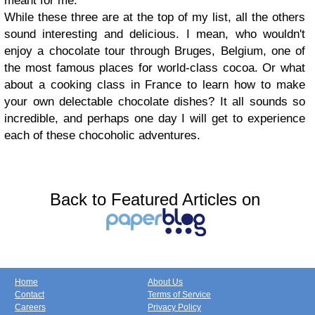
meant for me.
While these three are at the top of my list, all the others
sound interesting and delicious. I mean, who wouldn't
enjoy a chocolate tour through Bruges, Belgium, one of
the most famous places for world-class cocoa. Or what
about a cooking class in France to learn how to make
your own delectable chocolate dishes? It all sounds so
incredible, and perhaps one day I will get to experience
each of these chocoholic adventures.
Back to Featured Articles on
Home
About Us
Contact
Terms of Service
Careers
Privacy Policy