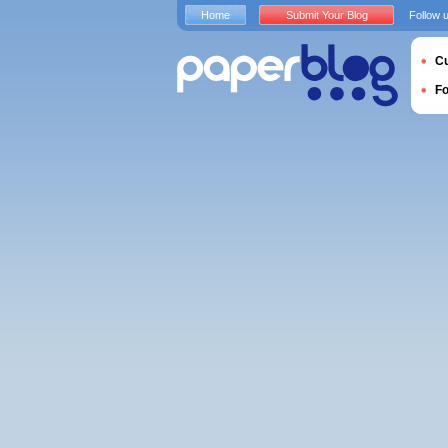
Home
Submit Your Blog
Follow 
Cu
F