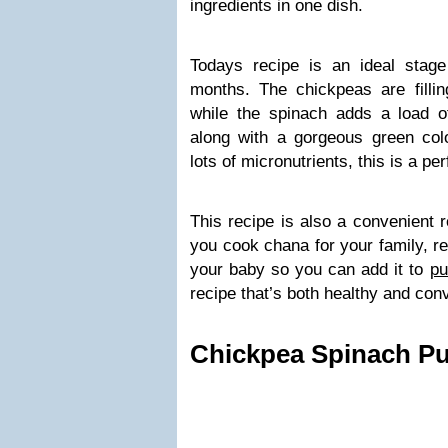
ingredients in one dish.
Todays recipe is an ideal stag
months. The chickpeas are fillin
while the spinach adds a load of
along with a gorgeous green colo
lots of micronutrients, this is a p
This recipe is also a convenient 
you cook chana for your family, r
your baby so you can add it to
pu
recipe that’s both healthy and con
Chickpea Spinach Pu