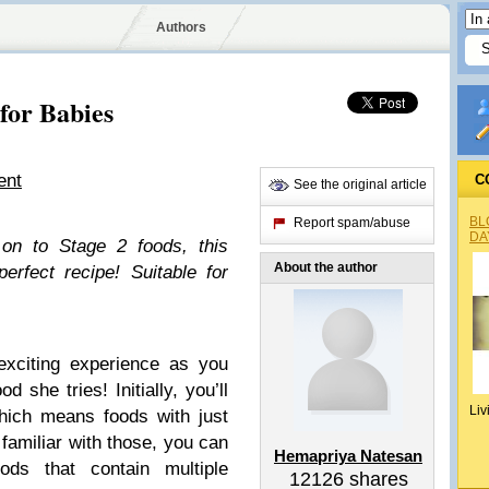
Authors
for Babies
ent
C
See the original article
BL
Report spam/abuse
DA
on to Stage 2 foods, this
About the author
rfect recipe! Suitable for
 exciting experience as you
 she tries! Initially, you’ll
Liv
hich means foods with just
familiar with those, you can
Hemapriya Natesan
s that contain multiple
12126
shares