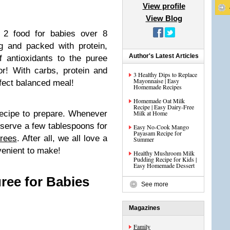
View profile
View Blog
e 2 food for babies over 8
g and packed with protein,
Author's Latest Articles
 antioxidants to the puree
r! With carbs, protein and
3 Healthy Dips to Replace
Mayonnaise | Easy
erfect balanced meal!
Homemade Recipes
Homemade Oat Milk
Recipe | Easy Dairy-Free
recipe to prepare. Whenever
Milk at Home
eserve a few tablespoons for
Easy No-Cook Mango
Payasam Recipe for
rees
. After all, we all love a
Summer
venient to make!
Healthy Mushroom Milk
Pudding Recipe for Kids |
Easy Homemade Dessert
ree for Babies
See more
Magazines
Family