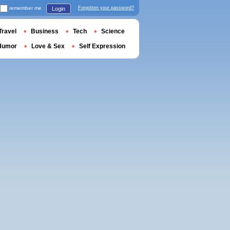
remember me
Forgotten your password?
Login
Travel
Business
Tech
Science
Humor
Love & Sex
Self Expression