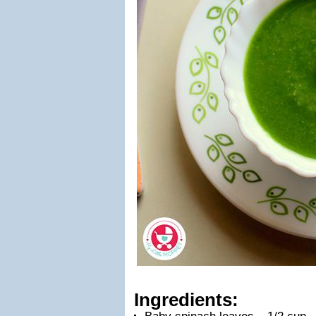
Ingredients: