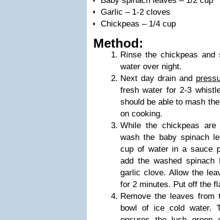
Baby spinach leaves – 1/2 cup
Garlic – 1-2 cloves
Chickpeas – 1/4 cup
Method:
Rinse the chickpeas and 
water over night.
Next day drain and
press
fresh water for 2-3 whistl
should be able to mash the
on cooking.
While the chickpeas are 
wash the baby spinach le
cup of water in a sauce p
add the washed spinach l
garlic clove. Allow the lea
for 2 minutes. Put off the f
Remove the leaves from t
bowl of ice cold water. T
ensures the lush green c