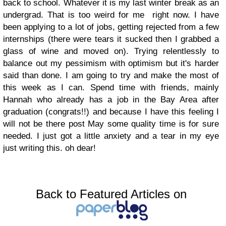
back to school. Whatever it is my last winter break as an
undergrad. That is too weird for me right now. I have
been applying to a lot of jobs, getting rejected from a few
internships (there were tears it sucked then I grabbed a
glass of wine and moved on). Trying relentlessly to
balance out my pessimism with optimism but it's harder
said than done. I am going to try and make the most of
this week as I can. Spend time with friends, mainly
Hannah who already has a job in the Bay Area after
graduation (congrats!!) and because I have this feeling I
will not be there post May some quality time is for sure
needed. I just got a little anxiety and a tear in my eye
just writing this. oh dear!
Back to Featured Articles on