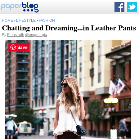
HOME
›
LIFESTYLE
›
FASHION
Chatting and Dreaming...in Leather Pants
By
Elunstroth
@emgeorgia
Save