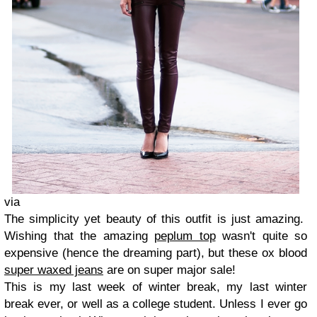
via
The simplicity yet beauty of this outfit is just amazing.
Wishing that the amazing
peplum top
wasn't quite so
expensive (hence the dreaming part), but these ox blood
super waxed jeans
are on super major sale!
This is my last week of winter break, my last winter
break ever, or well as a college student. Unless I ever go