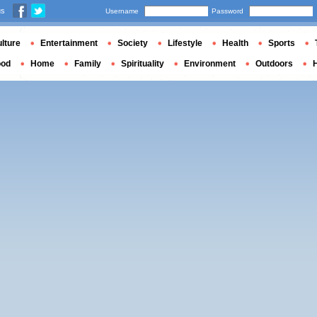
us
Username
Password
lture
Entertainment
Society
Lifestyle
Health
Sports
ood
Home
Family
Spirituality
Environment
Outdoors