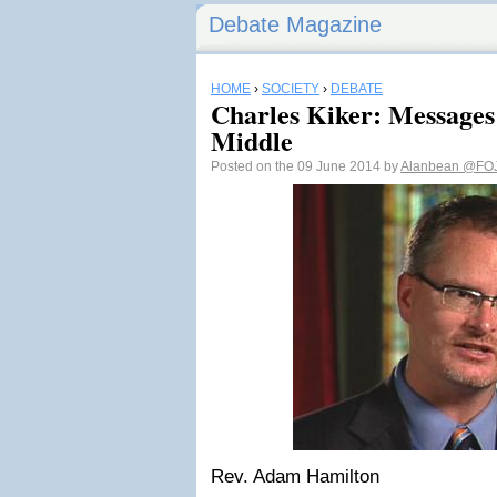
Debate Magazine
HOME
›
SOCIETY
›
DEBATE
Charles Kiker: Messages
Middle
Posted on the 09 June 2014 by
Alanbean
@FO
Rev. Adam Hamilton