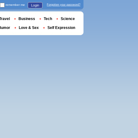
remember me
Forgotten your password?
Login
Travel
Business
Tech
Science
Humor
Love & Sex
Self Expression