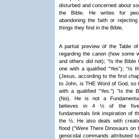
disturbed and concerned about som
the Bible. He writes for peo
abandoning the faith or rejectin
things they find in the Bible.
A partial preview of the Table o
regarding the canon (how some wo
and others did not); “Is the Bible
one with a qualified “Yes”); “Is 
(Jesus, according to the first cha
to John, is THE Word of God, so 
with a qualified “Yes.”) “Is the B
(No). He is not a Fundamental
believes in 4 ½ of the five
fundamentals link inspiration of t
the ½. He also deals with creati
flood (“Were There Dinosaurs on t
genocidal commands attributed to