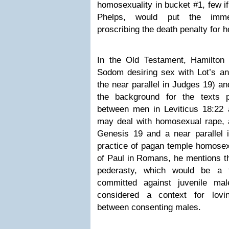
homosexuality in bucket #1, few i
Phelps, would put the immed
proscribing the death penalty for 
In the Old Testament, Hamilton
Sodom desiring sex with Lot’s an
the near parallel in Judges 19) a
the background for the texts pr
between men in Leviticus 18:22 
may deal with homosexual rape, a
Genesis 19 and a near parallel 
practice of pagan temple homosexu
of Paul in Romans, he mentions t
pederasty, which would be a 
committed against juvenile ma
considered a context for lovin
between consenting males.