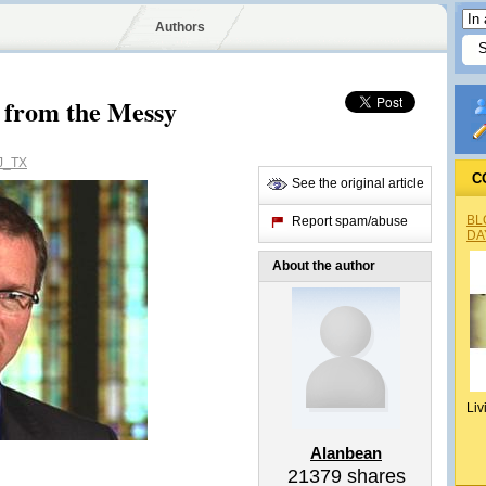
Authors
 from the Messy
J_TX
C
See the original article
BL
Report spam/abuse
DA
About the author
Liv
Alanbean
21379
shares