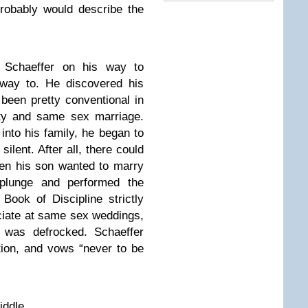
probably would describe the
 Schaeffer on his way to
way to. He discovered his
been pretty conventional in
ity and same sex marriage.
 into his family, he began to
silent. After all, there could
en his son wanted to marry
 plunge and performed the
ook of Discipline strictly
iciate at same sex weddings,
r was defrocked. Schaeffer
ion, and vows “never to be
iddle.