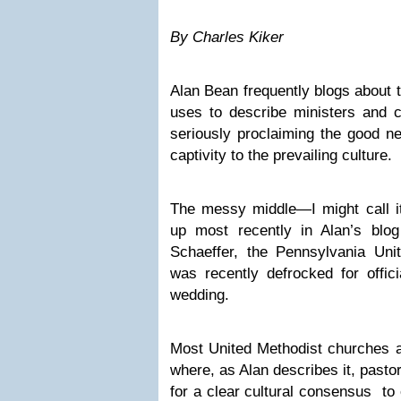
By Charles Kiker
Alan Bean frequently blogs about 
uses to describe ministers and c
seriously proclaiming the good n
captivity to the prevailing culture.
The messy middle—I might call
up most recently in Alan’s blo
Schaeffer, the Pennsylvania Uni
was recently defrocked for offic
wedding.
Most United Methodist churches 
where, as Alan describes it, pasto
for a clear cultural consensus to