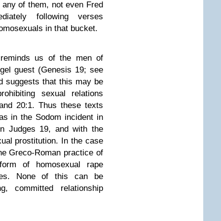
f any of them, not even Fred
iately following verses
homosexuals in that bucket.
 reminds us of the men of
gel guest (Genesis 19; see
nd suggests that this may be
ohibiting sexual relations
and 20:1. Thus these texts
s in the Sodom incident in
in Judges 19, and with the
al prostitution. In the case
he Greco-Roman practice of
form of homosexual rape
les. None of this can be
g, committed relationship