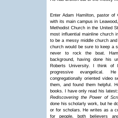
Enter Adam Hamilton, pastor of 
with its main campus in Leawood,
Methodist Church in the United St
most influential mainline church i
to be a messy middle church and t
church would be sure to keep a s
never to rock the boat. Hami
background, having done his u
Roberts University. I think of
progressive evangelical.
congregationally oriented video 
them, and found them helpful. He
books. I have only read his latest
Rediscovering the Power of Scri
done his scholarly work, but he do
or for scholars. He writes as a 
for people, both believers an