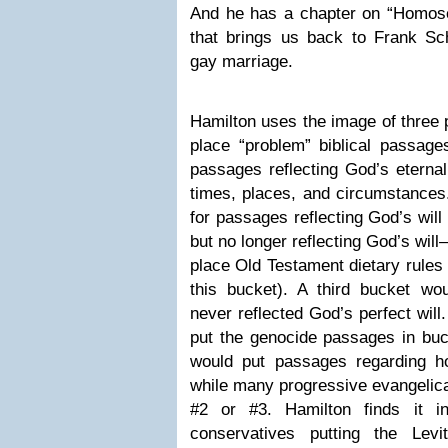
And he has a chapter on “Homosex
that brings us back to Frank Sch
gay marriage.
Hamilton uses the image of three 
place “problem” biblical passage
passages reflecting God’s eternal,
times, places, and circumstances
for passages reflecting God’s will 
but no longer reflecting God’s wi
place Old Testament dietary rules 
this bucket). A third bucket w
never reflected God’s perfect will
put the genocide passages in buc
would put passages regarding h
while many progressive evangelica
#2 or #3. Hamilton finds it in
conservatives putting the Levi