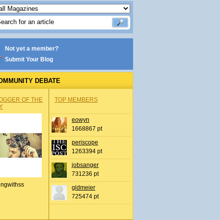
Not yet a member?
Submit Your Blog
OMMUNITY DEBATE
OGGER OF THE
TOP MEMBERS
Y
eowyn
1668867 pt
periscope
1263394 pt
jobsanger
731236 pt
ingwithss
gldmeier
725474 pt