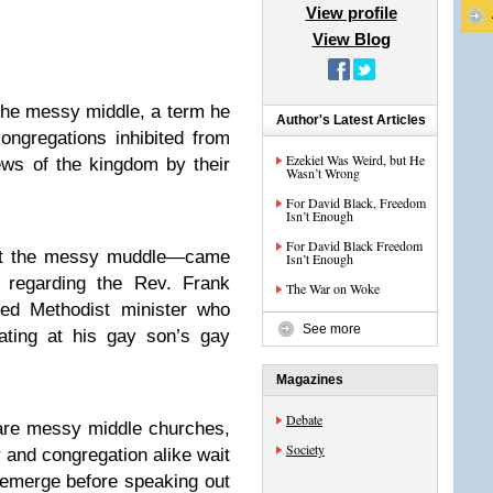
View profile
View Blog
the messy middle, a term he
Author's Latest Articles
ongregations inhibited from
Ezekiel Was Weird, but He
ews of the kingdom by their
Wasn’t Wrong
For David Black, Freedom
Isn’t Enough
For David Black Freedom
 it the messy muddle—came
Isn’t Enough
g regarding the Rev. Frank
The War on Woke
ted Methodist minister who
See more
iating at his gay son’s gay
Magazines
Debate
are messy middle churches,
Society
r and congregation alike wait
 emerge before speaking out