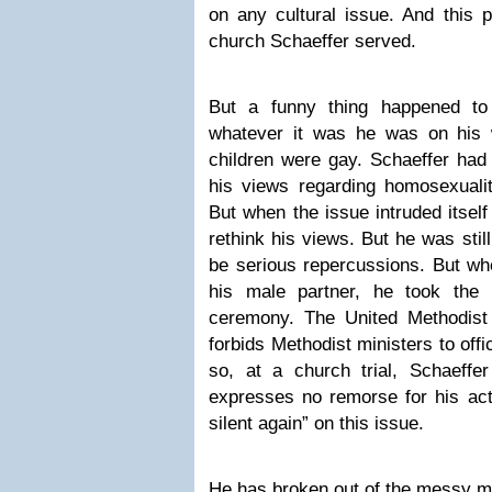
on any cultural issue. And this 
church Schaeffer served.
But a funny thing happened to
whatever it was he was on his 
children were gay. Schaeffer had 
his views regarding homosexual
But when the issue intruded itself
rethink his views. But he was still 
be serious repercussions. But wh
his male partner, he took the
ceremony. The United Methodist B
forbids Methodist ministers to off
so, at a church trial, Schaeffe
expresses no remorse for his act
silent again” on this issue.
He has broken out of the messy m