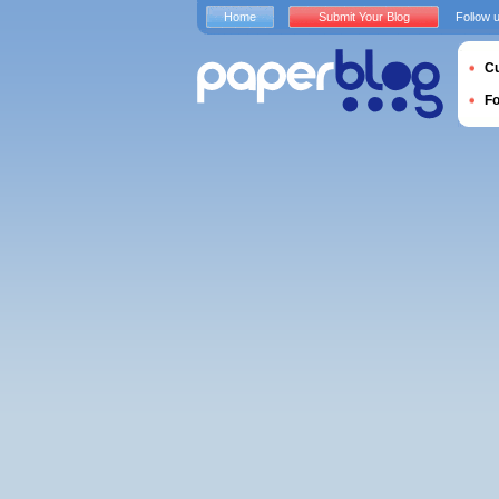
Home
Submit Your Blog
Follow 
Cu
F