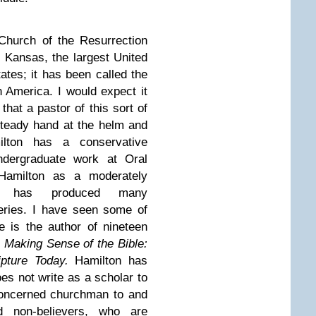
Church of the Resurrection
 Kansas, the largest United
ates; it has been called the
n America. I would expect it
hat a pastor of this sort of
teady hand at the helm and
lton has a conservative
ndergraduate work at Oral
 Hamilton as a moderately
 He has produced many
series. I have seen some of
 is the author of nineteen
:
Making Sense of the Bible:
pture Today.
Hamilton has
es not write as a scholar to
concerned churchman to and
d non-believers, who are