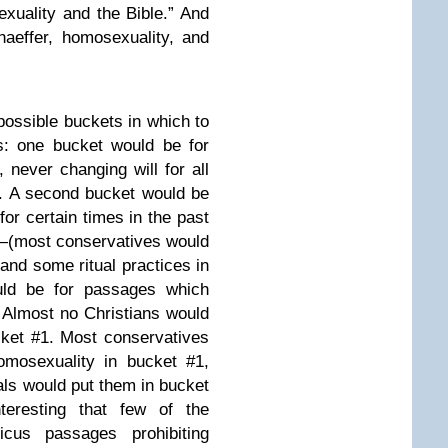
uality and the Bible.” And
aeffer, homosexuality, and
possible buckets in which to
s: one bucket would be for
 never changing will for all
. A second bucket would be
for certain times in the past
ll—(most conservatives would
and some ritual practices in
ould be for passages which
. Almost no Christians would
ket #1. Most conservatives
omosexuality in bucket #1,
ls would put them in bucket
teresting that few of the
ticus passages prohibiting