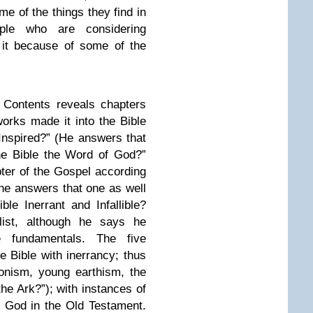
e of the things they find in
ple who are considering
g it because of some of the
f Contents reveals chapters
rks made it into the Bible
 Inspired?” (He answers that
the Bible the Word of God?”
pter of the Gospel according
he answers that one as well
ible Inerrant and Infallible?
ist, although he says he
 fundamentals. The five
he Bible with inerrancy; thus
onism, young earthism, the
he Ark?”); with instances of
 God in the Old Testament.