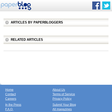
ARTICLES BY PAPERBLOGGERS
RELATED ARTICLES
Home
About Us
Contact
Terms of Service
Careers
Privacy Policy
In the Press
Submit Your Blog
F.A.Q.
All magazines