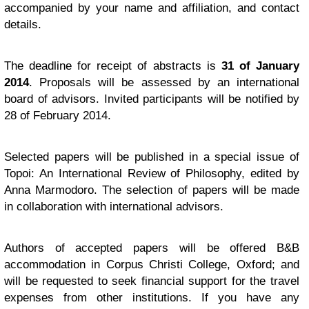
accompanied by your name and affiliation, and contact
details.
The deadline for receipt of abstracts is
31 of January
2014
. Proposals will be assessed by an international
board of advisors. Invited participants will be notified by
28 of February 2014.
Selected papers will be published in a special issue of
Topoi: An International Review of Philosophy, edited by
Anna Marmodoro. The selection of papers will be made
in collaboration with international advisors.
Authors of accepted papers will be offered B&B
accommodation in Corpus Christi College, Oxford; and
will be requested to seek financial support for the travel
expenses from other institutions. If you have any