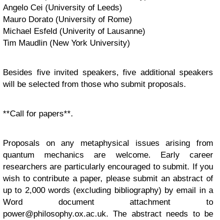
Angelo Cei (University of Leeds)
Mauro Dorato (University of Rome)
Michael Esfeld (Univerity of Lausanne)
Tim Maudlin (New York University)
Besides five invited speakers, five additional speakers
will be selected from those who submit proposals.
**Call for papers**.
Proposals on any metaphysical issues arising from
quantum mechanics are welcome. Early career
researchers are particularly encouraged to submit. If you
wish to contribute a paper, please submit an abstract of
up to 2,000 words (excluding bibliography) by email in a
Word document attachment to
power@philosophy.ox.ac.uk
. The abstract needs to be