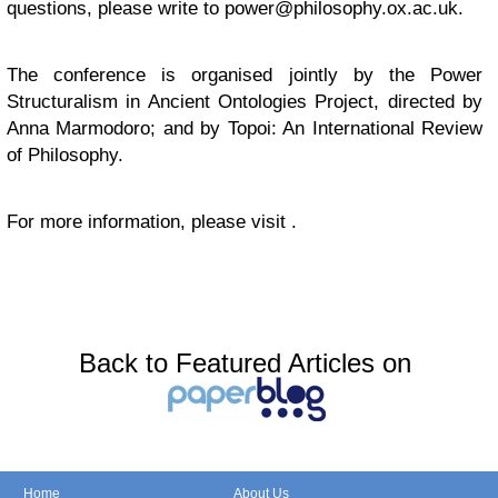
questions, please write to
power@philosophy.ox.ac.uk
.
The conference is organised jointly by the Power
Structuralism in Ancient Ontologies Project, directed by
Anna Marmodoro; and by Topoi: An International Review
of Philosophy.
For more information, please visit .
Back to Featured Articles on
Home
About Us