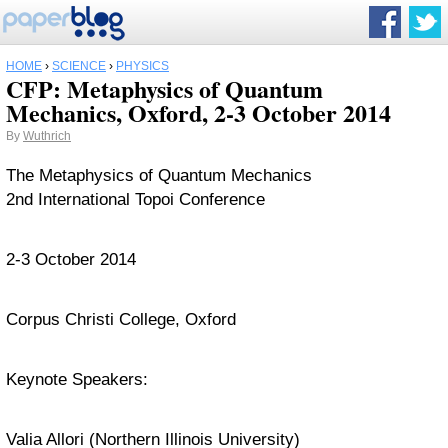
HOME
›
SCIENCE
›
PHYSICS
CFP: Metaphysics of Quantum
Mechanics, Oxford, 2-3 October 2014
By
Wuthrich
The Metaphysics of Quantum Mechanics
2nd International Topoi Conference
2-3 October 2014
Corpus Christi College, Oxford
Keynote Speakers:
Valia Allori (Northern Illinois University)