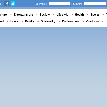
us
Username
Password
lture
Entertainment
Society
Lifestyle
Health
Sports
ood
Home
Family
Spirituality
Environment
Outdoors