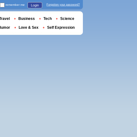
remember me
Forgotten your password?
Login
Travel
Business
Tech
Science
Humor
Love & Sex
Self Expression