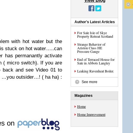
View Blog
Author's Latest Articles
For Sale Isle of Skye
Property Retreat Scotland
lem with hot water but the
Strange Behavior of
Ariston Class HE
 is stuck on hot water…..can
Pressure Gauge
er has permanantly activate
End of Terraced House for
 ( micro switch). If you are
Sale in Abbots Langley
go back and see Video 01 to
Leaking Ravenheat Boiler.
r …you outsider…! ( ha ha) :
See more
Magazines
Home
Home Improvement
les on