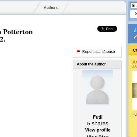
Authors
 Potterton
2.
C
Report spam/abuse
BL
About the author
DA
Liv
Futli
5
shares
View profile