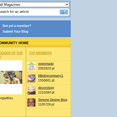
Not yet a member?
Submit Your Blog
OMMUNITY HOME
OGGER OF THE
TOP MEMBERS
Y
vixenmade
2002823 pt
littlebigcompany1
1550601 pt
decorology
1210284 pt
ingwithss
Simone Design Blog
1105729 pt