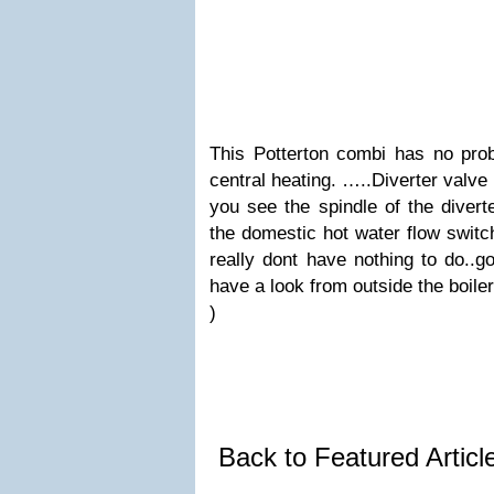
This Potterton combi has no prob
central heating. …..Diverter valve
you see the spindle of the divert
the domestic hot water flow switch
really dont have nothing to do..
have a look from outside the boile
)
Back to Featured Artic