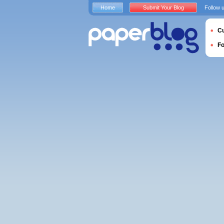
Home
Submit Your Blog
Follow 
Cu
F