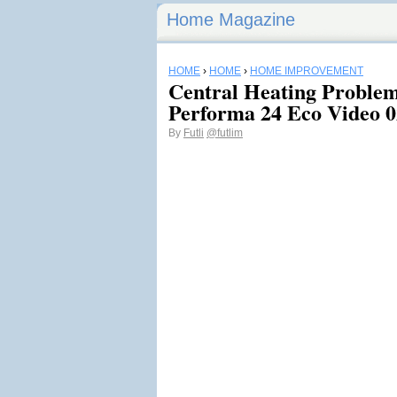
Home Magazine
HOME
›
HOME
›
HOME IMPROVEMENT
Central Heating Problem
Performa 24 Eco Video 0
By
Futli
@futlim