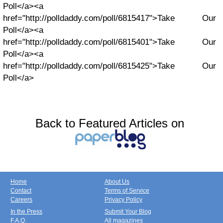
Poll</a><a
href="http://polldaddy.com/poll/6815417">Take Our
Poll</a><a
href="http://polldaddy.com/poll/6815401">Take Our
Poll</a><a
href="http://polldaddy.com/poll/6815425">Take Our
Poll</a>
Back to Featured Articles on
Home
About Us
Contact
Terms of Service
Careers
Privacy Policy
In the Press
Submit Your Blog
F.A.Q.
All magazines