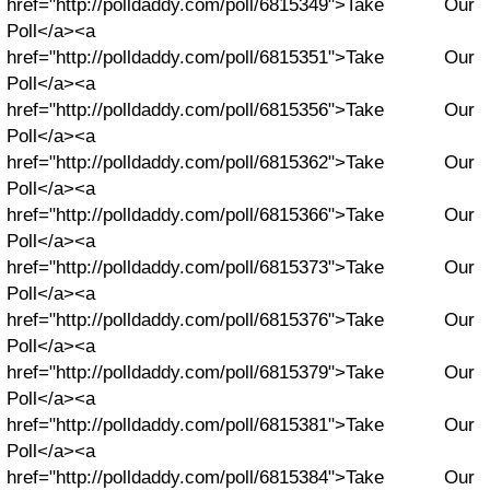
href="http://polldaddy.com/poll/6815349">Take Our
Poll</a><a
href="http://polldaddy.com/poll/6815351">Take Our
Poll</a><a
href="http://polldaddy.com/poll/6815356">Take Our
Poll</a><a
href="http://polldaddy.com/poll/6815362">Take Our
Poll</a><a
href="http://polldaddy.com/poll/6815366">Take Our
Poll</a><a
href="http://polldaddy.com/poll/6815373">Take Our
Poll</a><a
href="http://polldaddy.com/poll/6815376">Take Our
Poll</a><a
href="http://polldaddy.com/poll/6815379">Take Our
Poll</a><a
href="http://polldaddy.com/poll/6815381">Take Our
Poll</a><a
href="http://polldaddy.com/poll/6815384">Take Our