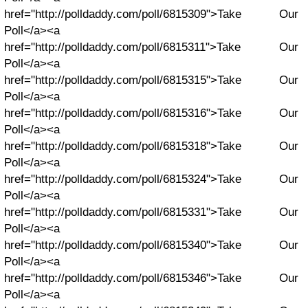
href="http://polldaddy.com/poll/6815309">Take Our
Poll</a><a
href="http://polldaddy.com/poll/6815311">Take Our
Poll</a><a
href="http://polldaddy.com/poll/6815315">Take Our
Poll</a><a
href="http://polldaddy.com/poll/6815316">Take Our
Poll</a><a
href="http://polldaddy.com/poll/6815318">Take Our
Poll</a><a
href="http://polldaddy.com/poll/6815324">Take Our
Poll</a><a
href="http://polldaddy.com/poll/6815331">Take Our
Poll</a><a
href="http://polldaddy.com/poll/6815340">Take Our
Poll</a><a
href="http://polldaddy.com/poll/6815346">Take Our
Poll</a><a