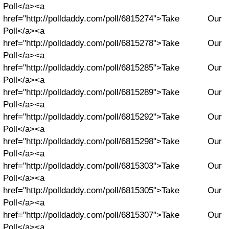
Poll</a><a
href="http://polldaddy.com/poll/6815274">Take Our
Poll</a><a
href="http://polldaddy.com/poll/6815278">Take Our
Poll</a><a
href="http://polldaddy.com/poll/6815285">Take Our
Poll</a><a
href="http://polldaddy.com/poll/6815289">Take Our
Poll</a><a
href="http://polldaddy.com/poll/6815292">Take Our
Poll</a><a
href="http://polldaddy.com/poll/6815298">Take Our
Poll</a><a
href="http://polldaddy.com/poll/6815303">Take Our
Poll</a><a
href="http://polldaddy.com/poll/6815305">Take Our
Poll</a><a
href="http://polldaddy.com/poll/6815307">Take Our
Poll</a><a