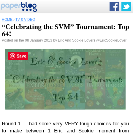
HOME
›
TV & VIDEO
“Celebrating the SVM” Tournament: Top
64!
Posted on the 08 January 2013 by
Eric And Sookie Lovers
@EricSookieLover
Save
Round 1…. had some very VERY tough choices for you
to make between 1 Eric and Sookie moment from