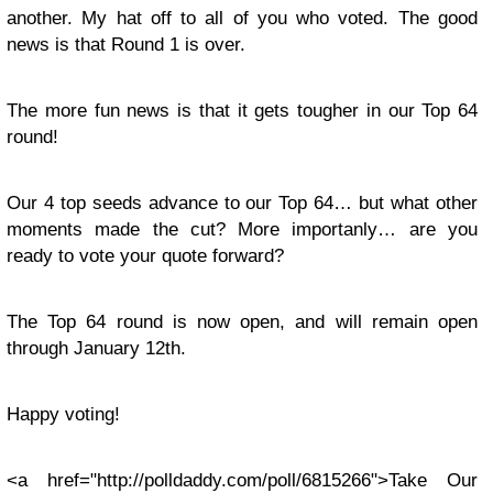
another. My hat off to all of you who voted. The good
news is that Round 1 is over.
The more fun news is that it gets tougher in our Top 64
round!
Our 4 top seeds advance to our Top 64… but what other
moments made the cut? More importanly… are you
ready to vote your quote forward?
The Top 64 round is now open, and will remain open
through January 12th.
Happy voting!
<a href="http://polldaddy.com/poll/6815266">Take Our