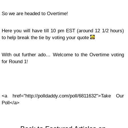
So we are headed to Overtime!
Here you will have till 10 pm EST (around 12 1/2 hours)
to help break the tie by voting your quote
With out further ado… Welcome to the Overtime voting
for Round 1!
<a href="http://polldaddy.com/poll/6811632">Take Our
Poll</a>