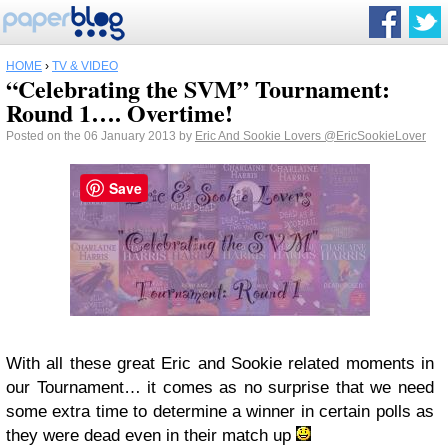
HOME
›
TV & VIDEO
“Celebrating the SVM” Tournament:
Round 1…. Overtime!
Posted on the 06 January 2013 by
Eric And Sookie Lovers
@EricSookieLover
Save
With all these great Eric and Sookie related moments in
our Tournament… it comes as no surprise that we need
some extra time to determine a winner in certain polls as
they were dead even in their match up