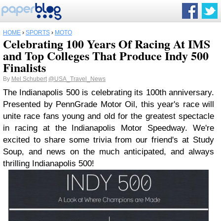
HOME
›
SPORTS
›
MOTO
Celebrating 100 Years Of Racing At IMS
and Top Colleges That Produce Indy 500
Finalists
By
Mel Schubert
@USA_Travel_News
The Indianapolis 500 is celebrating its 100th anniversary.
Presented by PennGrade Motor Oil, this year's race will
unite race fans young and old for the greatest spectacle
in racing at the Indianapolis Motor Speedway. We're
excited to share some trivia from our friend's at Study
Soup, and news on the much anticipated, and always
thrilling Indianapolis 500!