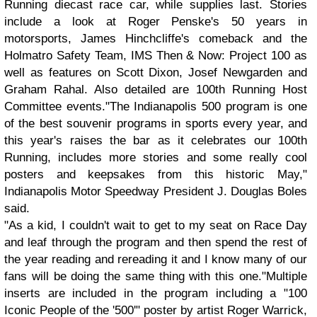
Running diecast race car, while supplies last. Stories
include a look at Roger Penske's 50 years in
motorsports, James Hinchcliffe's comeback and the
Holmatro Safety Team, IMS Then & Now: Project 100 as
well as features on Scott Dixon, Josef Newgarden and
Graham Rahal. Also detailed are 100th Running Host
Committee events."The Indianapolis 500 program is one
of the best souvenir programs in sports every year, and
this year's raises the bar as it celebrates our 100th
Running, includes more stories and some really cool
posters and keepsakes from this historic May,"
Indianapolis Motor Speedway President J. Douglas Boles
said.
"As a kid, I couldn't wait to get to my seat on Race Day
and leaf through the program and then spend the rest of
the year reading and rereading it and I know many of our
fans will be doing the same thing with this one."Multiple
inserts are included in the program including a "100
Iconic People of the '500'" poster by artist Roger Warrick,