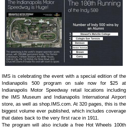
IMS is celebrating the event with a special edition of the
Indianapolis 500 program on sale now for $25 at
Indianapolis Motor Speedway retail locations including
the IMS Museum and Indianapolis International Airport
store, as well as shop.IMS.com. At 320 pages, this is the
biggest volume ever published, which includes coverage
that dates back to the very first race in 1911.
The program will also include a free Hot Wheels 100th