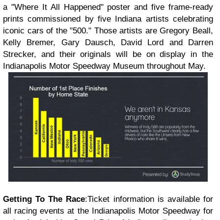
a "Where It All Happened" poster and five frame-ready
prints commissioned by five Indiana artists celebrating
iconic cars of the "500." Those artists are Gregory Beall,
Kelly Bremer, Gary Dausch, David Lord and Darren
Strecker, and their originals will be on display in the
Indianapolis Motor Speedway Museum throughout May.
Getting To The Race
:
Ticket information is available for
all racing events at the Indianapolis Motor Speedway for