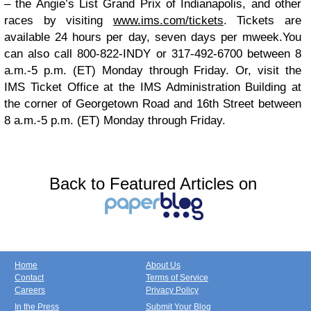
– the Angie’s List Grand Prix of Indianapolis, and other
races by visiting
www.ims.com/tickets
. Tickets are
available 24 hours per day, seven days per mweek.
You
can also call 800-822-INDY or 317-492-6700 between 8
a.m.-5 p.m. (ET) Monday through Friday. Or, visit the
IMS Ticket Office at the IMS Administration Building at
the corner of Georgetown Road and 16th Street between
8 a.m.-5 p.m. (ET) Monday through Friday.
Back to Featured Articles on
Home
About Us
Contact
Terms of Service
Careers
Privacy Policy
In the Press
Submit Your Blog