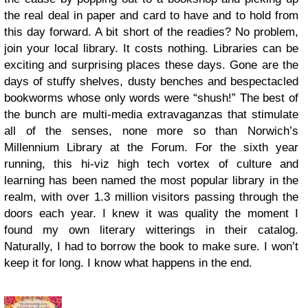
the real deal in paper and card to have and to hold from
this day forward. A bit short of the readies? No problem,
join your local library. It costs nothing. Libraries can be
exciting and surprising places these days. Gone are the
days of stuffy shelves, dusty benches and bespectacled
bookworms whose only words were “shush!” The best of
the bunch are multi-media extravaganzas that stimulate
all of the senses, none more so than Norwich’s
Millennium Library at the Forum. For the sixth year
running, this hi-viz high tech vortex of culture and
learning has been named the most popular library in the
realm, with over 1.3 million visitors passing through the
doors each year. I knew it was quality the moment I
found my own literary witterings in their catalog.
Naturally, I had to borrow the book to make sure. I won’t
keep it for long. I know what happens in the end.