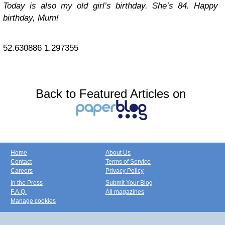
Today is also my old girl’s birthday. She’s 84. Happy
birthday, Mum!
52.630886
1.297355
Back to Featured Articles on
Home
About Us
Contact
Terms of Service
Careers
Privacy Policy
In the Press
Submit Your Blog
F.A.Q.
All magazines
Manage cookies