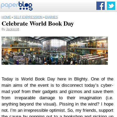
HOME
›
SELF EXPRESSION
›
DIARIES
Celebrate World Book Day
By
Jackscott
Today is World Book Day here in Blighty. One of the
main aims of the event is to disconnect today’s cyber-
mad yoof from their gadgets and gizmos and save them
from irreparable damage to their imagination (i.e.
anything beyond the visual). Pissing in the wind? I hope
not. I’m an irrepressible optimist. So, my friends, support
the cause by popping out to a bookshop and picking up