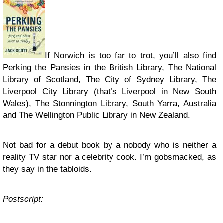
If Norwich is too far to trot, you’ll also find
Perking the Pansies in the British Library, The National
Library of Scotland, The City of Sydney Library, The
Liverpool City Library (that’s Liverpool in New South
Wales), The Stonnington Library, South Yarra, Australia
and The Wellington Public Library in New Zealand.
Not bad for a debut book by a nobody who is neither a
reality TV star nor a celebrity cook. I’m gobsmacked, as
they say in the tabloids.
Postscript: