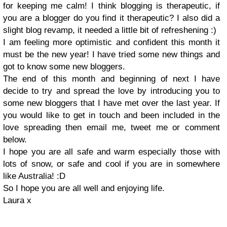
for keeping me calm! I think blogging is therapeutic, if
you are a blogger do you find it therapeutic? I also did a
slight blog revamp, it needed a little bit of refreshening :)
I am feeling more optimistic and confident this month it
must be the new year! I have tried some new things and
got to know some new bloggers.
The end of this month and beginning of next I have
decide to try and spread the love by introducing you to
some new bloggers that I have met over the last year. If
you would like to get in touch and been included in the
love spreading then email me, tweet me or comment
below.
I hope you are all safe and warm especially those with
lots of snow, or safe and cool if you are in somewhere
like Australia! :D
So I hope you are all well and enjoying life.
Laura x