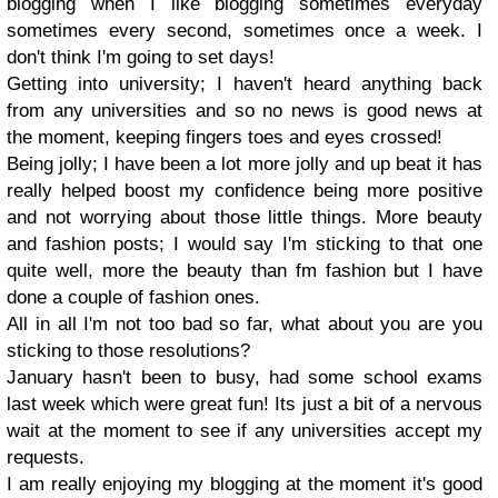
blogging when I like blogging sometimes everyday
sometimes every second, sometimes once a week. I
don't think I'm going to set days!
Getting into university; I haven't heard anything back
from any universities and so no news is good news at
the moment, keeping fingers toes and eyes crossed!
Being jolly; I have been a lot more jolly and up beat it has
really helped boost my confidence being more positive
and not worrying about those little things. More beauty
and fashion posts; I would say I'm sticking to that one
quite well, more the beauty than fm fashion but I have
done a couple of fashion ones.
All in all I'm not too bad so far, what about you are you
sticking to those resolutions?
January hasn't been to busy, had some school exams
last week which were great fun! Its just a bit of a nervous
wait at the moment to see if any universities accept my
requests.
I am really enjoying my blogging at the moment it's good