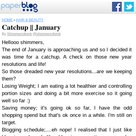
HOME
›
HAIR & BEAUTY
Catchup || January
By
Shimmerofpink
@shimmerofpink
Hellooo shimmers,
The end of January is approaching us and so I decided it
was time for a catchup. A check on those new year
resolutions and life!
So those dreaded new year resolutions...are we keeping
them?
Losing Weight; I am eating a lot healthier and controlling
portion sizes and doing a bit more exercise so it going
well so far :)
Saving money; it's going ok so far, I have the odd
shopping spend but that's ok once in a while. I'm still on
target.
Blogging schedule;....eh nope! I realised that I just like