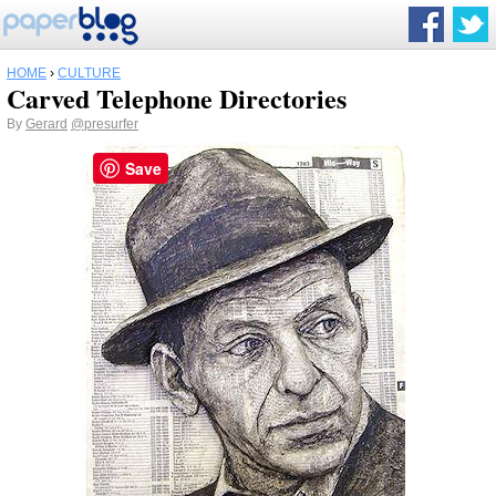
HOME
›
CULTURE
Carved Telephone Directories
By
Gerard
@presurfer
Save