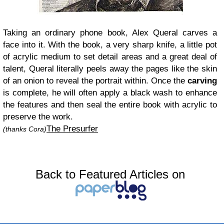
Taking an ordinary phone book, Alex Queral carves a
face into it. With the book, a very sharp knife, a little pot
of acrylic medium to set detail areas and a great deal of
talent, Queral literally peels away the pages like the skin
of an onion to reveal the portrait within. Once the
carving
is complete, he will often apply a black wash to enhance
the features and then seal the entire book with acrylic to
preserve the work.
The Presurfer
(thanks Cora)
Back to Featured Articles on