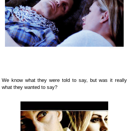
We know what they were told to say, but was it really
what they wanted to say?