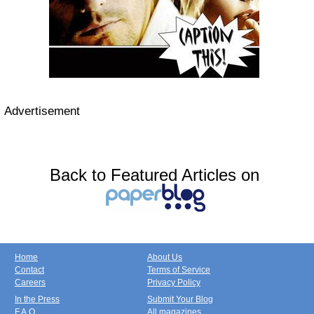
Advertisement
Back to Featured Articles on
Home
About Us
Contact
Terms of Service
Careers
Privacy Policy
In the Press
Submit Your Blog
F.A.Q.
All magazines