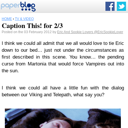
HOME
›
TV & VIDEO
Caption This! for 2/3
Posted on the 03 February 2012 by
Eric And Sookie Lovers
@EricSookieLover
I think we could all admit that we all would love to tie Eric
down to our bed… just not under the circumstances as
first described in this scene. You know… the pending
curse from Martonia that would force Vampires out into
the sun.
I think we could all have a little fun with the dialog
between our Viking and Telepath, what say you?