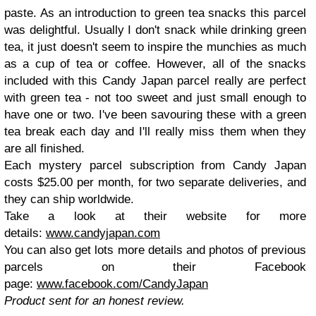
paste. As an introduction to green tea snacks this parcel
was delightful. Usually I don't snack while drinking green
tea, it just doesn't seem to inspire the munchies as much
as a cup of tea or coffee. However, all of the snacks
included with this Candy Japan parcel really are perfect
with green tea - not too sweet and just small enough to
have one or two. I've been savouring these with a green
tea break each day and I'll really miss them when they
are all finished.
Each mystery parcel subscription from Candy Japan
costs $25.00 per month, for two separate deliveries, and
they can ship worldwide.
Take a look at their website for more
details:
www.candyjapan.com
You can also get lots more details and photos of previous
parcels on their Facebook
page:
www.facebook.com/CandyJapan
Product sent for an honest review.