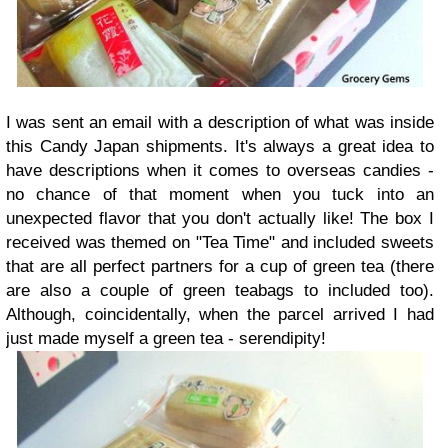
I was sent an email with a description of what was inside
this Candy Japan shipments. It's always a great idea to
have descriptions when it comes to overseas candies -
no chance of that moment when you tuck into an
unexpected flavor that you don't actually like! The box I
received was themed on "Tea Time" and included sweets
that are all perfect partners for a cup of green tea (there
are also a couple of green teabags to included too).
Although, coincidentally, when the parcel arrived I had
just made myself a green tea - serendipity!