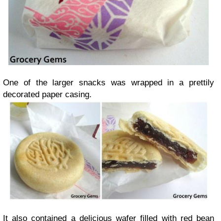
One of the larger snacks was wrapped in a prettily
decorated paper casing.
It also contained a delicious wafer filled with red bean