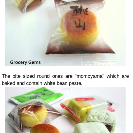
The bite sized round ones are "momoyama" which are
baked and contain white bean paste.