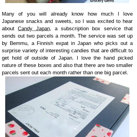
Many of you will already know how much I love
Japanese snacks and sweets, so I was excited to hear
about
Candy Japan
, a subscription box service that
sends out two parcels a month. The service was set up
by Bemmu, a Finnish expat in Japan who picks out a
surprise variety of interesting candies that are difficult to
get hold of outside of Japan. I love the hand picked
nature of these boxes and also that there are two smaller
parcels sent out each month rather than one big parcel.