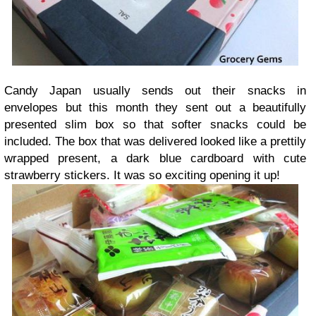
Candy Japan usually sends out their snacks in
envelopes but this month they sent out a beautifully
presented slim box so that softer snacks could be
included. The box that was delivered looked like a prettily
wrapped present, a dark blue cardboard with cute
strawberry stickers. It was so exciting opening it up!