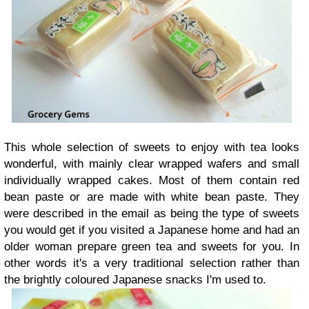
This whole selection of sweets to enjoy with tea looks
wonderful, with mainly clear wrapped wafers and small
individually wrapped cakes. Most of them contain red
bean paste or are made with white bean paste. They
were described in the email as being the type of sweets
you would get if you visited a Japanese home and had an
older woman prepare green tea and sweets for you. In
other words it's a very traditional selection rather than
the brightly coloured Japanese snacks I'm used to.