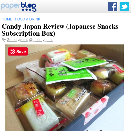
HOME
›
FOOD & DRINK
Candy Japan Review (Japanese Snacks
Subscription Box)
By
Grocerygems
@grocerygems
Save