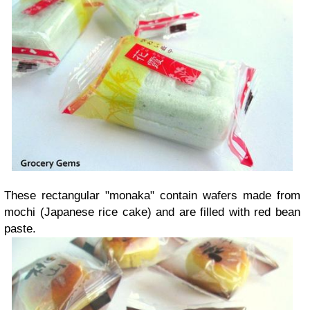
These rectangular "monaka" contain wafers made from
mochi (Japanese rice cake) and are filled with red bean
paste.