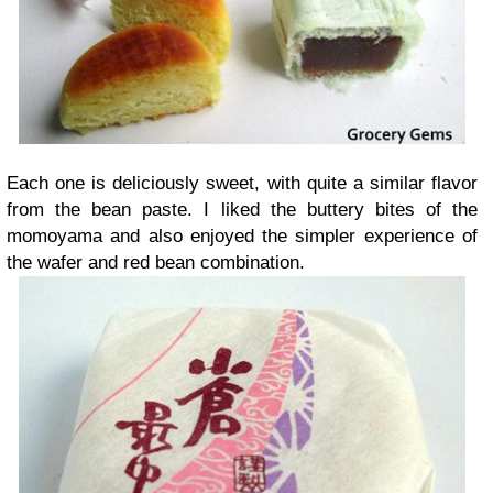
Each one is deliciously sweet, with quite a similar flavor
from the bean paste. I liked the buttery bites of the
momoyama and also enjoyed the simpler experience of
the wafer and red bean combination.