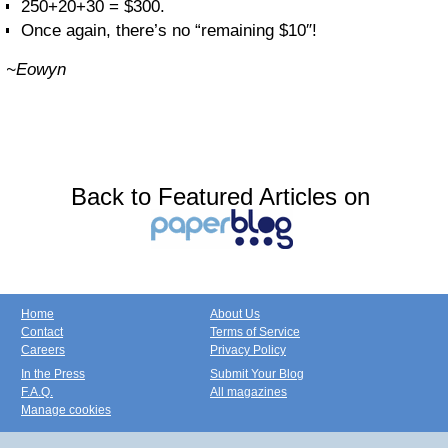
250+20+30 = $300.
Once again, there’s no “remaining $10″!
~Eowyn
Back to Featured Articles on
Home
About Us
Contact
Terms of Service
Careers
Privacy Policy
In the Press
Submit Your Blog
F.A.Q.
All magazines
Manage cookies