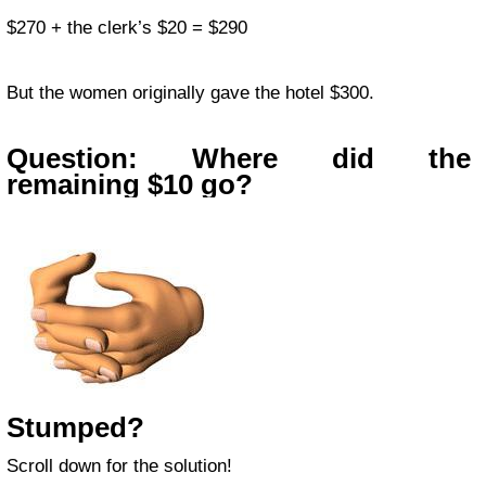
$270 + the clerk’s $20 = $290
But the women originally gave the hotel $300.
Question: Where did the
remaining $10 go?
Stumped?
Scroll down for the solution!