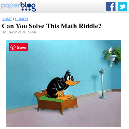
HOME
›
HUMOR
Can You Solve This Math Riddle?
By
Eowyn
@DrEowyn
Save