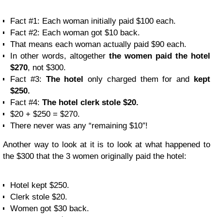
Fact #1: Each woman initially paid $100 each.
Fact #2: Each woman got $10 back.
That means each woman actually paid $90 each.
In other words, altogether
the women paid the hotel
$270
, not $300.
Fact #3:
The hotel
only charged them for and
kept
$250.
Fact #4:
The hotel clerk stole $20.
$20 + $250 = $270.
There never was any “remaining $10″!
Another way to look at it is to look at what happened to
the $300 that the 3 women originally paid the hotel:
Hotel kept $250.
Clerk stole $20.
Women got $30 back.