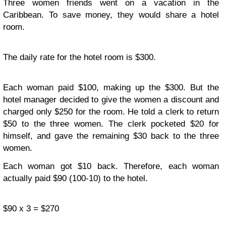
Three women friends went on a vacation in the
Caribbean. To save money, they would share a hotel
room.
The daily rate for the hotel room is $300.
Each woman paid $100, making up the $300. But the
hotel manager decided to give the women a discount and
charged only $250 for the room. He told a clerk to return
$50 to the three women. The clerk pocketed $20 for
himself, and gave the remaining $30 back to the three
women.
Each woman got $10 back. Therefore, each woman
actually paid $90 (100-10) to the hotel.
$90 x 3 = $270