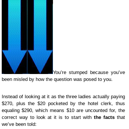
You’re stumped because you’ve
been misled by how the question was posed to you.
Instead of looking at it as the three ladies actually paying
$270, plus the $20 pocketed by the hotel clerk, thus
equaling $290, which means $10 are uncounted for, the
correct way to look at it is to start with
the facts
that
we’ve been told: