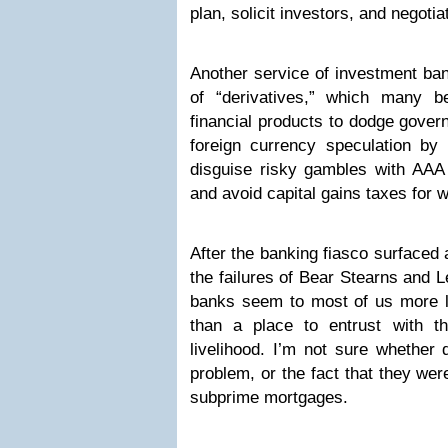
plan, solicit investors, and negoti
Another service of investment ban
of “derivatives,” which many 
financial products to dodge gover
foreign currency speculation by
disguise risky gambles with AAA 
and avoid capital gains taxes for w
After the banking fiasco surfaced 
the failures of Bear Stearns and 
banks seem to most of us more li
than a place to entrust with t
livelihood. I’m not sure whether 
problem, or the fact that they we
subprime mortgages.