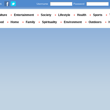
us
Username
Password
lture
Entertainment
Society
Lifestyle
Health
Sports
ood
Home
Family
Spirituality
Environment
Outdoors