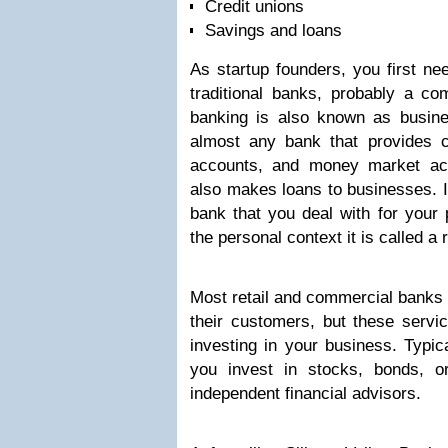
Credit unions
Savings and loans
As startup founders, you first ne
traditional banks, probably a c
banking is also known as busin
almost any bank that provides 
accounts, and money market ac
also makes loans to businesses. 
bank that you deal with for your 
the personal context it is called a 
Most retail and commercial banks 
their customers, but these servi
investing in your business. Typica
you invest in stocks, bonds, o
independent financial advisors.