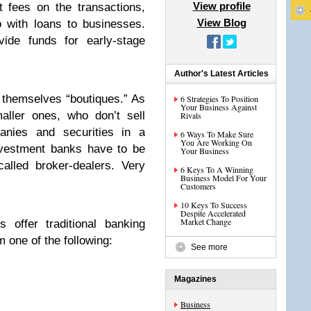
View profile
t fees on the transactions,
View Blog
 with loans to businesses.
ide funds for early-stage
Author's Latest Articles
themselves “boutiques.” As
6 Strategies To Position
Your Business Against
aller ones, who don’t sell
Rivals
panies and securities in a
6 Ways To Make Sure
You Are Working On
 investment banks have to be
Your Business
called broker-dealers. Very
6 Keys To A Winning
Business Model For Your
Customers
10 Keys To Success
Despite Accelerated
Market Change
 offer traditional banking
 one of the following:
See more
Magazines
Business