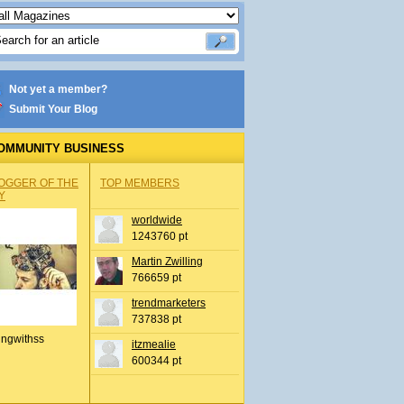
Not yet a member?
Submit Your Blog
OMMUNITY BUSINESS
OGGER OF THE
TOP MEMBERS
Y
worldwide
1243760 pt
Martin Zwilling
766659 pt
trendmarketers
737838 pt
ingwithss
itzmealie
600344 pt