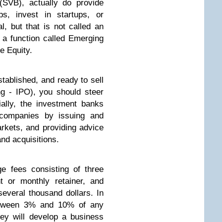
(SVB), actually do provide
s, invest in startups, or
l, but that is not called an
 a function called Emerging
e Equity.
tablished, and ready to sell
ing - IPO), you should steer
ially, the investment banks
 companies by issuing and
markets, and providing advice
nd acquisitions.
e fees consisting of three
t or monthly retainer, and
several thousand dollars. In
 between 3% and 10% of any
hey will develop a business