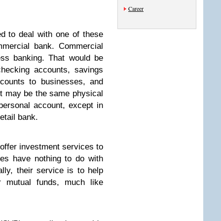
Career
ed to deal with one of these
ommercial bank. Commercial
ess banking. That would be
checking accounts, savings
counts to businesses, and
It may be the same physical
personal account, except in
retail bank.
offer investment services to
ces have nothing to do with
lly, their service is to help
r mutual funds, much like