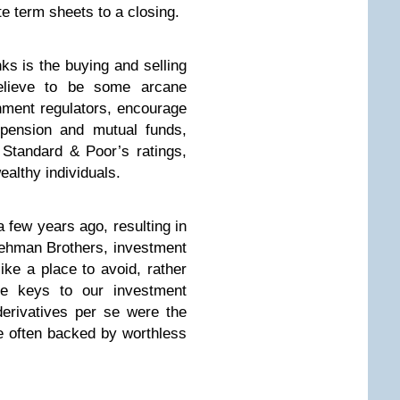
ate term sheets to a closing.
ks is the buying and selling
believe to be some arcane
nment regulators, encourage
 pension and mutual funds,
Standard & Poor’s ratings,
ealthy individuals.
a few years ago, resulting in
Lehman Brothers, investment
ke a place to avoid, rather
he keys to our investment
derivatives per se were the
re often backed by worthless