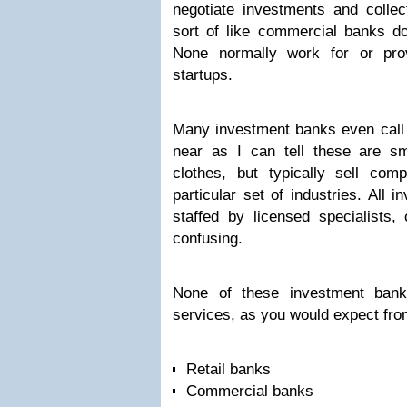
negotiate investments and collec
sort of like commercial banks do
None normally work for or prov
startups.
Many investment banks even call 
near as I can tell these are sm
clothes, but typically sell com
particular set of industries. All
staffed by licensed specialists, 
confusing.
None of these investment banks
services, as you would expect from
Retail banks
Commercial banks