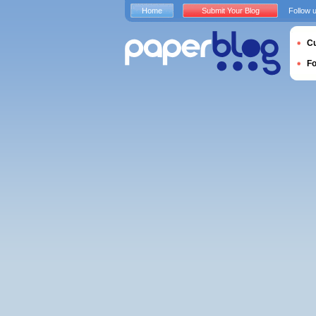
Home
Submit Your Blog
Follow 
Cu
F