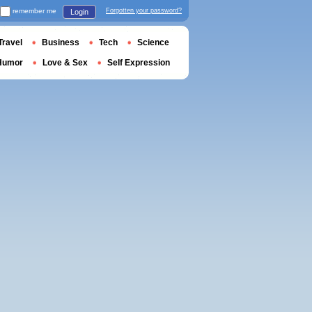
remember me
Forgotten your password?
Login
Travel
Business
Tech
Science
Humor
Love & Sex
Self Expression