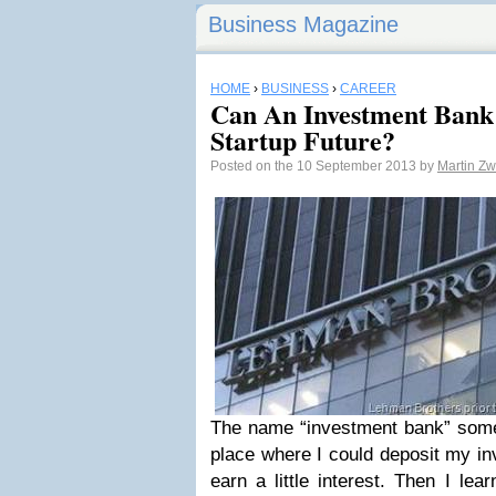
Business Magazine
HOME
›
BUSINESS
›
CAREER
Can An Investment Bank
Startup Future?
Posted on the 10 September 2013 by
Martin Zw
The name “investment bank” som
place where I could deposit my i
earn a little interest. Then I lea