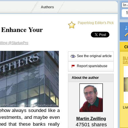
Authors
Paperblog Editor's Pick
 Enhance Your
illing
@StartupPro
C
See the original article
BL
DA
Report spam/abuse
About the author
Liv
ehow always sounded like a
nvestments, and maybe even
Martin Zwilling
rned that these banks really
47501
shares