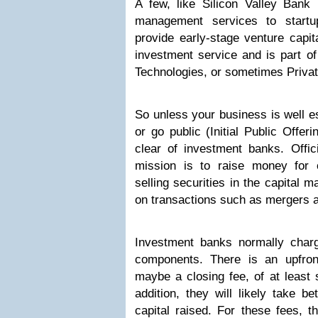
A few, like Silicon Valley Bank 
management services to startup
provide early-stage venture capita
investment service and is part of
Technologies, or sometimes Privat
So unless your business is well es
or go public (Initial Public Offer
clear of investment banks. Offic
mission is to raise money for
selling securities in the capital 
on transactions such as mergers a
Investment banks normally charg
components. There is an upfron
maybe a closing fee, of at least 
addition, they will likely take
capital raised. For these fees, t