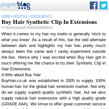
HOME
›
LIFESTYLE
›
HAIR & BEAUTY
Buy Hair Synthetic Clip In Extensions
By
Beckysmakeup
@beckysMABBlogs
When it comes to my hair my motto is generally 'stick to
what you know'. As a result of this, bar the odd alternate
between dark and highlights my hair has pretty much
always been the same and I rarely experiment outside
the box. Hence why I was excited when Buy Hair got in
touch offering me the chance to try their Synthetic Clip in
Hair Extensions.
A little about Buy Hair
BuyHair.co.uk was established in 2005 to supply 100%
human hair for the global hair extension market. Not only
do we supply superb quality synthetic hair, but we also
supply natural hair extensions with a high quality grade
(GRADE AAA). We strive to offer great customer service