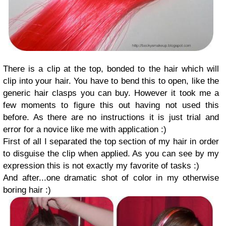
There is a clip at the top, bonded to the hair which will
clip into your hair. You have to bend this to open, like the
generic hair clasps you can buy. However it took me a
few moments to figure this out having not used this
before. As there are no instructions it is just trial and
error for a novice like me with application :)
First of all I separated the top section of my hair in order
to disguise the clip when applied. As you can see by my
expression this is not exactly my favorite of tasks :)
And after...one dramatic shot of color in my otherwise
boring hair :)