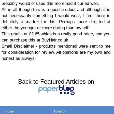
probably would of used this more had it curled well.
All in all though this is a good product and although it is
not necessarily something I would wear, I feel there is
definitely a market for this. Perhaps more directed at
either the younger or more daring than myself!
This retails at £2.65 which is a really good price, and you
can purchase this at BuyHair.co.uk
Small Disclaimer - products mentioned were sent to me
for consideration for review. All opinions are my own and
honest as always!
Back to Featured Articles on
Home
About Us