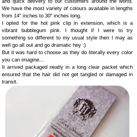
and quick delivery to our customers around the world.
We have the most variety of colours available in lengths
from 14" inches to 30" inches long.
I opted for the hot pink clip in extension, which is a
vibrant bubblegum pink. I thought if I were to try
something so different to my usual style then I may as
well go all out and go dramatic hey :)
But it was hard to choose as they do literally every color
you can imagine...
It arrived packaged neatly in a long clear packet which
ensured that the hair did not get tangled or damaged in
transit.