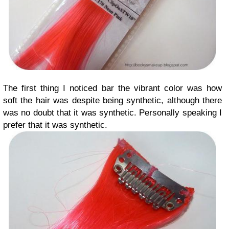
The first thing I noticed bar the vibrant color was how
soft the hair was despite being synthetic, although there
was no doubt that it was synthetic. Personally speaking I
prefer that it was synthetic.