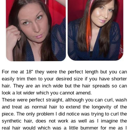
For me at 18" they were the perfect length but you can
easily trim then to your desired size if you have shorter
hair. They are an inch wide but the hair spreads so can
look a lot wider which you cannot amend.
These were perfect straight, although you can curl, wash
and treat as normal hair to extend the longevity of the
piece. The only problem I did notice was trying to curl the
synthetic hair, does not work as well as I imagine the
real hair would which was a little bummer for me as I