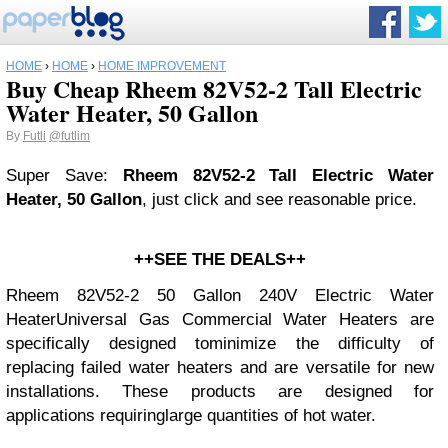
HOME
›
HOME
›
HOME IMPROVEMENT
Buy Cheap Rheem 82V52-2 Tall Electric
Water Heater, 50 Gallon
By
Futli
@futlim
Super Save:
Rheem 82V52-2 Tall Electric Water
Heater, 50 Gallon
, just click and see reasonable price.
++SEE THE DEALS++
Rheem 82V52-2 50 Gallon 240V Electric Water
HeaterUniversal Gas Commercial Water Heaters are
specifically designed tominimize the difficulty of
replacing failed water heaters and are versatile for new
installations. These products are designed for
applications requiringlarge quantities of hot water.