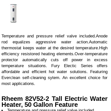
Temperature and pressure relief valve included.Anode
rod equalizes aggressive water action.Automatic
thermostat keeps water at the desired temperature.High
efficiency resistored heating elements.Over-temperature
protector automatically cuts off power in excess
temperature situations. Fury Electic Series offers
affordable and efficient hot water solutions. Featuring
Everclean self-cleaning sytem. An excellent choice for
most applications.
Rheem 82V52-2 Tall Electric Water
Heater, 50 Gallon Feature
Temperature and pressure relief valve included