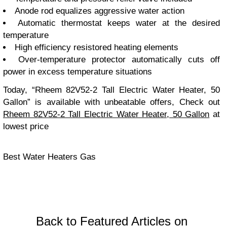
Anode rod equalizes aggressive water action
Automatic thermostat keeps water at the desired
temperature
High efficiency resistored heating elements
Over-temperature protector automatically cuts off
power in excess temperature situations
Today, “Rheem 82V52-2 Tall Electric Water Heater, 50
Gallon” is available with unbeatable offers, Check out
Rheem 82V52-2 Tall Electric Water Heater, 50 Gallon
at
lowest price
Best Water Heaters Gas
Back to Featured Articles on