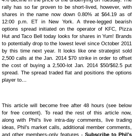
rally has so far proven to be short-lived, however, with
shares in the name now down 0.80% at $64.19 as of
12:00 p.m. ET in New York. A three-legged bearish
options spread initiated on the operator of KFC, Pizza
Hut and Taco Bell today looks for shares in Yum! Brands
to potentially drop to the lowest level since October 2011
by this time next year. It looks like one strategist sold
2,500 calls at the Jan. 2014 $70 strike in order to offset
the cost of buying a 2,500-lot Jan. 2014 $50/$62.5 put
spread. The spread traded flat and positions the options
player to…
This article will become free after 48 hours (see below
for free content). To read the rest of this article now,
along with Phil's live intra-day comments, live trading
ideas, Phil's market calls, additional member comments,
and other members-only features -
Subscribe to Phil's