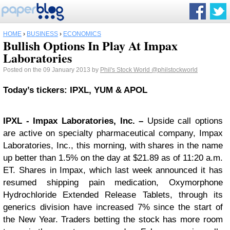
HOME
›
BUSINESS
›
ECONOMICS
Bullish Options In Play At Impax
Laboratories
Posted on the 09 January 2013 by
Phil's Stock World
@philstockworld
Today’s tickers: IPXL, YUM & APOL
IPXL
- Impax Laboratories, Inc. –
Upside call options
are active on specialty pharmaceutical company, Impax
Laboratories, Inc., this morning, with shares in the name
up better than 1.5% on the day at $21.89 as of 11:20 a.m.
ET. Shares in Impax, which last week announced it has
resumed shipping pain medication, Oxymorphone
Hydrochloride Extended Release Tablets, through its
generics division have increased 7% since the start of
the New Year. Traders betting the stock has more room