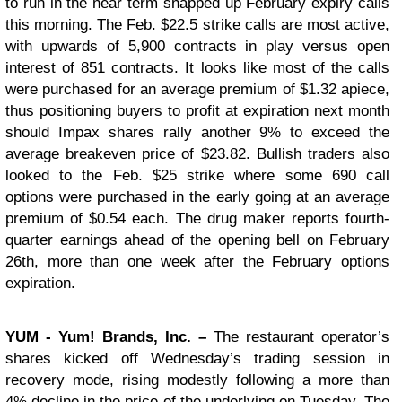
to run in the near term snapped up February expiry calls
this morning. The Feb. $22.5 strike calls are most active,
with upwards of 5,900 contracts in play versus open
interest of 851 contracts. It looks like most of the calls
were purchased for an average premium of $1.32 apiece,
thus positioning buyers to profit at expiration next month
should Impax shares rally another 9% to exceed the
average breakeven price of $23.82. Bullish traders also
looked to the Feb. $25 strike where some 690 call
options were purchased in the early going at an average
premium of $0.54 each. The drug maker reports fourth-
quarter earnings ahead of the opening bell on February
26th, more than one week after the February options
expiration.
YUM
- Yum! Brands, Inc. –
The restaurant operator’s
shares kicked off Wednesday’s trading session in
recovery mode, rising modestly following a more than
4% decline in the price of the underlying on Tuesday. The