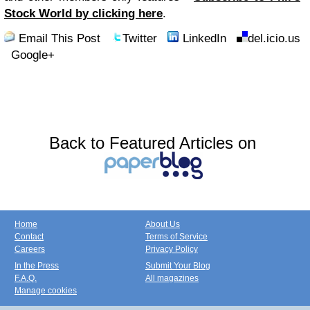
Stock World by clicking here
.
Email This Post
Twitter
LinkedIn
del.icio.us
Google+
Back to Featured Articles on
Home
About Us
Contact
Terms of Service
Careers
Privacy Policy
In the Press
Submit Your Blog
F.A.Q.
All magazines
Manage cookies