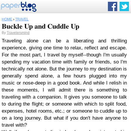
HOME
›
TRAVEL
Buckle Up and Cuddle Up
By
Travelersmind
Traveling alone can be a liberating and thrilling
experience, giving one time to relax, reflect and escape.
For the most part, I travel by myself--though I'm usually
spending my vacation time with family or friends, so I'm
technically not alone. But the journey to my destination is
generally spend alone, a few hours plugged into my
music or nose-deep in a good book. And while I relish in
these moments, I will admit there is something to
traveling with a companion. It gives you someone to talk
to during the flight; or someone with which to split food,
expenses, hotel rooms, etc.; or someone to cuddle up to
on a long journey. But what if you don't have anyone to
travel with?