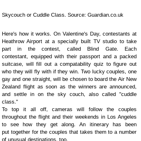
Skycouch or Cuddle Class. Source: Guardian.co.uk
Here's how it works. On Valentine's Day, contestants at
Heathrow Airport at a specially built TV studio to take
part in the contest, called Blind Gate. Each
contestant, equipped with their passport and a packed
suitcase, will fill out a compatability quiz to figure out
who they will fly with if they win. Two lucky couples, one
gay and one straight, will be chosen to board the Air New
Zealand flight as soon as the winners are announced,
and settle in on the sky couch, also called "cuddle
class."
To top it all off, cameras will follow the couples
throughout the flight and their weekends in Los Angeles
to see how they get along. An itinerary has been
put together for the couples that takes them to a number
of unusual destinations, too.