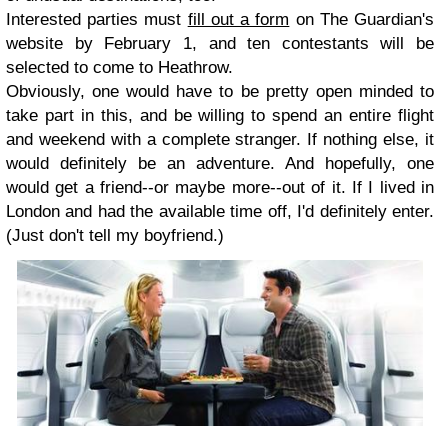
Interested parties must
fill out a form
on The Guardian's
website by February 1, and ten contestants will be
selected to come to Heathrow.
Obviously, one would have to be pretty open minded to
take part in this, and be willing to spend an entire flight
and weekend with a complete stranger. If nothing else, it
would definitely be an adventure. And hopefully, one
would get a friend--or maybe more--out of it. If I lived in
London and had the available time off, I'd definitely enter.
(Just don't tell my boyfriend.)