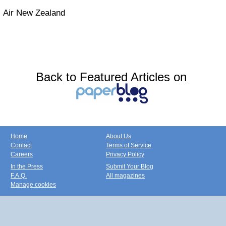
Air New Zealand
Back to Featured Articles on
Home
About Us
Contact
Terms of Service
Careers
Privacy Policy
In the Press
Submit Your Blog
F.A.Q.
All magazines
Manage cookies