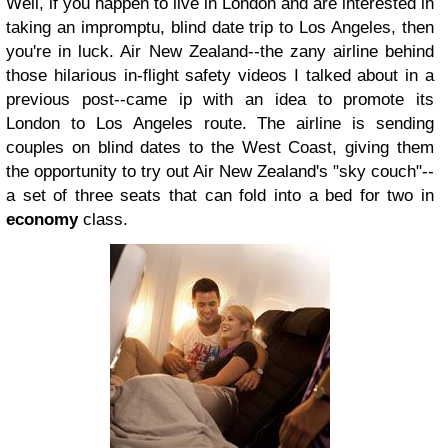
Well, if you happen to live in London and are interested in
taking an impromptu, blind date trip to Los Angeles, then
you're in luck. Air New Zealand--the zany airline behind
those hilarious in-flight safety videos I talked about in a
previous post--came ip with an idea to promote its
London to Los Angeles route. The airline is sending
couples on blind dates to the West Coast, giving them
the opportunity to try out Air New Zealand's "sky couch"--
a set of three seats that can fold into a bed for two in
economy
class.