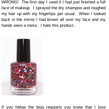
WRONG! The first day I used it I had just finished a full
face of makeup. I sprayed the dry shampoo and roughed
my hair up with my fingertips per usual. When I looked
back in the mirror I had brown all over my face and my
hands were a mess. I hate this product.
If you follow the blog regularly you know that I love