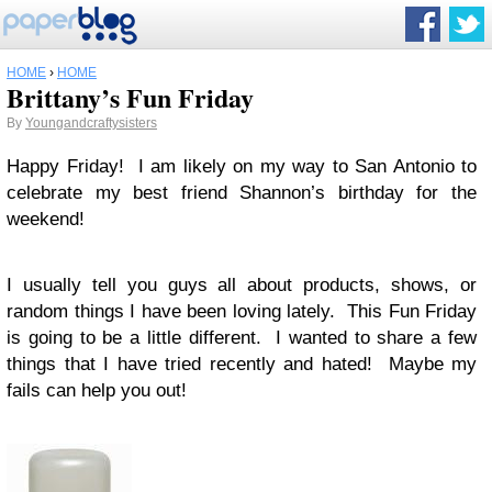
HOME
›
HOME
Brittany’s Fun Friday
By
Youngandcraftysisters
Happy Friday! I am likely on my way to San Antonio to
celebrate my best friend Shannon’s birthday for the
weekend!
I usually tell you guys all about products, shows, or
random things I have been loving lately. This Fun Friday
is going to be a little different. I wanted to share a few
things that I have tried recently and hated! Maybe my
fails can help you out!