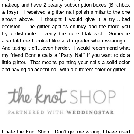
makeup and have 2 beauty subscription boxes (Birchbox
& Ipsy). I received a glitter nail polish similar to the one
shown above. I thought I would give it a try….bad
decision. The glitter applies chunky and the more you
try to distribute it evenly, the more it takes off. Someone
also told me I looked like a 7th grader when wearing it.
And taking it off…even harder. I would recommend what
my friend Bonnie calls a “Party Nail” if you want to do a
little glitter. That means painting your nails a solid color
and having an accent nail with a different color or glitter.
I hate the Knot Shop. Don’t get me wrong, I have used