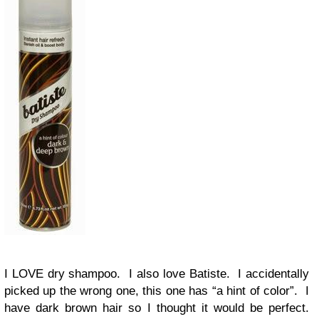
I LOVE dry shampoo. I also love Batiste. I accidentally
picked up the wrong one, this one has “a hint of color”. I
have dark brown hair so I thought it would be perfect.