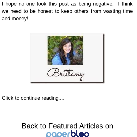
I hope no one took this post as being negative. I think
we need to be honest to keep others from wasting time
and money!
Click to continue reading....
Back to Featured Articles on