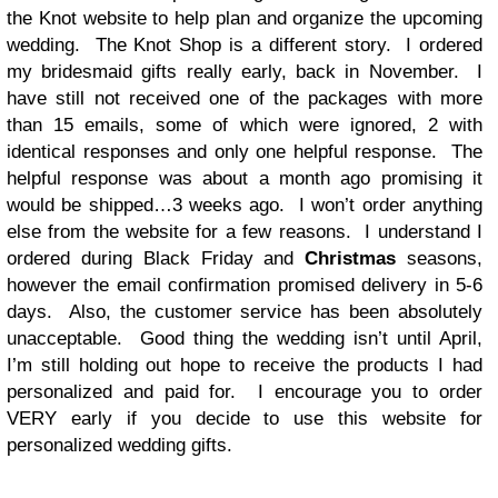
the Knot website to help plan and organize the upcoming
wedding. The Knot Shop is a different story. I ordered
my bridesmaid gifts really early, back in November. I
have still not received one of the packages with more
than 15 emails, some of which were ignored, 2 with
identical responses and only one helpful response. The
helpful response was about a month ago promising it
would be shipped…3 weeks ago. I won’t order anything
else from the website for a few reasons. I understand I
ordered during Black Friday and
Christmas
seasons,
however the email confirmation promised delivery in 5-6
days. Also, the customer service has been absolutely
unacceptable. Good thing the wedding isn’t until April,
I’m still holding out hope to receive the products I had
personalized and paid for. I encourage you to order
VERY early if you decide to use this website for
personalized wedding gifts.