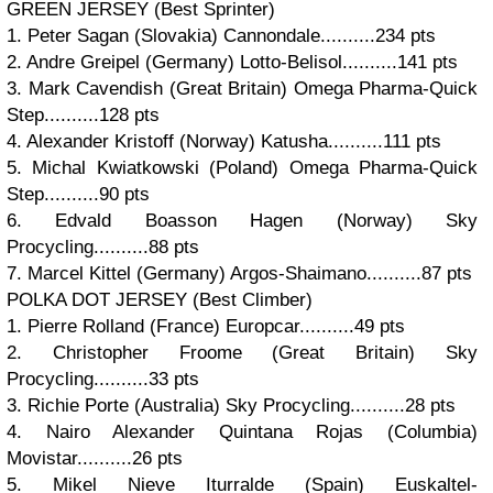
GREEN JERSEY (Best Sprinter)
1. Peter Sagan (Slovakia) Cannondale..........234 pts
2. Andre Greipel (Germany) Lotto-Belisol..........141 pts
3. Mark Cavendish (Great Britain) Omega Pharma-Quick
Step..........128 pts
4. Alexander Kristoff (Norway) Katusha..........111 pts
5. Michal Kwiatkowski (Poland) Omega Pharma-Quick
Step..........90 pts
6. Edvald Boasson Hagen (Norway) Sky
Procycling..........88 pts
7. Marcel Kittel (Germany) Argos-Shaimano..........87 pts
POLKA DOT JERSEY (Best Climber)
1. Pierre Rolland (France) Europcar..........49 pts
2. Christopher Froome (Great Britain) Sky
Procycling..........33 pts
3. Richie Porte (Australia) Sky Procycling..........28 pts
4. Nairo Alexander Quintana Rojas (Columbia)
Movistar..........26 pts
5. Mikel Nieve Iturralde (Spain) Euskaltel-