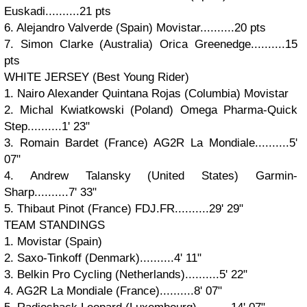
Euskadi..........21 pts
6. Alejandro Valverde (Spain) Movistar..........20 pts
7. Simon Clarke (Australia) Orica Greenedge..........15
pts
WHITE JERSEY (Best Young Rider)
1. Nairo Alexander Quintana Rojas (Columbia) Movistar
2. Michal Kwiatkowski (Poland) Omega Pharma-Quick
Step..........1' 23"
3. Romain Bardet (France) AG2R La Mondiale..........5'
07"
4. Andrew Talansky (United States) Garmin-
Sharp..........7' 33"
5. Thibaut Pinot (France) FDJ.FR..........29' 29"
TEAM STANDINGS
1. Movistar (Spain)
2. Saxo-Tinkoff (Denmark)..........4' 11"
3. Belkin Pro Cycling (Netherlands)..........5' 22"
4. AG2R La Mondiale (France)..........8' 07"