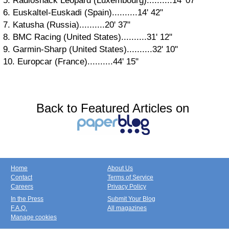
5. Radioshack Leopard (Luxembourg)..........14' 07"
6. Euskaltel-Euskadi (Spain)..........14' 42"
7. Katusha (Russia)..........20' 37"
8. BMC Racing (United States)..........31' 12"
9. Garmin-Sharp (United States)..........32' 10"
10. Europcar (France)..........44' 15"
Back to Featured Articles on
Home
About Us
Contact
Terms of Service
Careers
Privacy Policy
In the Press
Submit Your Blog
F.A.Q.
All magazines
Manage cookies