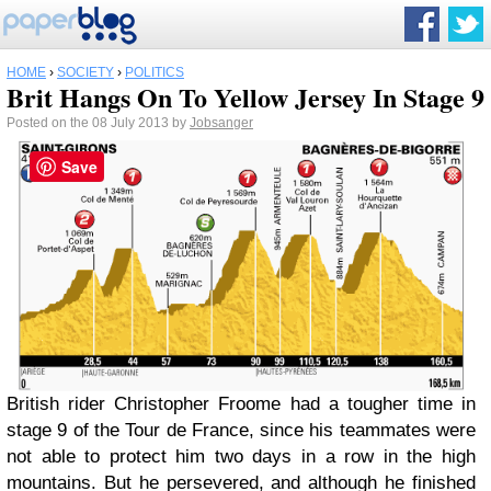
HOME
›
SOCIETY
›
POLITICS
Brit Hangs On To Yellow Jersey In Stage 9
Posted on the 08 July 2013 by
Jobsanger
Save
British rider Christopher Froome had a tougher time in
stage 9 of the Tour de France, since his teammates were
not able to protect him two days in a row in the high
mountains. But he persevered, and although he finished