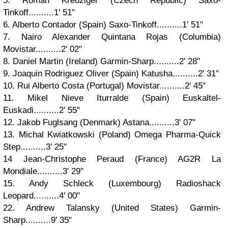
5. Roman Kreuziger (Czech Republic) Saxo-
Tinkoff..........1' 51"
6. Alberto Contador (Spain) Saxo-Tinkoff..........1' 51"
7. Nairo Alexander Quintana Rojas (Columbia)
Movistar..........2' 02"
8. Daniel Martin (Ireland) Garmin-Sharp..........2' 28"
9. Joaquin Rodriguez Oliver (Spain) Katusha..........2' 31"
10. Rui Alberto Costa (Portugal) Movistar..........2' 45"
11. Mikel Nieve Iturralde (Spain) Euskaltel-
Euskadi..........2' 55"
12. Jakob Fuglsang (Denmark) Astana..........3' 07"
13. Michal Kwiatkowski (Poland) Omega Pharma-Quick
Step..........3' 25"
14 Jean-Christophe Peraud (France) AG2R La
Mondiale..........3' 29"
15. Andy Schleck (Luxembourg) Radioshack
Leopard..........4' 00"
22. Andrew Talansky (United States) Garmin-
Sharp..........9' 35"