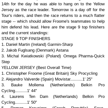
14th for the day he was able to hang on to the Yellow
Jersey as the race leader. Tomorrow is a day off for the
Tour's riders, and then the race returns to a much flatter
stage -- which should allow Froome's teammates to help
him defend his lead. Here are the stage 9 top finishers
and the current standings:
STAGE 9 TOP FINISHERS
1. Daniel Martin (Ireland) Garmin-Sharp
2. Jakob Fuglsang (Denmark) Astana
3. Michal Kwiatkowski (Poland) Omega Pharma-Quick
Step
YELLOW JERSEY (Best Overall Time)
1. Christopher Froome (Great Britain) Sky Procycling
2. Alejandro Valverde (Spain) Movistar..........1' 25"
3. Bauke Mollema (Netherlands) Belkin Pro
Cycling..........1' 44"
4. Laurens Ten Dam (Netherlands) Belkin Pro
Cycling..........1' 50"