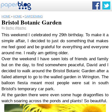
HOME
›
HOME
›
GARDENING
Bristol Botanic Garden
By
Bertyc
@bertyc
This weekend I celebrated my 29th birthday. To make it a
simple affair, I decided to just do something that makes
me feel good and be grateful for everything and everyone
around me. I really am getting older.
Over the weekend I have seen lots of friends and family
but on the day, to find somewhere peaceful, David and I
decided to walk around the Bristol Botanic Garden after a
failed attempt to go to the walled garden in Wrington. The
balloon fiesta meant most people were sat in south
Bristol's temporary car park.
At the garden there were even some huge dragonflies to
watch soaring across the ponds and plants! So beautiful.