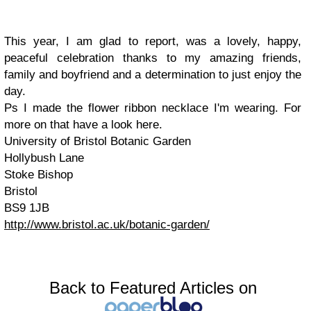
This year, I am glad to report, was a lovely, happy,
peaceful celebration thanks to my amazing friends,
family and boyfriend and a determination to just enjoy the
day.
Ps I made the flower ribbon necklace I'm wearing. For
more on that have a look here.
University of Bristol Botanic Garden
Hollybush Lane
Stoke Bishop
Bristol
BS9 1JB
http://www.bristol.ac.uk/botanic-garden/
Back to Featured Articles on