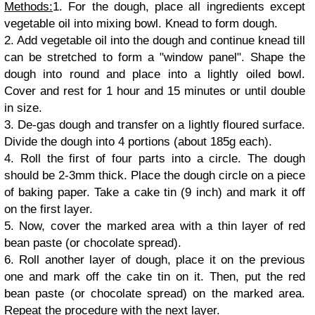
Methods:
1. For the dough, place all ingredients except
vegetable oil into mixing bowl. Knead to form dough.
2. Add vegetable oil into the dough and continue knead till
can be stretched to form a "window panel". Shape the
dough into round and place into a lightly oiled bowl.
Cover and rest for 1 hour and 15 minutes or until double
in size.
3. De-gas dough and transfer on a lightly floured surface.
Divide the dough into 4 portions (about 185g each).
4. Roll the first of four parts into a circle. The dough
should be 2-3mm thick. Place the dough circle on a piece
of baking paper. Take a cake tin (9 inch) and mark it off
on the first layer.
5. Now, cover the marked area with a thin layer of red
bean paste (or chocolate spread).
6. Roll another layer of dough, place it on the previous
one and mark off the cake tin on it. Then, put the red
bean paste (or chocolate spread) on the marked area.
Repeat the procedure with the next layer.