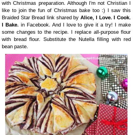
with Christmas preparation. Although I'm not Christian I
like to join the fun of Christmas bake too :) I saw this
Braided Star Bread link shared by
Alice, I Love. I Cook.
I Bake
.
in Facebook. And I love to give it a try! I make
some changes to the recipe. I replace all-purpose flour
with bread flour. Substitute the Nutella filling with red
bean paste.