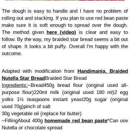
The dough is easy to handle and I have no problem of
rolling out and stacking. If you plan to use red bean paste
make sure it is soft enough to spread over the dough.
The method given
here (video)
is clear and easy to
follow. By the way, my braided star bread seems a bit out
of shape. It looks a bit puffy. Overall I'm happy with the
outcome.
Adapted with modification from
Handimania, Braided
Nutella Star Bread
Braided Star Bread
Ingredients:
~Bread
450g bread flour (
original used all-
purpose flour
)
220ml milk (
original used 180 ml
)
2 egg
yolks
1½ teaspoons instant yeast
20g sugar (
original
used 70g
)
pinch of salt
30g vegetable oil (
replace for butter
)
~Filling
About 400g
homemade red bean paste
*Can use
Nutella or chocolate spread