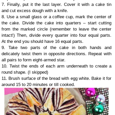
7. Finally, put it the last layer. Cover it with a cake tin
and cut excess dough with a knife.
8. Use a small glass or a coffee cup, mark the center of
the cake. Divide the cake into quarters – start cutting
from the marked circle (remember to leave the center
intact!) Then, divide every quarter into four equal parts.
At the end you should have 16 equal parts.
9. Take two parts of the cake in both hands and
delicately twist them in opposite directions. Repeat with
all pairs to form eight-armed star.
10. Twist the ends of each arm underneath to create a
round shape. (I skipped)
11. Brush surface of the bread with egg white. Bake it for
around 15 to 20 minutes or till cooked.