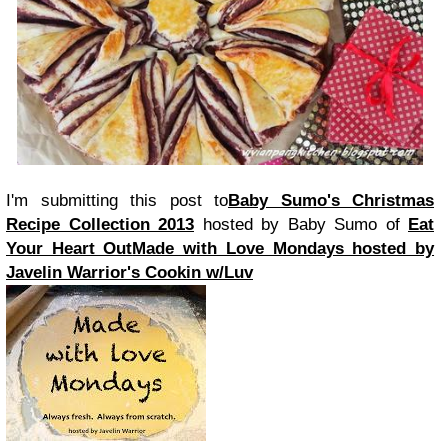
I'm submitting this post to
Baby Sumo's Christmas
Recipe Collection 2013
hosted by Baby Sumo of
Eat
Your Heart Out
Made with Love Mondays hosted by
Javelin Warrior's Cookin w/Luv