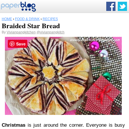
HOME
›
FOOD & DRINK
›
RECIPES
Braided Star Bread
By
Vivianpangkitchen
@vivianpangkitch
Save
Christmas
is just around the corner. Everyone is busy