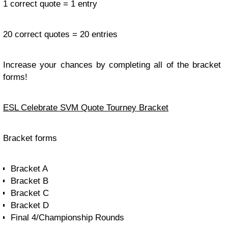
1 correct quote = 1 entry
20 correct quotes = 20 entries
Increase your chances by completing all of the bracket
forms!
ESL Celebrate SVM Quote Tourney Bracket
Bracket forms
Bracket A
Bracket B
Bracket C
Bracket D
Final 4/Championship Rounds