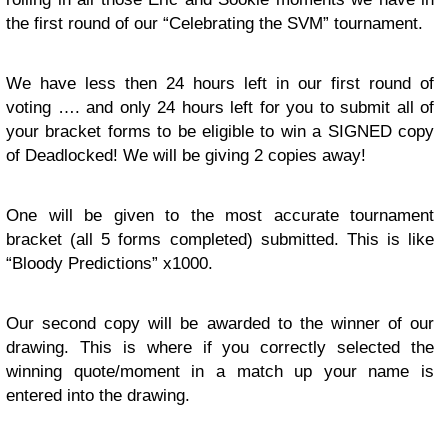
the first round of our “Celebrating the SVM” tournament.
We have less then 24 hours left in our first round of
voting …. and only 24 hours left for you to submit all of
your bracket forms to be eligible to win a SIGNED copy
of Deadlocked! We will be giving 2 copies away!
One will be given to the most accurate tournament
bracket (all 5 forms completed) submitted. This is like
“Bloody Predictions” x1000.
Our second copy will be awarded to the winner of our
drawing. This is where if you correctly selected the
winning quote/moment in a match up your name is
entered into the drawing.