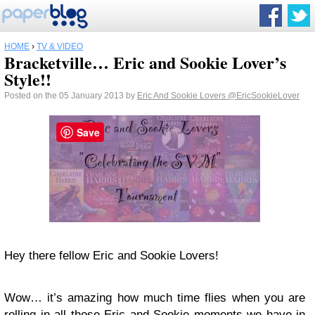
HOME
›
TV & VIDEO
Bracketville… Eric and Sookie Lover’s
Style!!
Posted on the 05 January 2013 by
Eric And Sookie Lovers
@EricSookieLover
Save
Hey there fellow Eric and Sookie Lovers!
Wow… it’s amazing how much time flies when you are
rolling in all those Eric and Sookie moments we have in