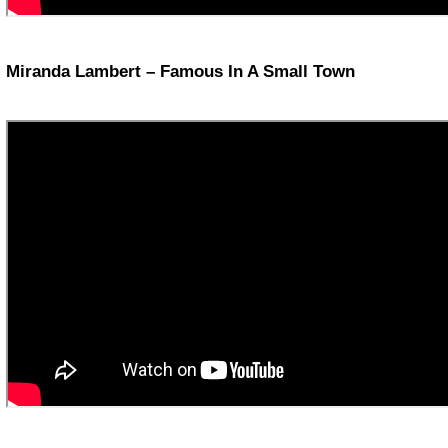
Miranda Lambert – Famous In A Small Town