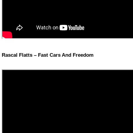
Rascal Flatts – Fast Cars And Freedom