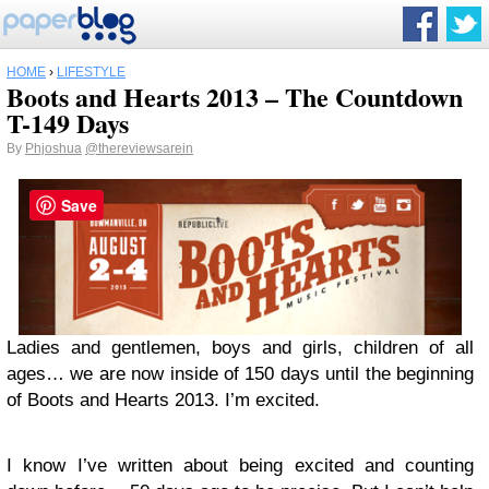
HOME
›
LIFESTYLE
Boots and Hearts 2013 – The Countdown
T-149 Days
By
Phjoshua
@thereviewsarein
Save
Ladies and gentlemen, boys and girls, children of all
ages… we are now inside of 150 days until the beginning
of Boots and Hearts 2013. I’m excited.
I know I’ve written about being excited and counting