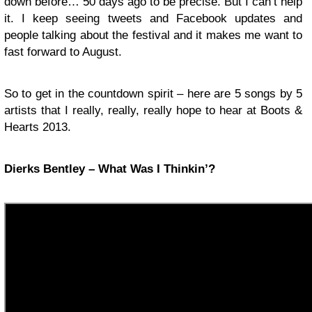
down before… 50 days ago to be precise. But I can’t help
it. I keep seeing tweets and Facebook updates and
people talking about the festival and it makes me want to
fast forward to August.
So to get in the countdown spirit – here are 5 songs by 5
artists that I really, really, really hope to hear at Boots &
Hearts 2013.
Dierks Bentley – What Was I Thinkin’?