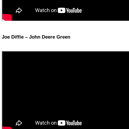
Joe Diffie – John Deere Green