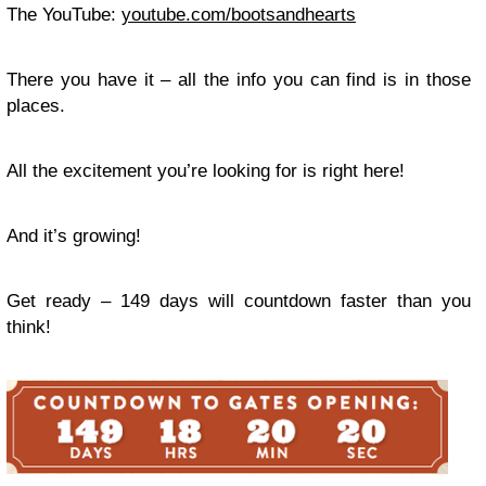
The YouTube:
youtube.com/bootsandhearts
There you have it – all the info you can find is in those
places.
All the excitement you’re looking for is right here!
And it’s growing!
Get ready – 149 days will countdown faster than you
think!