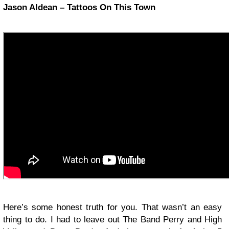
Jason Aldean – Tattoos On This Town
Here’s some honest truth for you. That wasn’t an easy
thing to do. I had to leave out The Band Perry and High