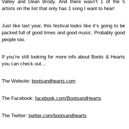
Valley and Dean Brody. And there wasn’t 1 of the 5
artists on the list that only has 1 song I want to hear!
Just like last year, this festival looks like it’s going to be
packed full of good times and good music. Probably good
people too.
If you’re still looking for more info about Boots & Hearts
you can check out…
The Website:
bootsandhearts.com
The Facebook:
facebook.com/BootsandHearts
The Twitter:
twitter.com/bootsandhearts