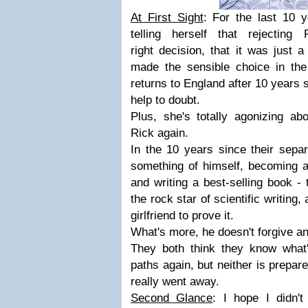
At First Sight
: For the last 10 
telling herself that rejectin
right decision, that it was just 
made the sensible choice in th
returns to England after 10 years s
help to doubt.
Plus, she's totally agonizing ab
Rick again.
In the 10 years since their sepa
something of himself, becoming a
and writing a best-selling book - 
the rock star of scientific writin
girlfriend to prove it.
What's more, he doesn't forgive an
They both think they know what
paths again, but neither is prepare
really went away.
Second Glance
: I hope I didn'