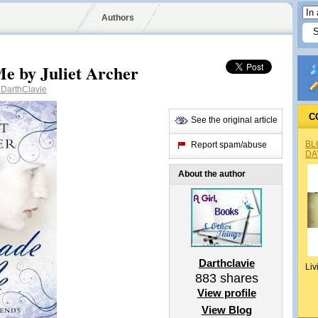
Authors
e by Juliet Archer
DarthClavie
C
See the original article
BL
Report spam/abuse
DA
About the author
Darthclavie
Liv
883
shares
View profile
View Blog