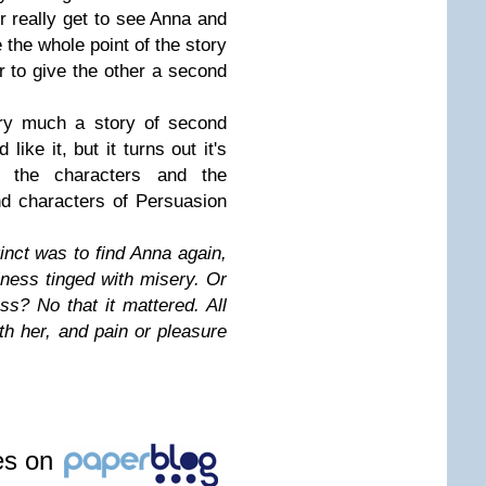
r really get to see Anna and
the whole point of the story
r to give the other a second
ry much a story of second
like it, but it turns out it's
d the characters and the
nd characters of Persuasion
inct was to find Anna again,
iness tinged with misery. Or
ss? No that it mattered. All
h her, and pain or pleasure
les on