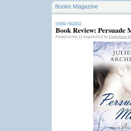
Books Magazine
HOME
›
BOOKS
Book Review: Persuade M
Posted on the 21 August 2012 by
Darthclavie
@