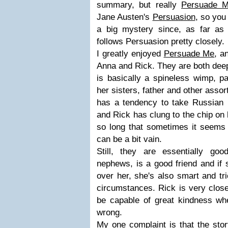
summary, but really
Persuade
Jane Austen's
Persuasion
, so you 
a big mystery since, as far a
follows Persuasion pretty closely.
I greatly enjoyed
Persuade Me
, a
Anna and Rick. They are both deep
is basically a spineless wimp, pa
her sisters, father and other ass
has a tendency to take Russian Lit
and Rick has clung to the chip on 
so long that sometimes it seems l
can be a bit vain.
Still, they are essentially go
nephews, is a good friend and if 
over her, she's also smart and tr
circumstances. Rick is very close
be capable of great kindness wh
wrong.
My one complaint is that the stor