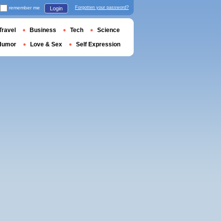
remember me
Forgotten your password?
Login
Travel
Business
Tech
Science
Humor
Love & Sex
Self Expression