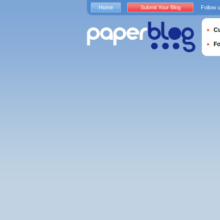
Home
Submit Your Blog
Follow 
Cu
F