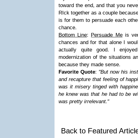
toward the end, and that you neve
RIck together as a couple because 
is for them to persuade each othe
chance.
Bottom Line
:
Persuade Me
is ve
chances and for that alone I would 
actually quite good. I enjoye
modernization of the situations a
because they made sense.
Favorite Quote
:
"But now his inst
and recapture that feeling of happ
was it misery tinged with happine
he knew was that he had to be wit
was pretty irrelevant."
Back to Featured Artic