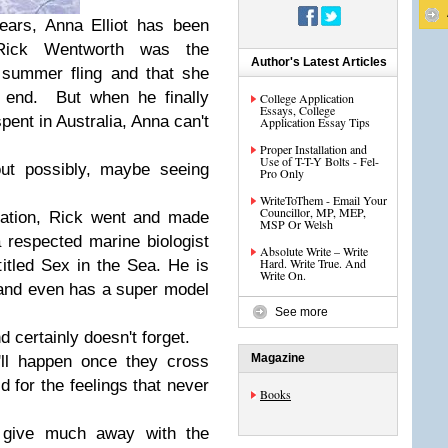
years, Anna Elliot has been
g Rick Wentworth was the
Author's Latest Articles
a summer fling and that she
e end. But when he finally
College Application
Essays, College
pent in Australia, Anna can't
Application Essay Tips
Proper Installation and
Use of T-T-Y Bolts - Fel-
out possibly, maybe seeing
Pro Only
WriteToThem - Email Your
Councillor, MP, MEP,
ration, Rick went and made
MSP Or Welsh
 respected marine biologist
Absolute Write – Write
Hard. Write True. And
titled Sex in the Sea. He is
Write On.
g, and even has a super model
See more
d certainly doesn't forget.
Magazine
'll happen once they cross
d for the feelings that never
Books
t give much away with the