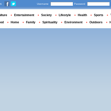
us
Username
Password
lture
Entertainment
Society
Lifestyle
Health
Sports
ood
Home
Family
Spirituality
Environment
Outdoors