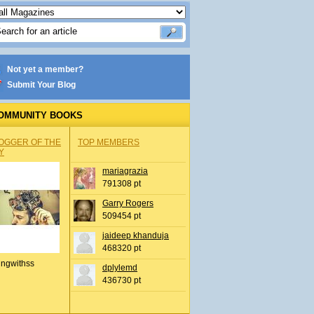
Not yet a member?
Submit Your Blog
OMMUNITY BOOKS
OGGER OF THE
TOP MEMBERS
Y
mariagrazia
791308 pt
Garry Rogers
509454 pt
jaideep khanduja
468320 pt
ingwithss
dplylemd
436730 pt