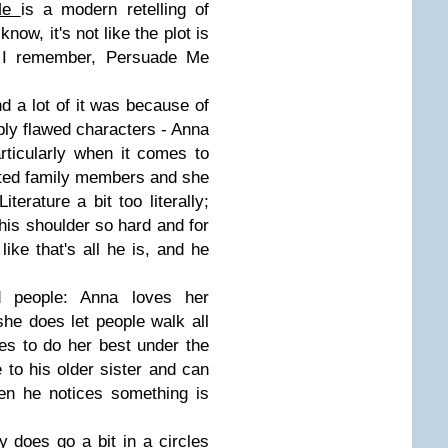
 Me
is a modern retelling of
know, it's not like the plot is
s I remember, Persuade Me
nd a lot of it was because of
ly flawed characters - Anna
rticularly when it comes to
orted family members and she
erature a bit too literally;
his shoulder so hard and for
ike that's all he is, and he
od people: Anna loves her
she does let people walk all
ies to do her best under the
 to his older sister and can
en he notices something is
y does go a bit in a circles