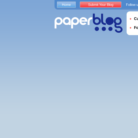
Home
Submit Your Blog
Follow 
Cu
F