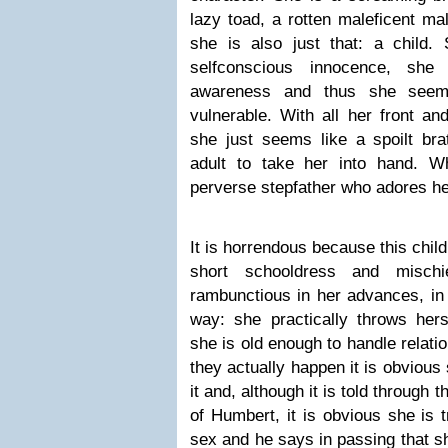
lazy toad, a rotten maleficent mal
she is also just that: a child.
selfconscious innocence, s
awareness and thus she seems 
vulnerable. With all her front an
she just seems like a spoilt br
adult to take her into hand. W
perverse stepfather who adores he
It is horrendous because this child
short schooldress and mischie
rambunctious in her advances, in
way: she practically throws hers
she is old enough to handle relat
they actually happen it is obvious
it and, although it is told through
of Humbert, it is obvious she is
sex and he says in passing that sh