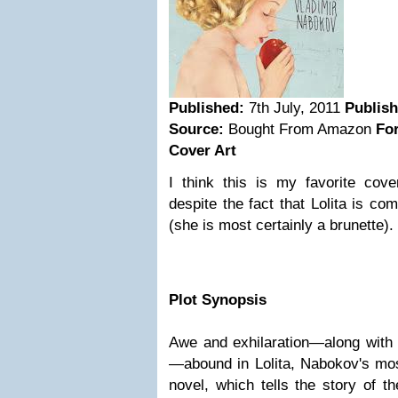
Published:
7th July, 2011
Publis
Source:
Bought From Amazon
Fo
Cover Art
I think this is my favorite cov
despite the fact that Lolita is co
(she is most certainly a brunette).
Plot Synopsis
Awe and exhilaration—along with 
—abound in Lolita, Nabokov's mos
novel, which tells the story of 