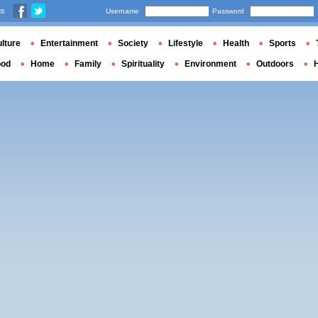
us
Username
Password
lture
Entertainment
Society
Lifestyle
Health
Sports
ood
Home
Family
Spirituality
Environment
Outdoors