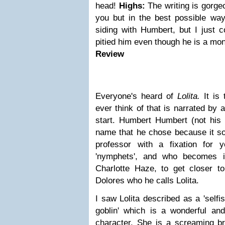
head!
Highs:
The writing is gorgeo
you but in the best possible way
siding with Humbert, but I just c
pitied him even though he is a mon
Review
Everyone's heard of
Lolita.
It is
ever think of that is narrated by 
start. Humbert Humbert (not hi
name that he chose because it so
professor with a fixation for 
'nymphets', and who becomes in
Charlotte Haze, to get closer t
Dolores who he calls Lolita.
I saw Lolita described as a '
selfi
goblin' which is a wonderful and
character. She is a screaming b