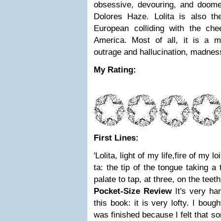
obsessive, devouring, and doom
Dolores Haze. Lolita is also the
European colliding with the che
America. Most of all, it is a 
outrage and hallucination, madnes
My Rating:
First Lines:
'Lolita, light of my life,fire of my 
ta: the tip of the tongue taking a
palate to tap, at three, on the teeth
Pocket-Size Review
It's very h
this book: it is very lofty. I bou
was finished because I felt that s