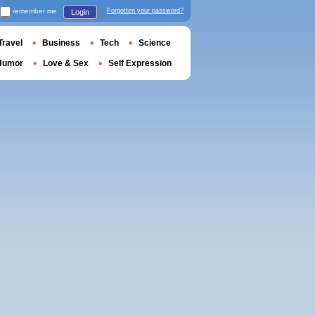
remember me
Forgotten your password?
Login
Travel
Business
Tech
Science
Humor
Love & Sex
Self Expression