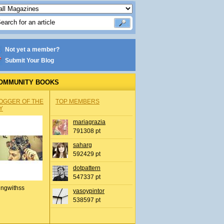
Not yet a member?
Submit Your Blog
OMMUNITY BOOKS
OGGER OF THE
TOP MEMBERS
Y
mariagrazia
791308 pt
saharg
592429 pt
dotpattern
547337 pt
ingwithss
yasoypintor
538597 pt