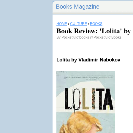
Books Magazine
HOME
›
CULTURE
›
BOOKS
Book Review: 'Lolita' b
By
Pocketfulofbooks
@PocketfulofBooks
Lolita
by Vladimir Nabokov