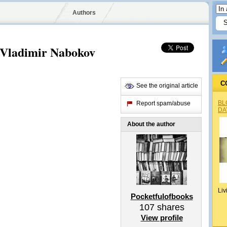
Authors
y Vladimir Nabokov
C
See the original article
BL
Report spam/abuse
DA
About the author
Liv
Pocketfulofbooks
107
shares
View profile