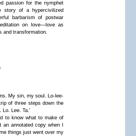
ed passion for the nymphet
 story of a hypercivilized
erful barbarism of postwar
meditation on love—love as
s and transformation.
loins. My sin, my soul. Lo-lee-
 trip of three steps down the
. Lo. Lee. Ta.'
ard to know what to make of
ght an annotated copy when I
ome things just went over my