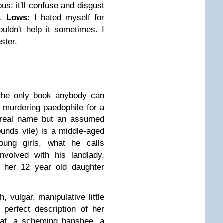
us: it'll confuse and disgust
.
Lows:
I hated myself for
ouldn't help it sometimes. I
ster.
 the only book anybody can
a murdering paedophile for a
s real name but an assumed
unds vile) is a middle-aged
young girls, what he calls
volved with his landlady,
o her 12 year old daughter
sh, vulgar, manipulative little
 perfect description of her
rat, a scheming banshee, a