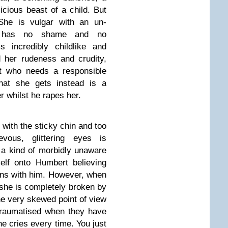
icious beast of a child. But
 She is vulgar with an un-
he has no shame and no
incredibly childlike and
d her rudeness and crudity,
at who needs a responsible
hat she gets instead is a
r whilst he rapes her.
 with the sticky chin and too
vous, glittering eyes is
 a kind of morbidly unaware
elf onto Humbert believing
ions with him. However, when
 she is completely broken by
 the very skewed point of view
 traumatised when they have
e cries every time. You just