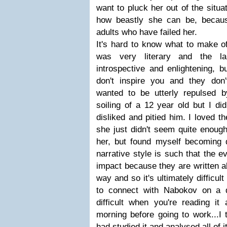
want to pluck her out of the situa
how beastly she can be, becaus
adults who have failed her.
It's hard to know what to make of
was very literary and the l
introspective and enlightening, b
don't inspire you and they don'
wanted to be utterly repulsed 
soiling of a 12 year old but I di
disliked and pitied him. I loved th
she just didn't seem quite enough.
her, but found myself becoming qu
narrative style is such that the ev
impact because they are written a
way and so it's ultimately difficul
to connect with Nabokov on a dee
difficult when you're reading it
morning before going to work...I t
had studied it and analysed all of 