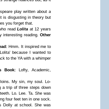
espeare play written about a
 is disgusting in theory but
es you forget that.
who read
Lolita
at 12 years
y interesting reading.
Other
ead:
Hmm. It inspired me to
olita' because I wanted to
ck to the YA with a whimper
is Book:
Lofty, Academic,
my loins. My sin, my soul. Lo-
ng a trip of three steps down
e teeth. Lo. Lee. Ta. She was
ing four feet ten in one sock.
s Dolly at school. She was