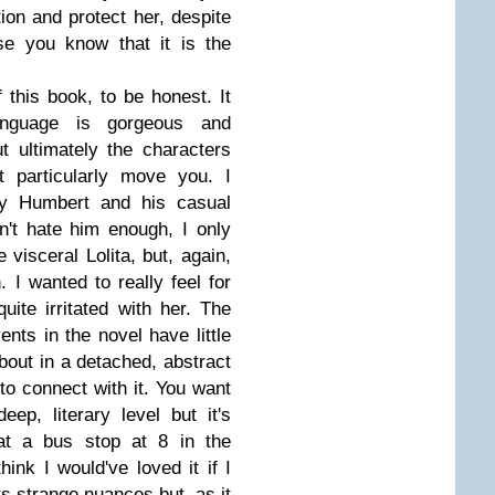
tion and protect her, despite
e you know that it is the
 this book, to be honest. It
anguage is gorgeous and
ut ultimately the characters
t particularly move you. I
by Humbert and his casual
dn't hate him enough, I only
e visceral Lolita, but, again,
 I wanted to really feel for
ite irritated with her. The
ents in the novel have little
bout in a detached, abstract
t to connect with it. You want
p, literary level but it's
 at a bus stop at 8 in the
hink I would've loved it if I
its strange nuances but, as it