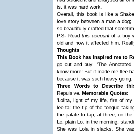
is, it was hard work.
Overall, this book is like a Shak
love story between a man a dog; it
so beautifully crafted that sometim
P.S- Read
this account
of a boy 
old and how it affected him. Reall
Thoughts
This Book has Inspired me to R
go out and buy 'The Annotated L
know more! But it made me flee ba
because it was such heavy going.
Three Words to Describe th
Repulsive.
Memorable Quotes:
'Lolita, light of my life, fire of 
lee-ta: the tip of the tongue taki
the palate to tap, at three, on th
Lo, plain Lo, in the morning, stand
She was Lola in slacks. She wa