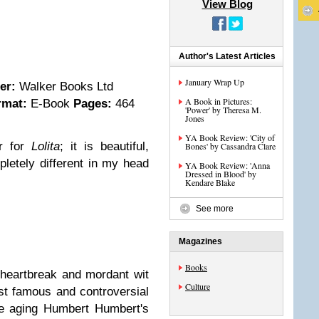
View Blog
Author's Latest Articles
January Wrap Up
her:
Walker Books Ltd
A Book in Pictures:
rmat:
E-Book
Pages:
464
'Power' by Theresa M.
Jones
YA Book Review: 'City of
er for
Lolita
; it is beautiful,
Bones' by Cassandra Clare
mpletely different in my head
YA Book Review: 'Anna
Dressed in Blood' by
Kendare Blake
See more
Magazines
Books
heartbreak and mordant wit
Culture
t famous and controversial
the aging Humbert Humbert's