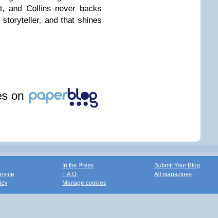
lt, and Collins never backs
toryteller, and that shines
les on
In the Press
Submit Your Blog
ervice
F.A.Q.
All magazines
icy
Manage cookies