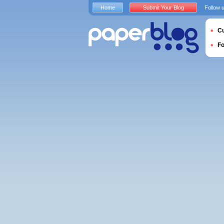
Home
Submit Your Blog
Follow 
Cu
F