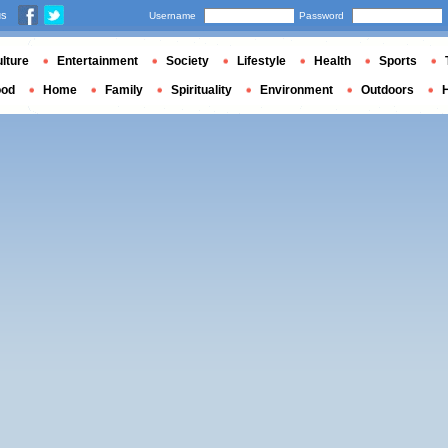
us
Username
Password
lture
Entertainment
Society
Lifestyle
Health
Sports
ood
Home
Family
Spirituality
Environment
Outdoors