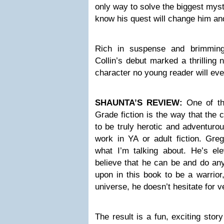
only way to solve the biggest myste
know his quest will change him an
Rich in suspense and brimming
Collin’s debut marked a thrilling 
character no young reader will eve
SHAUNTA’S REVIEW:
One of th
Grade fiction is the way that the
to be truly herotic and adventurou
work in YA or adult fiction. Gre
what I’m talking about. He’s ele
believe that he can be and do any
upon in this book to be a warrior
universe, he doesn’t hesitate for v
The result is a fun, exciting sto