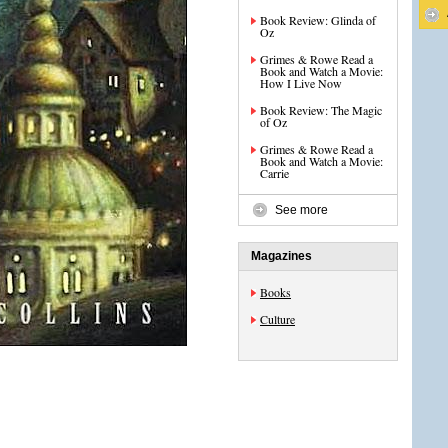
Book Review: Glinda of
Oz
Grimes & Rowe Read a
Book and Watch a Movie:
How I Live Now
Book Review: The Magic
of Oz
Grimes & Rowe Read a
Book and Watch a Movie:
Carrie
See more
Magazines
Books
Culture
s