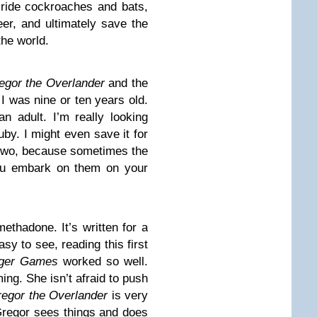
, ride cockroaches and bats,
er, and ultimately save the
the world.
egor the Overlander
and the
I was nine or ten years old.
n adult. I’m really looking
uby. I might even save it for
r two, because sometimes the
ou embark on them on your
methadone. It’s written for a
sy to see, reading this first
ger Games
worked so well.
ming. She isn’t afraid to push
egor the Overlander
is very
Gregor sees things and does