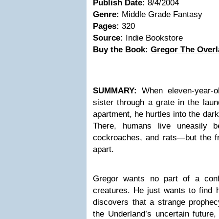
Publish Date:
8/4/2004
Genre:
Middle Grade Fantasy
Pages:
320
Source:
Indie Bookstore
Buy the Book:
Gregor The Overl
SUMMARY:
When eleven-year-old
sister through a grate in the lau
apartment, he hurtles into the dar
There, humans live uneasily be
cockroaches, and rats—but the fra
apart.
Gregor wants no part of a conf
creatures. He just wants to find
discovers that a strange prophecy
the Underland’s uncertain future,