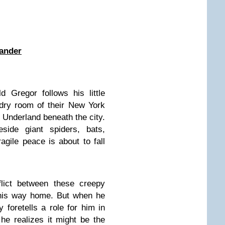
ander
 Gregor follows his little
ndry room of their New York
k Underland beneath the city.
side giant spiders, bats,
gile peace is about to fall
lict between these creepy
 his way home. But when he
 foretells a role for him in
 he realizes it might be the