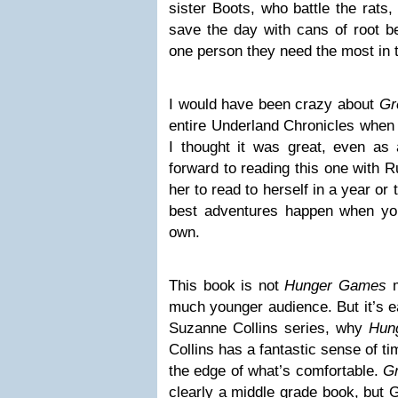
sister Boots, who battle the rats
save the day with cans of root be
one person they need the most in 
I would have been crazy about
Gr
entire Underland Chronicles when 
I thought it was great, even as a
forward to reading this one with R
her to read to herself in a year o
best adventures happen when y
own.
This book is not
Hunger Games
much younger audience. But it’s ea
Suzanne Collins series, why
Hun
Collins has a fantastic sense of ti
the edge of what’s comfortable.
Gr
clearly a middle grade book, but 