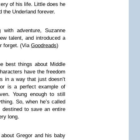
ry of his life. Little does he
d the Underland forever.
 with adventure, Suzanne
new talent, and introduced a
r forget. (Via
Goodreads
)
e best things about Middle
 characters have the freedom
s in a way that just doesn’t
gor is a perfect example of
ven. Young enough to still
thing. So, when he’s called
, destined to save an entire
ery long.
ry about Gregor and his baby