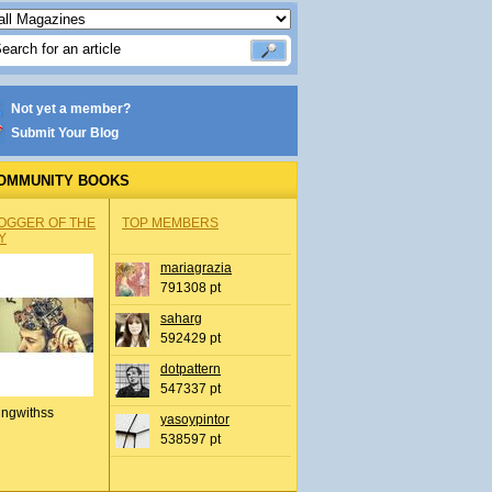
Not yet a member?
Submit Your Blog
OMMUNITY BOOKS
OGGER OF THE
TOP MEMBERS
Y
mariagrazia
791308 pt
saharg
592429 pt
dotpattern
547337 pt
ingwithss
yasoypintor
538597 pt