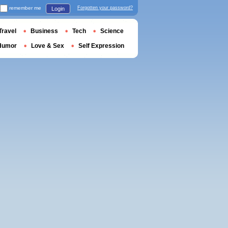
remember me
Forgotten your password?
Login
Travel
Business
Tech
Science
Humor
Love & Sex
Self Expression