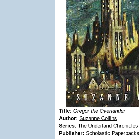
Title:
Gregor the Overlander
Author:
Suzanne Collins
Series:
The Underland Chronicles
Publisher:
Scholastic Paperback