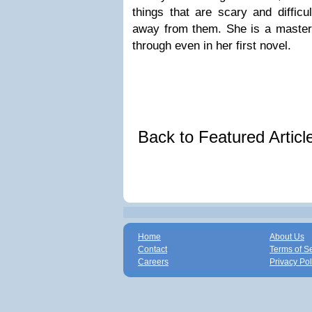
things that are scary and difficu
away from them. She is a master s
through even in her first novel.
Back to Featured Artic
Home
About Us
Contact
Terms of S
Careers
Privacy Pol