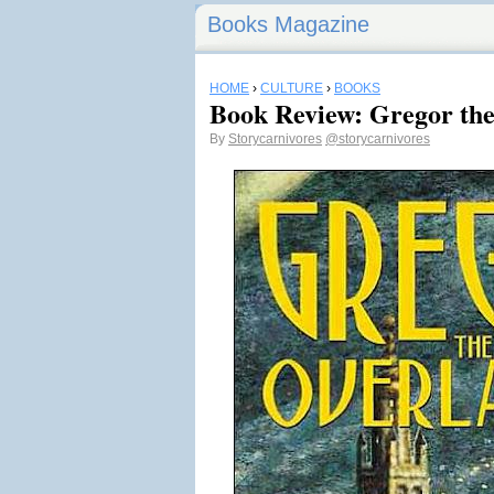
Books Magazine
HOME
›
CULTURE
›
BOOKS
Book Review: Gregor th
By
Storycarnivores
@storycarnivores