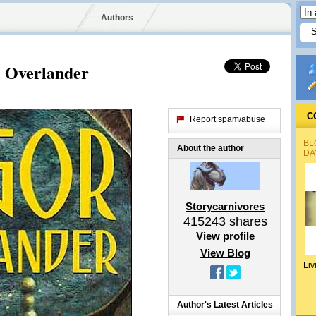
Authors
e Overlander
C
Report spam/abuse
BL
About the author
DA
Storycarnivores
415243
shares
View profile
View Blog
Liv
Author's Latest Articles