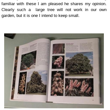
familiar with these I am pleased he shares my opinion.
Clearly such a large tree will not work in our own
garden, but it is one I intend to keep small.