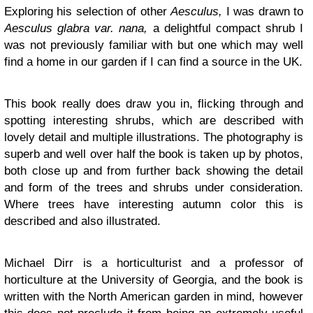
Exploring his selection of other
Aesculus,
I was drawn to
Aesculus glabra var. nana,
a delightful compact shrub I
was not previously familiar with but one which may well
find a home in our garden if I can find a source in the UK.
This book really does draw you in, flicking through and
spotting interesting shrubs, which are described with
lovely detail and multiple illustrations. The photography is
superb and well over half the book is taken up by photos,
both close up and from further back showing the detail
and form of the trees and shrubs under consideration.
Where trees have interesting autumn color this is
described and also illustrated.
Michael Dirr is a horticulturist and a professor of
horticulture at the University of Georgia, and the book is
written with the North American garden in mind, however