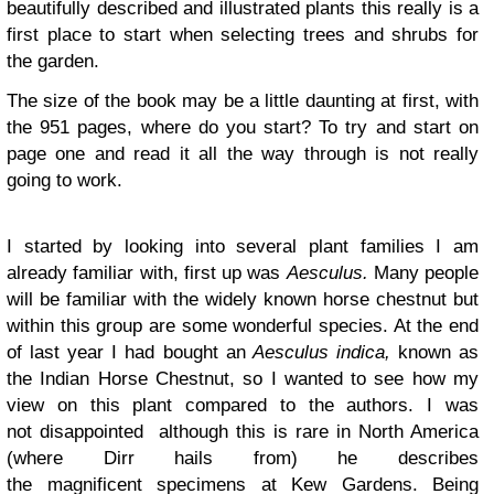
beautifully described and illustrated plants this really is a
first place to start when selecting trees and shrubs for
the garden.
The size of the book may be a little daunting at first, with
the 951 pages, where do you start? To try and start on
page one and read it all the way through is not really
going to work.
I started by looking into several plant families I am
already familiar with, first up was
Aesculus.
Many people
will be familiar with the widely known horse chestnut but
within this group are some wonderful species. At the end
of last year I had bought an
Aesculus indica,
known as
the Indian Horse Chestnut, so I wanted to see how my
view on this plant compared to the authors. I was
not disappointed although this is rare in North America
(where Dirr hails from) he describes
the magnificent specimens at Kew Gardens. Being