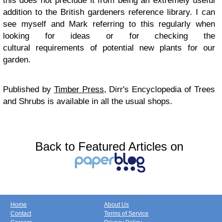
this does not preclude it from being an extremely useful
addition to the British gardeners reference library. I can
see myself and Mark referring to this regularly when
looking for ideas or for checking the
cultural requirements of potential new plants for our
garden.
Published by
Timber Press
, Dirr's Encyclopedia of Trees
and Shrubs is available in all the usual shops.
Back to Featured Articles on
Home
About Us
Contact
Terms of Service