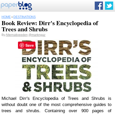
HOME
›
DESTINATIONS
Book Review: Dirr's Encyclopedia of
Trees and Shrubs
By
Alternativeeden
@markngaz
Save
Michael Dirr's Encyclopedia of Trees and Shrubs is
without doubt one of the most comprehensive guides to
trees and shrubs. Containing over 900 pages of