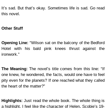
It’s sad. But that’s okay. Sometimes life is sad. Go read
this novel.
Other Stuff
Opening Line:
“Wilson sat on the balcony of the Bedford
Hotel with his bald pink knees thrust against the
ironwork.”
The Meaning:
The novel’s title comes from this line: “If
one knew, he wondered, the facts, would one have to feel
pity even for the planets? If one reached what they called
the heart of the matter?”
Highlights:
Just read the whole book. The whole thing is
a highlight. I feel like the character of Helen, Scobie’s 19-