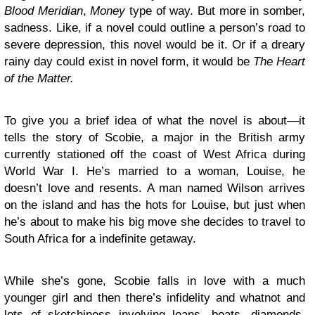
Blood Meridian
,
Money
type of way. But more in somber,
sadness. Like, if a novel could outline a person’s road to
severe depression, this novel would be it. Or if a dreary
rainy day could exist in novel form, it would be
The Heart
of the Matter.
To give you a brief idea of what the novel is about—it
tells the story of Scobie, a major in the British army
currently stationed off the coast of West Africa during
World War I. He’s married to a woman, Louise, he
doesn’t love and resents. A man named Wilson arrives
on the island and has the hots for Louise, but just when
he’s about to make his big move she decides to travel to
South Africa for a indefinite getaway.
While she’s gone, Scobie falls in love with a much
younger girl and then there’s infidelity and whatnot and
lots of sketchiness involving loans, boats, diamonds,