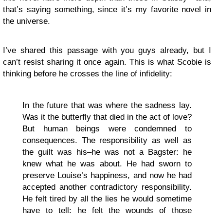
that’s saying something, since it’s my favorite novel in
the universe.
I’ve shared this passage with you guys already, but I
can’t resist sharing it once again. This is what Scobie is
thinking before he crosses the line of infidelity:
In the future that was where the sadness lay.
Was it the butterfly that died in the act of love?
But human beings were condemned to
consequences. The responsibility as well as
the guilt was his–he was not a Bagster: he
knew what he was about. He had sworn to
preserve Louise’s happiness, and now he had
accepted another contradictory responsibility.
He felt tired by all the lies he would sometime
have to tell: he felt the wounds of those