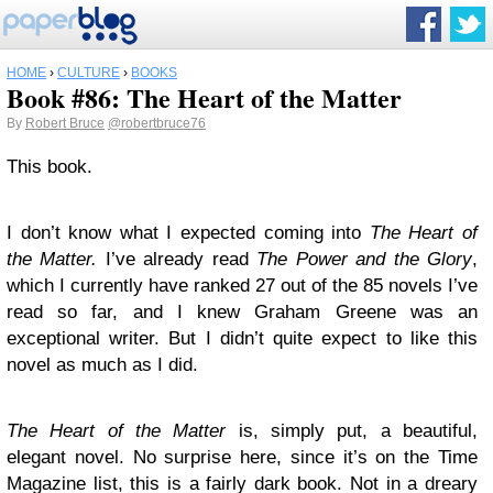
HOME
›
CULTURE
›
BOOKS
Book #86: The Heart of the Matter
By
Robert Bruce
@robertbruce76
This book.
I don’t know what I expected coming into
The Heart of
the Matter.
I’ve already read
The Power and the Glory
,
which I currently have ranked 27 out of the 85 novels I’ve
read so far, and I knew Graham Greene was an
exceptional writer. But I didn’t quite expect to like this
novel as much as I did.
The Heart of the Matter
is, simply put, a beautiful,
elegant novel. No surprise here, since it’s on the Time
Magazine list, this is a fairly dark book. Not in a dreary