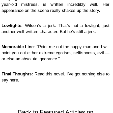
year-old mistress, is written incredibly well. Her
appearance on the scene really shakes up the story.
Lowlights:
Wilson’s a jerk. That’s not a lowlight, just
another well-written character. But he’s still a jerk.
Memorable Line:
“Point me out the happy man and I will
point you out either extreme egotism, selfishness, evil —
or else an absolute ignorance.”
Final Thoughts:
Read this novel. I’ve got nothing else to
say here.
Back to Featured Articles on