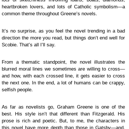
heartbroken lovers, and lots of Catholic symbolism—a
common theme throughout Greene’s novels.
It’s no surprise, as you feel the novel trending in a bad
direction the more you read, but things don’t end well for
Scobie. That’s all I’ll say.
From a thematic standpoint, the novel illustrates the
blurred moral lines we sometimes are willing to cross—
and how, with each crossed line, it gets easier to cross
the next one. In the end, a lot of humans can be crappy,
selfish people.
As far as novelists go, Graham Greene is one of the
best. His style isn’t that different than Fitzgerald. His
prose is rich and poetic. But, to me, the characters in
this novel have more depth than those in Gatsby—and,