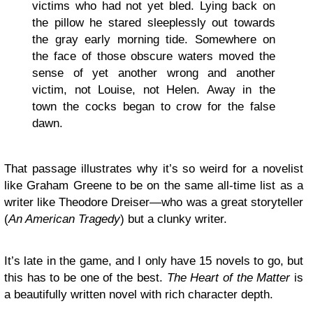
victims who had not yet bled. Lying back on
the pillow he stared sleeplessly out towards
the gray early morning tide. Somewhere on
the face of those obscure waters moved the
sense of yet another wrong and another
victim, not Louise, not Helen. Away in the
town the cocks began to crow for the false
dawn.
That passage illustrates why it’s so weird for a novelist
like Graham Greene to be on the same all-time list as a
writer like Theodore Dreiser—who was a great storyteller
(
An American Tragedy
) but a clunky writer.
It’s late in the game, and I only have 15 novels to go, but
this has to be one of the best.
The Heart of the Matter
is
a beautifully written novel with rich character depth.