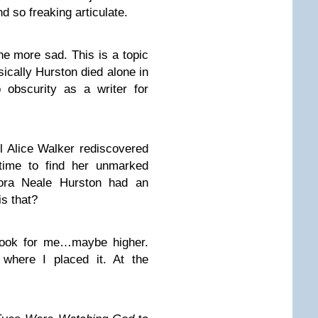
d so freaking articulate.
he more sad. This is a topic
asically Hurston died alone in
o obscurity as a writer for
il Alice Walker rediscovered
 time to find her unmarked
Zora Neale Hurston had an
s that?
 book for me…maybe higher.
where I placed it. At the