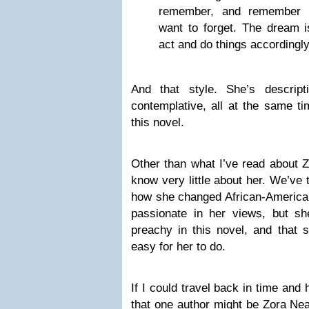
remember, and remember e
want to forget. The dream i
act and do things accordingly
And that style. She’s descript
contemplative, all at the same ti
this novel.
Other than what I’ve read about Z
know very little about her. We’ve 
how she changed African-American
passionate in her views, but s
preachy in this novel, and that 
easy for her to do.
If I could travel back in time and
that one author might be Zora Ne