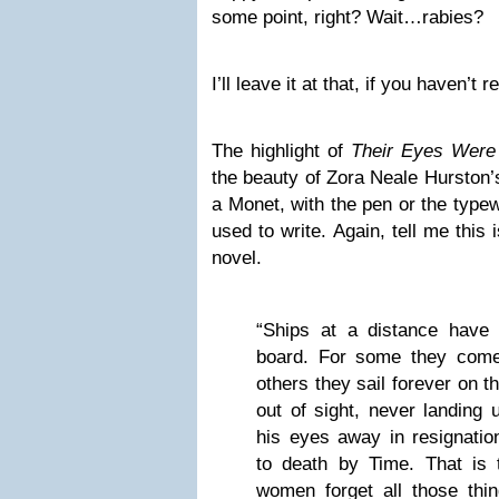
some point, right? Wait…rabies?
I’ll leave it at that, if you haven’t 
The highlight of
Their Eyes Were
the beauty of Zora Neale Hurston’
a Monet, with the pen or the typew
used to write. Again, tell me this 
novel.
“Ships at a distance have
board. For some they come 
others they sail forever on 
out of sight, never landing 
his eyes away in resignati
to death by Time. That is 
women forget all those thin