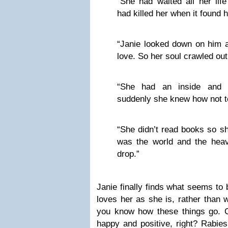
“She had waited all her life
had killed her when it found h
“Janie looked down on him an
love. So her soul crawled out 
“She had an inside and 
suddenly she knew how not t
“She didn’t read books so sh
was the world and the hea
drop.”
Janie finally finds what seems to
loves her as she is, rather than 
you know how these things go. Cl
happy and positive, right? Rabies