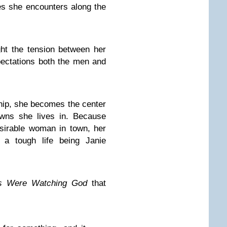
s she encounters along the
ight the tension between her
xpectations both the men and
ship, she becomes the center
owns she lives in. Because
sirable woman in town, her
s a tough life being Janie
es Were Watching God
that