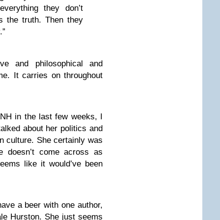
verything they don’t
s the truth. Then they
.”
ive and philosophical and
me. It carries on throughout
NH in the last few weeks, I
talked about her politics and
 culture. She certainly was
he doesn’t come across as
seems like it would’ve been
 have a beer with one author,
ale Hurston. She just seems