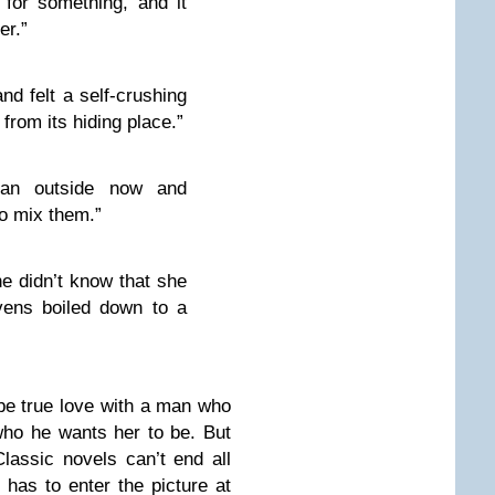
 for something, and it
er.”
d felt a self-crushing
from its hiding place.”
an outside now and
o mix them.”
e didn’t know that she
vens boiled down to a
 be true love with a man who
who he wants her to be. But
assic novels can’t end all
 has to enter the picture at