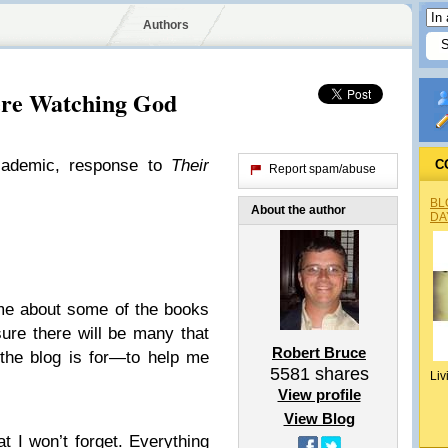
Authors
ere Watching God
cademic, response to
Their
C
Report spam/abuse
BL
About the author
DA
me about some of the books
sure there will be many that
Robert Bruce
 the blog is for—to help me
5581
shares
Liv
View profile
View Blog
at I won’t forget. Everything