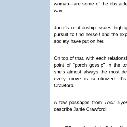
woman—are some of the obstacle
way.
Janie’s relationship issues highl
pursuit to find herself and the e
society have put on her.
On top of that, with each relation
point of “porch gossip” in the t
she’s almost always the most de
every move is scrutinized. It’
Crawford.
A few passages from
Their Ey
describe Janie Crawford: