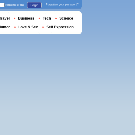
remember me
Forgotten your password?
Login
Travel
Business
Tech
Science
Humor
Love & Sex
Self Expression