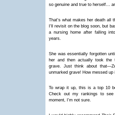
so genuine and true to herself… an
That’s what makes her death all t
I’ll revisit on the blog soon, but b
a nursing home after falling int
years.
She was essentially forgotten unt
her and then actually took the
grave. Just think about that—
unmarked grave! How messed up i
To wrap it up, this is a top 10
Check out my rankings to see 
moment, I’m not sure.