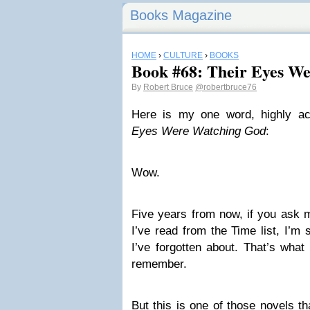
Books Magazine
HOME
›
CULTURE
›
BOOKS
Book #68: Their Eyes W
By
Robert Bruce
@robertbruce76
Here is my one word, highly a
Eyes Were Watching God
:
Wow.
Five years from now, if you ask 
I’ve read from the Time list, I’m 
I’ve forgotten about. That’s what
remember.
But this is one of those novels th