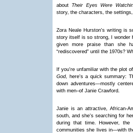
about
Their Eyes Were Watchi
story, the characters, the settings
Zora Neale Hurston’s writing is s
story itself is so strong, I wonde
given more praise than she h
“rediscovered” until the 1970s? W
If you’re unfamiliar with the plot o
God
, here’s a quick summary: Th
down adventures—mostly centere
with men–of Janie Crawford.
Janie is an attractive, African-
south, and she’s searching for h
during that time. However, th
communities she lives in—with the