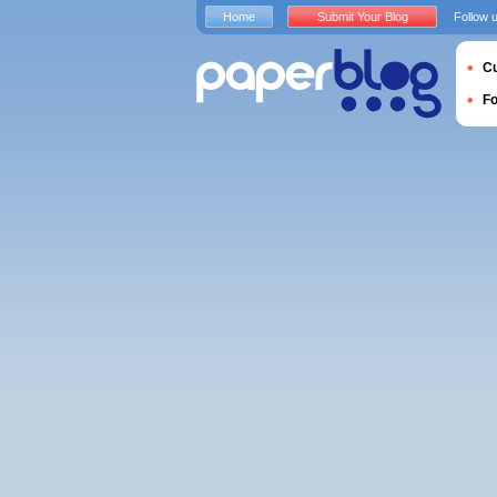
Home
Submit Your Blog
Follow 
Cu
F