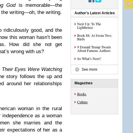
ng God
is memorable—the
, the writing—oh, the writing.
Author's Latest Articles
Next Up: To The
Lighthouse
o ridiculously good, and the
Book 88: At Swim Two-
r how this woman hasn’t been
Birds
as. How did she not get
9 Donald Trump Tweets
About Famous Authors
hat’s wrong with us?
So What’s Next?
f
Their Eyes Were Watching
See more
e story follows the up and
d around her relationships
Magazines
Books
Culture
American woman in the rural
er independence as a woman
e men she marries and the
ir expectations of her as a