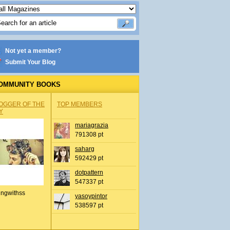
Not yet a member?
Submit Your Blog
OMMUNITY BOOKS
OGGER OF THE
TOP MEMBERS
Y
mariagrazia
791308 pt
saharg
592429 pt
dotpattern
547337 pt
ingwithss
yasoypintor
538597 pt