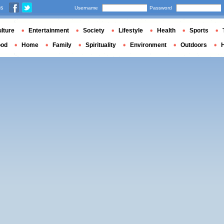
us
Username
Password
lture
Entertainment
Society
Lifestyle
Health
Sports
ood
Home
Family
Spirituality
Environment
Outdoors