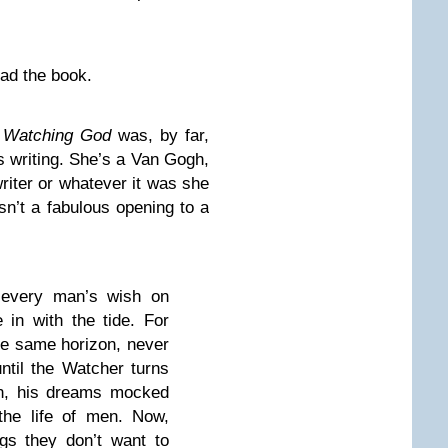
read the book.
 Watching God
was, by far,
s writing. She’s a Van Gogh,
riter or whatever it was she
isn’t a fabulous opening to a
 every man’s wish on
in with the tide. For
the same horizon, never
until the Watcher turns
on, his dreams mocked
the life of men. Now,
gs they don’t want to