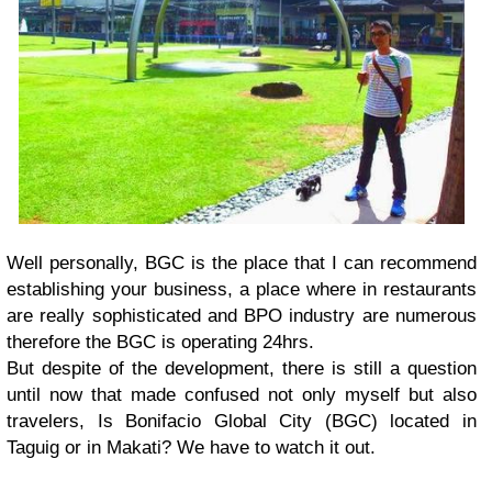
Well personally, BGC is the place that I can recommend
establishing your business, a place where in restaurants
are really sophisticated and BPO industry are numerous
therefore the BGC is operating 24hrs.
But despite of the development, there is still a question
until now that made confused not only myself but also
travelers, Is Bonifacio Global City (BGC) located in
Taguig or in Makati? We have to watch it out.