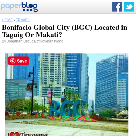
HOME
›
TRAVEL
Bonifacio Global City (BGC) Located in
Taguig Or Makati?
By
Jonathan Orbuda
@ilovetansyong
Save