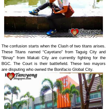
The confusion starts when the Clash of two titans arises.
These Titans named “Cayetano” from Taguig City and
“Binay” from Makati City are currently fighting for the
BGC. The Court is their battlefield. These two mayors
are disputing who owned the Bonifacio Global City.