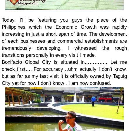
Today, I’ll be featuring you guys the place of the
Philippines which the Economic Growth was rapidly
increasing in just a short span of time. The development
of each businesses and commercial establishments are
tremendously developing. I witnessed the rough
transitions personally in every visit I made.
Bonifacio Global City is situated in………….. Let me
check first…. For accuracy…uhm actually I don’t know,
but as far as my last visit it is officially owned by Taguig
City yet for now I don’t know , I am now confused.