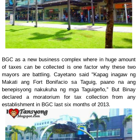
BGC as a new business complex where in huge amount
of taxes can be collected is one factor why these two
mayors are battling. Cayetano said "Kapag inagaw ng
Makati ang Fort Bonifacio sa Taguig, paano na ang
benepisyong nakukuha ng mga Taguigeño,” But Binay
declared a moratorium for tax collection from any
establishment in BGC last six months of 2013.