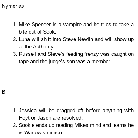
Nymerias
Mike Spencer is a vampire and he tries to take a
bite out of Sook.
Luna will shift into Steve Newlin and will show up
at the Authority.
Russell and Steve’s feeding frenzy was caught on
tape and the judge’s son was a member.
B
Jessica will be dragged off before anything with
Hoyt or Jason are resolved.
Sookie ends up reading Mikes mind and learns he
is Warlow’s minion.