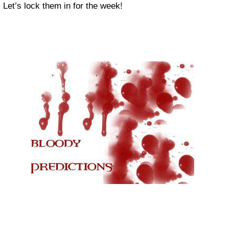
Let’s lock them in for the week!