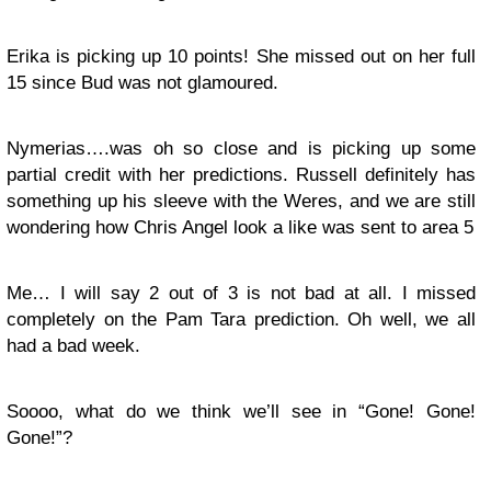
Erika is picking up 10 points! She missed out on her full
15 since Bud was not glamoured.
Nymerias….was oh so close and is picking up some
partial credit with her predictions. Russell definitely has
something up his sleeve with the Weres, and we are still
wondering how Chris Angel look a like was sent to area 5
Me… I will say 2 out of 3 is not bad at all. I missed
completely on the Pam Tara prediction. Oh well, we all
had a bad week.
Soooo, what do we think we’ll see in “Gone! Gone!
Gone!”?