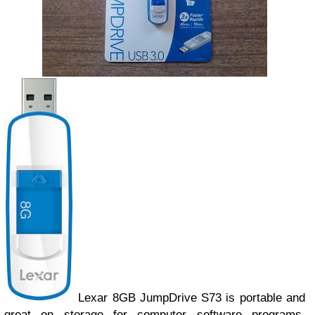
Lexar 8GB JumpDrive S73 is portable and
great on storage for computer software programs,