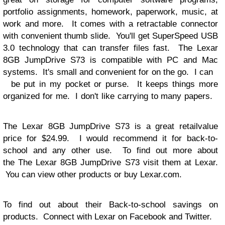
portfolio assignments, homework, paperwork, music, at
work and more. It comes with a
retractable
connector
with convenient thumb slide. You'll get SuperSpeed USB
3.0
technology
that can transfer files fast. The
Lexar
8GB JumpDrive S73 is compatible with PC and Mac
systems. It's small and convenient for on the go. I can
be put in my pocket or purse. It keeps things more
organized for me. I don't like carrying to many papers.
The
Lexar 8GB JumpDrive S73 is a great
retail
value
price for $24.99. I would recommend it for back-to-
school and any other use. To find out more about
the
The
Lexar 8GB JumpDrive S73 visit them at
Lexar
.
You can view other products or buy Lexar.com.
To find out about their Back-to-school savings on
products. Connect with Lexar on Facebook
and
Twitter
.