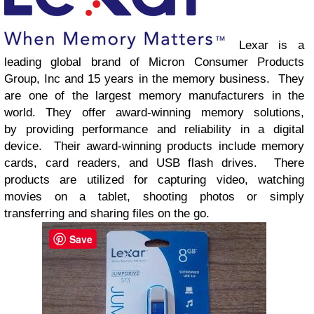
Lexar
is a
leading global brand of Micron Consumer Products
Group, Inc and 15 years in the
memory business
. They
are one of the
largest memory manufacturers in the
world.
They offer a
ward-winning memory solutions,
by
providing performance and reliability in a digital
device. Their
award-winning products include memory
cards, card readers, and USB flash drives. There
products are
utilized
for
capturing video,
watching
movies on a tablet,
shooting photos
or simply
transferring and sharing files on the go.
Save