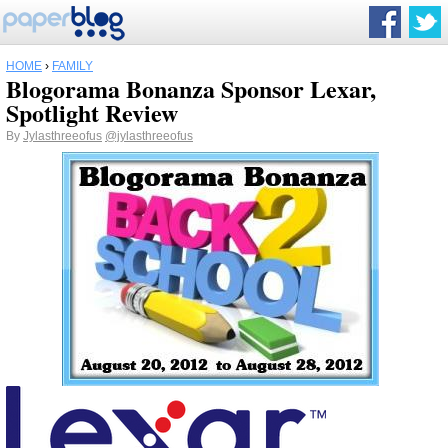
HOME
›
FAMILY
Blogorama Bonanza Sponsor Lexar,
Spotlight Review
By
Jylasthreeofus
@jylasthreeofus