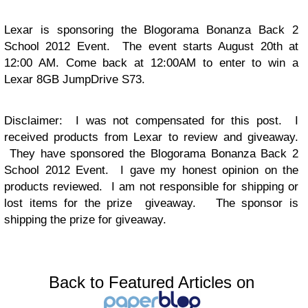
Lexar is sponsoring the Blogorama Bonanza Back 2
School 2012 Event. The event starts August 20th at
12:00 AM. Come back at 12:00AM to enter to win a
Lexar
8GB JumpDrive S73
.
Disclaimer: I was not compensated for this post. I
received products from Lexar to review and giveaway.
They have sponsored the Blogorama Bonanza Back 2
School 2012 Event. I gave my honest opinion on the
products reviewed. I am not responsible for shipping or
lost items for the prize giveaway. The sponsor is
shipping the prize for giveaway.
Back to Featured Articles on